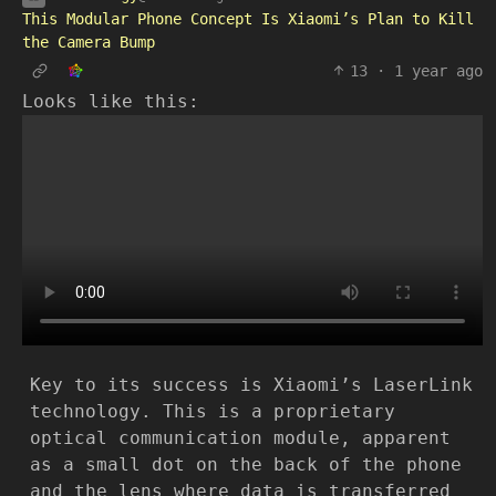
This Modular Phone Concept Is Xiaomi’s Plan to Kill
the Camera Bump
13
·
1 year ago
Looks like this:
Key to its success is Xiaomi’s LaserLink
technology. This is a proprietary
optical communication module, apparent
as a small dot on the back of the phone
and the lens where data is transferred