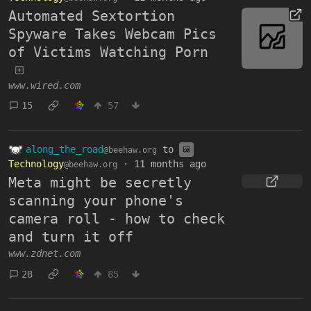
Automated Sextortion
Spyware Takes Webcam Pics
of Victims Watching Porn
www.wired.com
15
57
along_the_road
to
@beehaw.org
Technology
·
11 months ago
@beehaw.org
Meta might be secretly
scanning your phone's
camera roll - how to check
and turn it off
www.zdnet.com
28
85