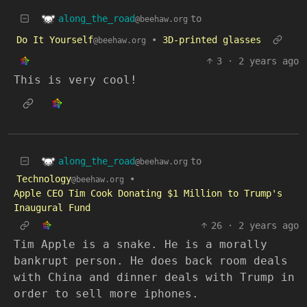
along_the_road
to
@beehaw.org
Do It Yourself
•
3D-printed glasses
@beehaw.org
3
·
2 years ago
This is very cool!
along_the_road
to
@beehaw.org
Technology
•
@beehaw.org
Apple CEO Tim Cook Donating $1 Million to Trump's
Inaugural Fund
26
·
2 years ago
Tim Apple is a snake. He is a morally
bankrupt person. He does back room deals
with China and dinner deals with Trump in
order to sell more iphones.