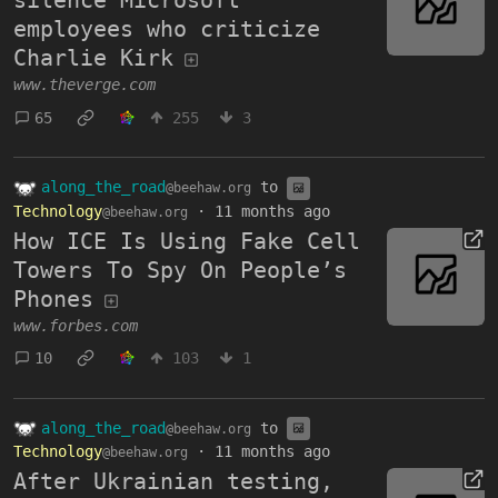
silence Microsoft
employees who criticize
Charlie Kirk
www.theverge.com
65
255
3
along_the_road
to
@beehaw.org
Technology
·
11 months ago
@beehaw.org
How ICE Is Using Fake Cell
Towers To Spy On People’s
Phones
www.forbes.com
10
103
1
along_the_road
to
@beehaw.org
Technology
·
11 months ago
@beehaw.org
After Ukrainian testing,