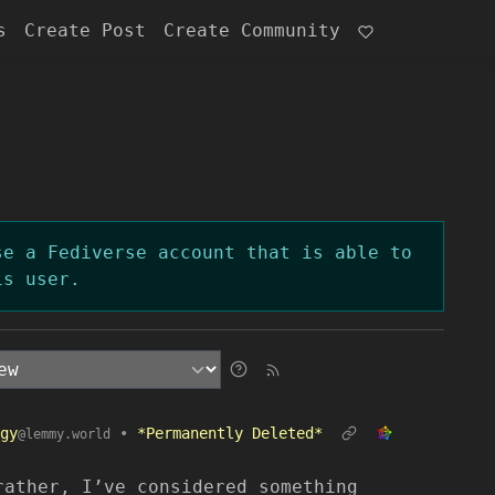
s
Create Post
Create Community
se a Fediverse account that is able to
is user.
gy
•
*Permanently Deleted*
@lemmy.world
rather, I’ve considered something