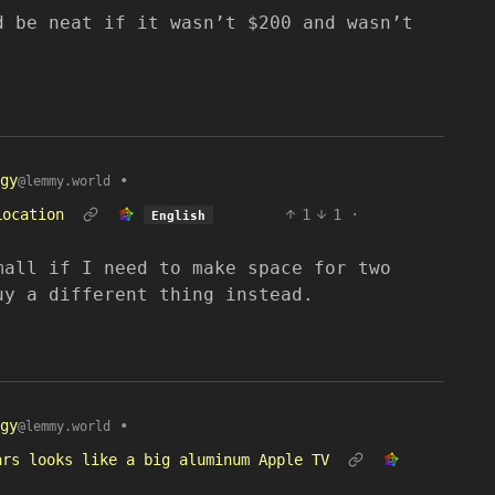
d be neat if it wasn’t $200 and wasn’t
gy
•
@lemmy.world
Location
1
1
·
English
mall if I need to make space for two
uy a different thing instead.
gy
•
@lemmy.world
ars looks like a big aluminum Apple TV