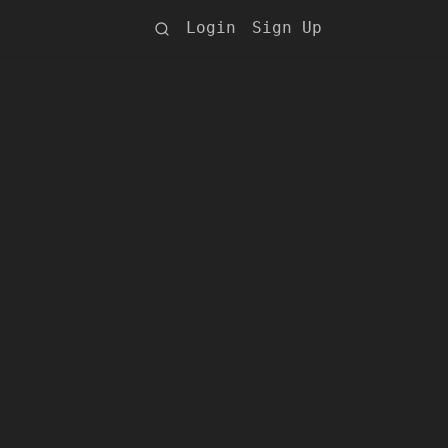
Login
Sign Up