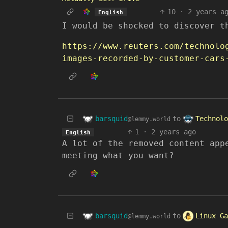
10
·
2 years a
English
I would be shocked to discover t
https://www.reuters.com/technolo
images-recorded-by-customer-cars
barsquid
Technolo
to
@lemmy.world
1
·
2 years ago
English
A lot of the removed content app
meeting what you want?
barsquid
Linux Ga
to
@lemmy.world