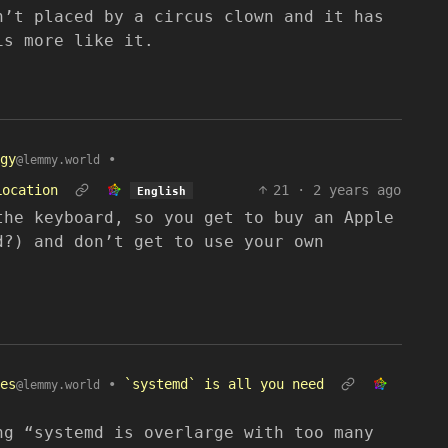
n’t placed by a circus clown and it has
is more like it.
gy
•
@lemmy.world
Location
21
·
2 years ago
English
the keyboard, so you get to buy an Apple
d?) and don’t get to use your own
es
•
`systemd` is all you need
@lemmy.world
ng “systemd is overlarge with too many