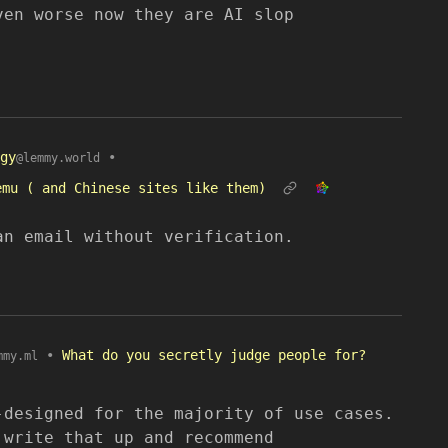
ven worse now they are AI slop
gy
•
@lemmy.world
emu ( and Chinese sites like them)
an email without verification.
•
What do you secretly judge people for?
mmy.ml
-designed for the majority of use cases.
 write that up and recommend