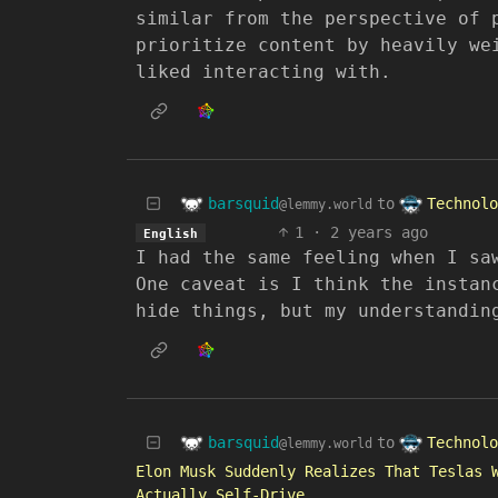
similar from the perspective of 
prioritize content by heavily we
liked interacting with.
barsquid
Technolo
to
@lemmy.world
1
·
2 years ago
English
I had the same feeling when I sa
One caveat is I think the instan
hide things, but my understandin
barsquid
Technolo
to
@lemmy.world
Elon Musk Suddenly Realizes That Teslas 
Actually Self-Drive