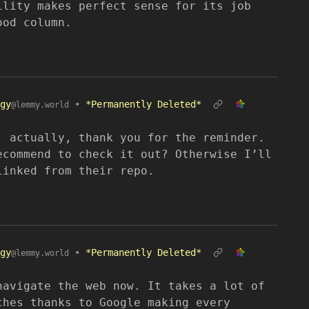
ility makes perfect sense for its job
ood column.
gy
•
*Permanently Deleted*
@lemmy.world
, actually, thank you for the reminder.
ecommend to check it out? Otherwise I’ll
linked from their repo.
gy
•
*Permanently Deleted*
@lemmy.world
navigate the web now. It takes a lot of
ches thanks to Google making every