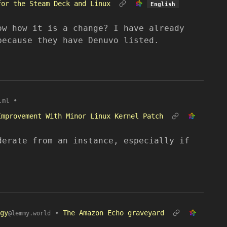
for the Steam Deck and Linux
English
ow how it is a change? I have already
because they have Denuvo listed.
•
.ml
Improvement With Minor Linux Kernel Patch
derate from an instance, especially if
gy
•
The Amazon Echo graveyard
@lemmy.world