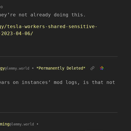
go
hey’re not already doing this.
gy/tesla-workers-shared-sensitive-
-2023-04-06/
gy
•
*Permanently Deleted*
@lemmy.world
ears on instances’ mod logs, is that not
ming
•
@lemmy.world