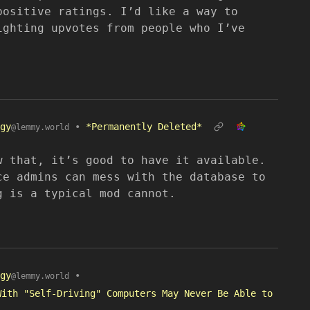
positive ratings. I’d like a way to
ighting upvotes from people who I’ve
gy
•
*Permanently Deleted*
@lemmy.world
w that, it’s good to have it available.
ce admins can mess with the database to
g is a typical mod cannot.
gy
•
@lemmy.world
With "Self-Driving" Computers May Never Be Able to