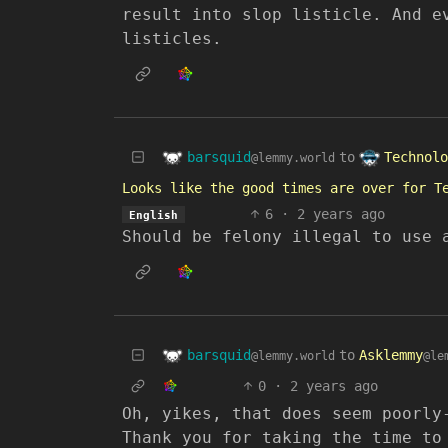
result into slop listicle. And e
listicles.
barsquid
Technolo
to
@lemmy.world
Looks like the good times are over for T
6
·
2 years ago
English
Should be felony illegal to use 
barsquid
to
Asklemmy
@lemmy.world
@le
0
·
2 years ago
Oh, yikes, that does seem poorly
Thank you for taking the time to