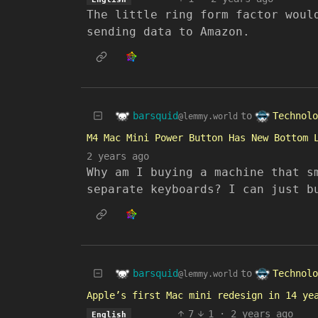
The little ring form factor woul
sending data to Amazon.
barsquid
Technolo
to
@lemmy.world
M4 Mac Mini Power Button Has New Bottom 
2 years ago
Why am I buying a machine that s
separate keyboards? I can just b
barsquid
Technolo
to
@lemmy.world
Apple’s first Mac mini redesign in 14 ye
7
1
·
2 years ago
English