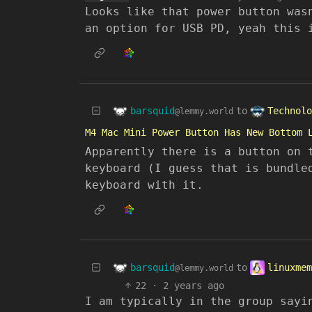
Looks like that power button was
an option for USB PD, yeah this 
barsquid
Technolo
to
@lemmy.world
M4 Mac Mini Power Button Has New Bottom 
Apparently there is a button on 
keyboard (I guess that is bundle
keyboard with it.
barsquid
linuxmem
to
@lemmy.world
22
·
2 years ago
I am typically in the group sayi