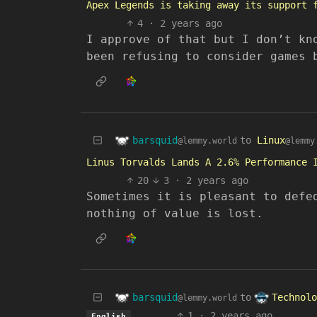
Apex Legends is taking away its support 
4
·
2 years ago
I approve of that but I don’t kn
been refusing to consider games 
barsquid
to
Linux
@lemmy.world
@lemmy
Linus Torvalds Lands A 2.6% Performance 
20
3
·
2 years ago
Sometimes it is pleasant to defe
nothing of value is lost.
barsquid
Technolo
to
@lemmy.world
1
·
2 years ago
English