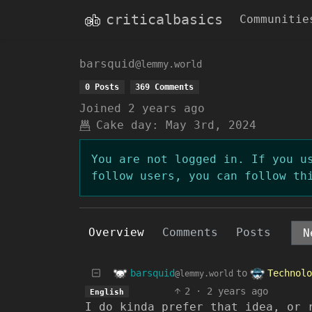
criticalbasics
Communitie
barsquid
@lemmy.world
0 Posts
369 Comments
Joined
2 years ago
Cake day:
May 3rd, 2024
You are not logged in. If you u
follow users, you can follow th
Overview
Comments
Posts
barsquid
Technolo
to
@lemmy.world
2
·
2 years ago
English
I do kinda prefer that idea, or 