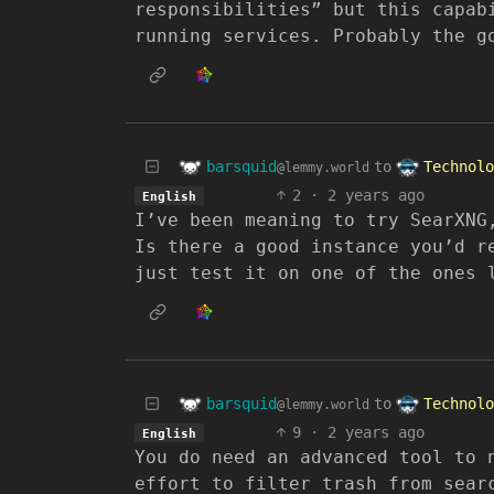
responsibilities” but this capab
running services. Probably the g
barsquid
Technolo
to
@lemmy.world
2
·
2 years ago
English
I’ve been meaning to try SearXNG
Is there a good instance you’d r
just test it on one of the ones 
barsquid
Technolo
to
@lemmy.world
9
·
2 years ago
English
You do need an advanced tool to 
effort to filter trash from sear