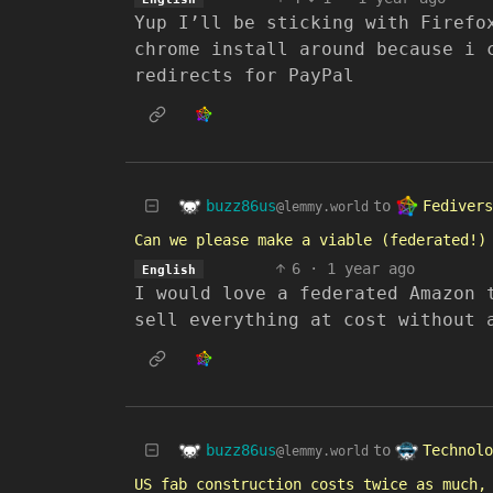
Yup I’ll be sticking with Firefo
chrome install around because i 
redirects for PayPal
buzz86us
Fedivers
to
@lemmy.world
Can we please make a viable (federated!)
6
·
1 year ago
English
I would love a federated Amazon 
sell everything at cost without 
buzz86us
Technolo
to
@lemmy.world
US fab construction costs twice as much,