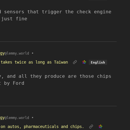
d sensors that trigger the check engine
 just fine
gy
•
@lemmy.world
 takes twice as long as Taiwan
English
y, and all they produce are those chips
t by Ford
gy
•
@lemmy.world
 on autos, pharmaceuticals and chips.