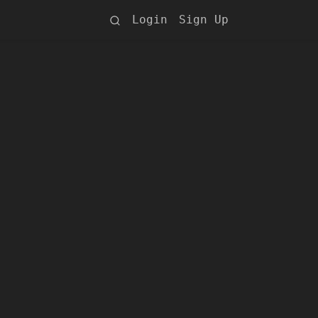
Login
Sign Up