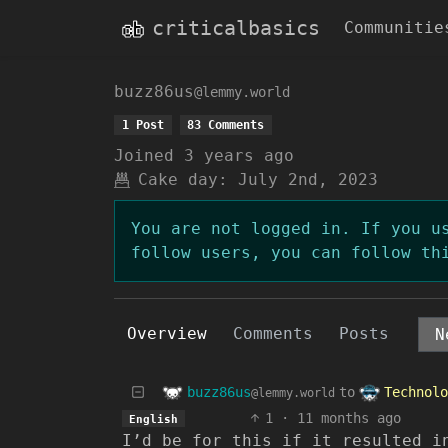
criticalbasics
Communitie
buzz86us
@lemmy.world
1 Post
83 Comments
Joined
3 years ago
Cake day:
July 2nd, 2023
You are not logged in. If you u
follow users, you can follow th
Overview
Comments
Posts
buzz86us
Technolo
to
@lemmy.world
1
·
11 months ago
English
I’d be for this if it resulted i