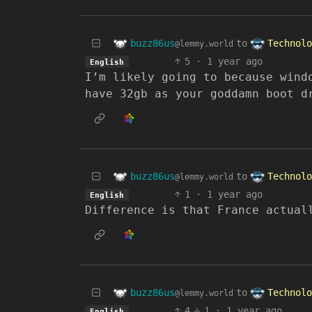
buzz86us
Technolo
to
@lemmy.world
5
·
1 year ago
English
I’m likely going to because wind
have 32gb as your goddamn boot d
buzz86us
Technolo
to
@lemmy.world
1
·
1 year ago
English
Difference is that France actual
buzz86us
Technolo
to
@lemmy.world
4
1
·
1 year ago
English