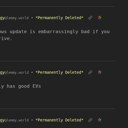
gy
•
*Permanently Deleted*
@lemmy.world
ows update is embarrassingly bad if you
rive.
gy
•
*Permanently Deleted*
@lemmy.world
ly has good EVs
gy
•
*Permanently Deleted*
@lemmy.world