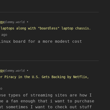
gy
•
@lemmy.world
 laptops along with "boardless" laptop chassis.
 ago
Linux board for a more modest cost
gy
•
@lemmy.world
er Piracy in the U.S. Gets Backing by Netflix,
go
ese types of streaming sites are how I
me a fan enough that i want to purchase
ut sometimes I want to check out stuff