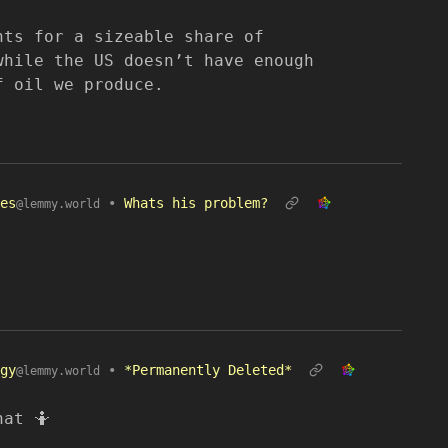
nts for a sizeable share of
while the US doesn’t have enough
f oil we produce.
es
•
Whats his problem?
@lemmy.world
gy
•
*Permanently Deleted*
@lemmy.world
hat 🤷