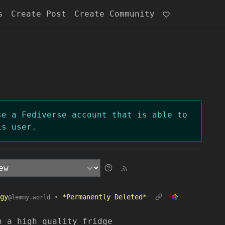
s
Create Post
Create Community
se a Fediverse account that is able to
is user.
gy
•
*Permanently Deleted*
@lemmy.world
n a high quality fridge