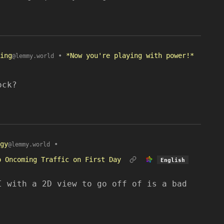
ing
•
*Now you're playing with power!*
@lemmy.world
ock?
gy
•
@lemmy.world
o Oncoming Traffic on First Day
English
I with a 2D view to go off of is a bad