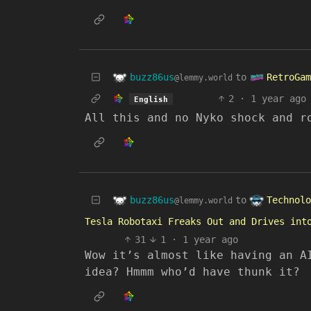
buzz86us
RetroGam
to
@lemmy.world
2
·
1 year ago
English
All this and no Nyko shock and r
buzz86us
Technolo
to
@lemmy.world
Tesla Robotaxi Freaks Out and Drives int
31
1
·
1 year ago
Wow it’s almost like having an A
idea? Hmmm who’d have thunk it?