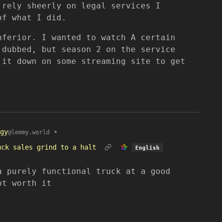
 rely sheerly on legal services I
of what I did.
nferior. I wanted to watch A certain
 dubbed, but season 2 on the service
 it down on some streaming site to get
gy
•
@lemmy.world
uck sales grind to a halt
English
a purely functional truck at a good
ot worth it