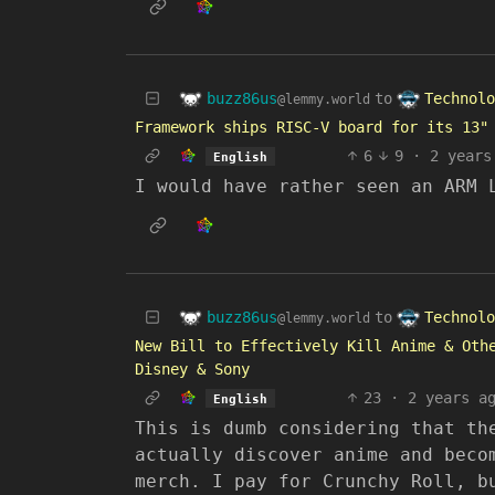
buzz86us
Technolo
to
@lemmy.world
Framework ships RISC-V board for its 13"
6
9
·
2 years
English
I would have rather seen an ARM 
buzz86us
Technolo
to
@lemmy.world
New Bill to Effectively Kill Anime & Oth
Disney & Sony
23
·
2 years a
English
This is dumb considering that th
actually discover anime and beco
merch. I pay for Crunchy Roll, b