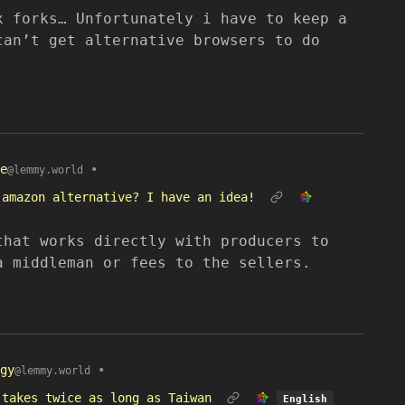
x forks… Unfortunately i have to keep a
can’t get alternative browsers to do
e
•
@lemmy.world
 amazon alternative? I have an idea!
that works directly with producers to
a middleman or fees to the sellers.
gy
•
@lemmy.world
 takes twice as long as Taiwan
English