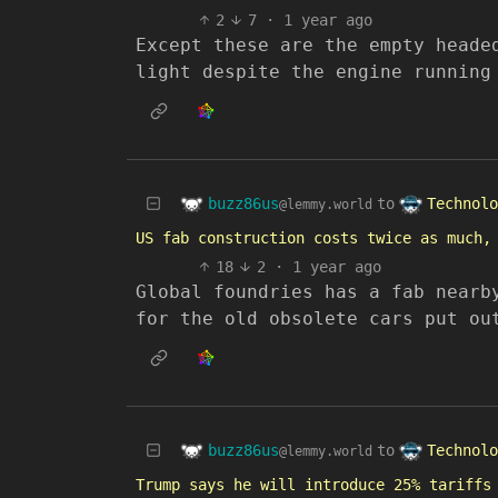
2
7
·
1 year ago
Except these are the empty heade
light despite the engine running
buzz86us
Technolo
to
@lemmy.world
US fab construction costs twice as much,
18
2
·
1 year ago
Global foundries has a fab nearb
for the old obsolete cars put ou
buzz86us
Technolo
to
@lemmy.world
Trump says he will introduce 25% tariffs