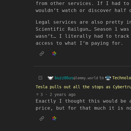
from other services. If I had to
wouldn’t watch or discover half 
Legal services are also pretty i
Scientific Railgun… Season 1 was
wasn’t… I literally had to track
access to what I’m paying for.
buzz86us
Technolo
to
@lemmy.world
Tesla pulls out all the stops as Cybertr
3
·
2 years ago
Exactly I thought this would be 
price, but for that much it is n