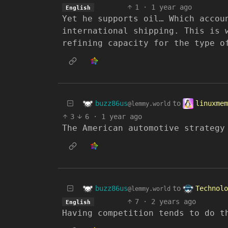
1
·
1 year ago
English
Yet he supports oil… Which accou
international shipping. This is 
refining capacity for the type o
buzz86us
linuxmem
to
@lemmy.world
3
6
·
1 year ago
The American automotive strategy
buzz86us
Technolo
to
@lemmy.world
7
·
2 years ago
English
Having competition tends to do t