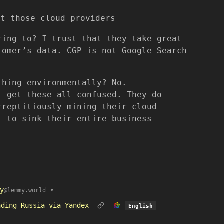
st those cloud providers
ring to? I trust that they take great
tomer’s data. CGP is not Google Search
thing environmentally? No.
t get these all confused. They do
rreptitiously mining their cloud
l to sink their entire business
y
•
@lemmy.world
nding Russia via Yandex
English