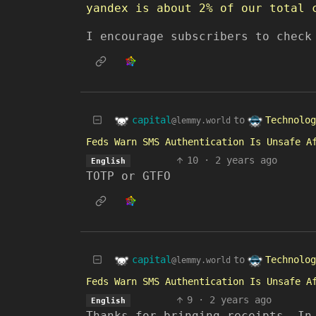
yandex is about 2% of our total 
I encourage subscribers to chec
capital
Technolog
to
@lemmy.world
Feds Warn SMS Authentication Is Unsafe A
10
·
2 years ago
English
TOTP or GTFO
capital
Technolog
to
@lemmy.world
Feds Warn SMS Authentication Is Unsafe A
9
·
2 years ago
English
Thanks for bringing receipts. In