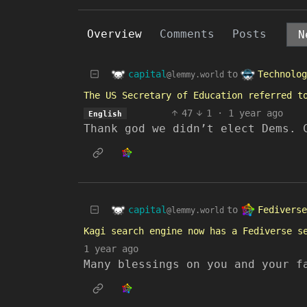
Overview
Comments
Posts
capital
Technolog
to
@lemmy.world
The US Secretary of Education referred t
47
1
·
1 year ago
English
Thank god we didn’t elect Dems. 
capital
Fediverse
to
@lemmy.world
Kagi search engine now has a Fediverse s
1 year ago
Many blessings on you and your f