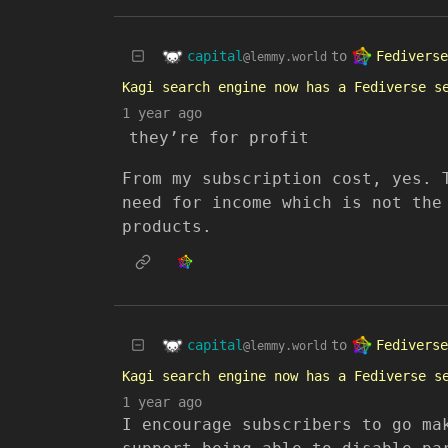
capital
Fediverse
to
@lemmy.world
Kagi search engine now has a Fediverse s
1 year ago
they’re for profit
From my subscription cost, yes. 
need for income which is not the
products.
capital
Fediverse
to
@lemmy.world
Kagi search engine now has a Fediverse s
1 year ago
I encourage subscribers to go ma