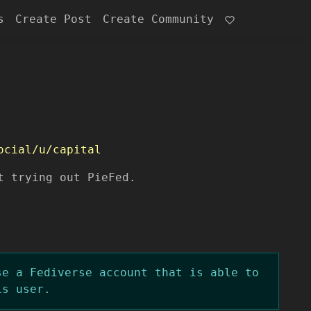
s
Create Post
Create Community
ocial/u/capital
t trying out PieFed.
se a Fediverse account that is able to
is user.