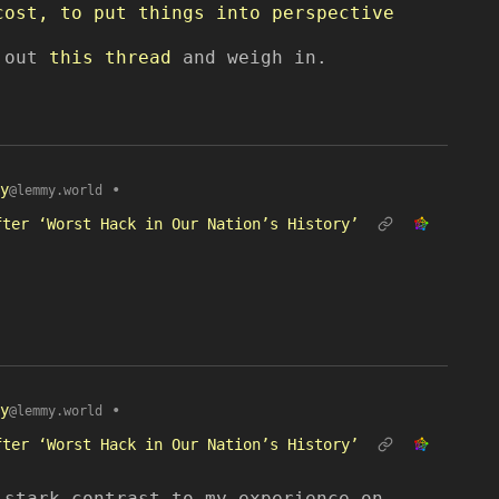
cost, to put things into perspective
k out
this thread
and weigh in.
y
•
@lemmy.world
fter ‘Worst Hack in Our Nation’s History’
y
•
@lemmy.world
fter ‘Worst Hack in Our Nation’s History’
 stark contrast to my experience on