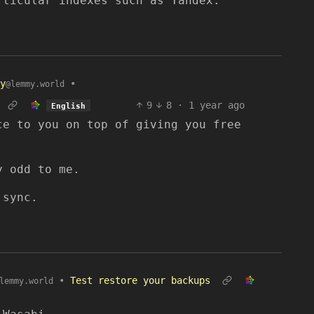
rticular indexes such as Yandex.
y
•
@lemmy.world
9
8
·
1 year ago
English
ce to you on top of giving you free
y odd to me.
 sync.
•
Test restore your backups
lemmy.world