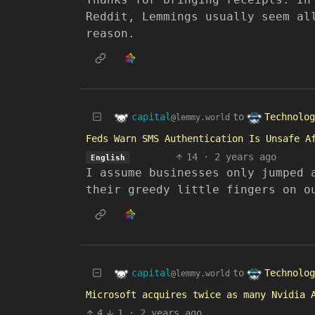
Reddit, Lemmings usually seem al
reason.
capital
Technolog
to
@lemmy.world
Feds Warn SMS Authentication Is Unsafe A
14
·
2 years ago
English
I assume businesses only jumped 
their greedy little fingers on o
capital
Technolog
to
@lemmy.world
Microsoft acquires twice as many Nvidia 
4
1
·
2 years ago