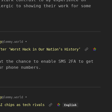
lergic to showing their work for some
y
•
@lemmy.world
fter ‘Worst Hack in Our Nation’s History’
at the chance to enable SMS 2FA to get
ur phone numbers.
y
•
@lemmy.world
AI chips as tech rivals
English