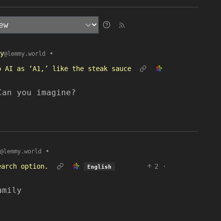
y
•
@lemmy.world
o AI as ‘A1,’ like the steak sauce
Can you imagine?
•
@lemmy.world
earch option.
2
·
English
amily