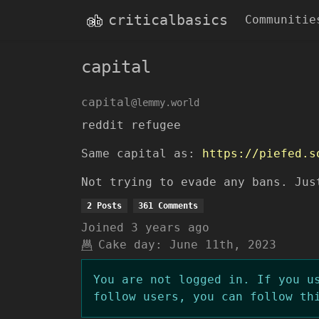
criticalbasics
Communitie
capital
capital
@lemmy.world
reddit refugee
Same capital as:
https://piefed.s
Not trying to evade any bans. Jus
2 Posts
361 Comments
Joined
3 years ago
Cake day:
June 11th, 2023
You are not logged in. If you u
follow users, you can follow th