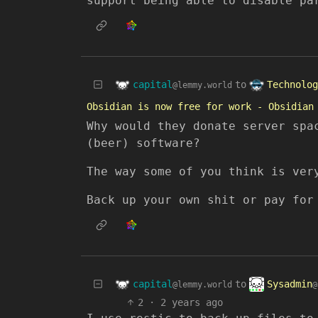
support being able to disable pa
capital
Technolog
to
@lemmy.world
Obsidian is now free for work - Obsidian
Why would they donate server spa
(beer) software?
The way some of you think is ver
Back up your own shit or pay for
capital
Sysadmin
to
@lemmy.world
@
2
·
2 years ago