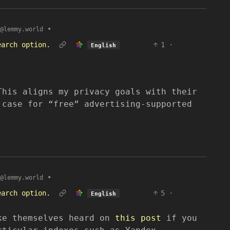
•
@lemmy.world
earch option.
1
·
English
This aligns my privacy goals with their
 case for “free” advertising-supported
•
@lemmy.world
earch option.
5
·
English
ke themselves heard on
this post
if you