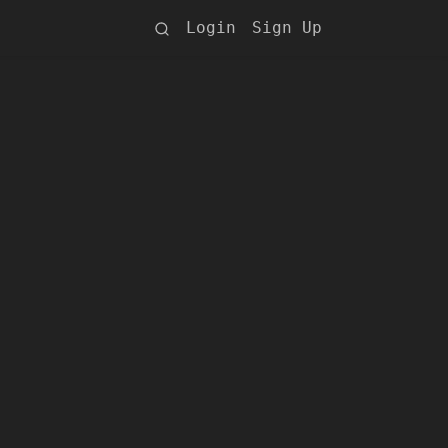
Login
Sign Up