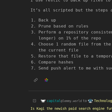
I use restic to back up files to
It’s all scripted but the steps 
Back up
Prune based on rules
Perform a repository consiste
longer) on 1% of the repo
Choose 1 random file from the
the current file
Restore that file to a tempor
Compare hashes
Send push alert to me with su
capital
Technolog
to
@lemmy.world
Is Kagi the newish paid search engine fu