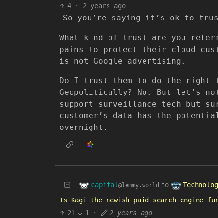
4
·
2 years ago
So you’re saying it’s ok to tru
What kind of trust are you refer
pains to protect their cloud cus
is not Google advertising.
Do I trust them to do the right 
Geopolitically? No. But let’s no
support surveillance tech but su
customer’s data has the potentia
overnight.
capital
Technolog
to
@lemmy.world
Is Kagi the newish paid search engine fu
21
1
·
2 years ago