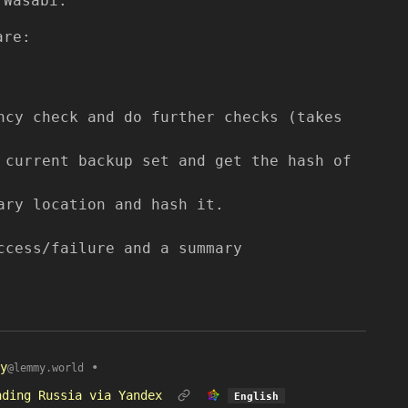
 Wasabi.
are:
ncy check and do further checks (takes
 current backup set and get the hash of
ary location and hash it.
ccess/failure and a summary
y
•
@lemmy.world
nding Russia via Yandex
English