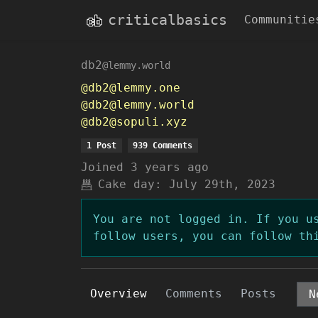
criticalbasics
Communitie
db2
@lemmy.world
@db2@lemmy.one
@db2@lemmy.world
@db2@sopuli.xyz
1 Post
939 Comments
Joined
3 years ago
Cake day:
July 29th, 2023
You are not logged in. If you u
follow users, you can follow th
Overview
Comments
Posts