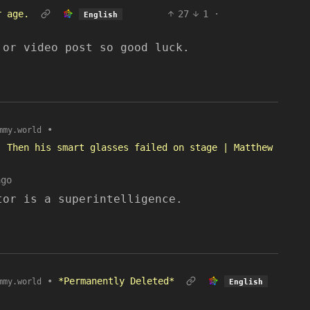
r age.
27
1
·
English
 or video post so good luck.
•
mmy.world
. Then his smart glasses failed on stage | Matthew
ago
tor is a superintelligence.
•
*Permanently Deleted*
mmy.world
English