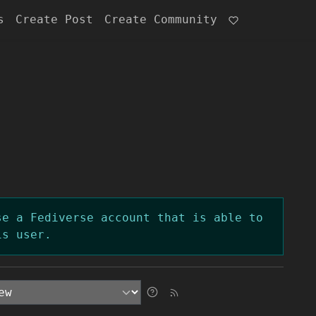
s
Create Post
Create Community
se a Fediverse account that is able to
is user.