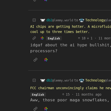
db2
Technology
to
@lemmy.world
@le
AI chips are getting hotter. A microflui
cool up to three times better.
18
1
·
11 mon
English
idgaf about the ai hype bullshit
processors?
db2
Technology
to
@lemmy.world
@le
FCC chairman unconvincingly claims he ne
15
·
11 months ago
English
Aww, those poor maga snowflakes,