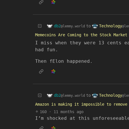
db2
Technology
to
@lemmy.world
@le
Memecoins Are Coming to the Stock Market
I miss when they were 13 cents e
had fun.
Then fElon happened.
db2
Technology
to
@lemmy.world
@le
Amazon is making it impossible to remove
160
·
11 months ago
I’m shocked at this unforeseeabl