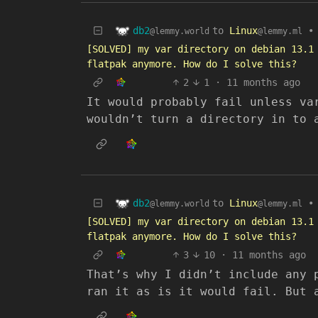
db2
to
Linux
•
@lemmy.world
@lemmy.ml
[SOLVED] my var directory on debian 13.1
flatpak anymore. How do I solve this?
2
1
·
11 months ago
It would probably fail unless va
wouldn’t turn a directory in to 
db2
to
Linux
•
@lemmy.world
@lemmy.ml
[SOLVED] my var directory on debian 13.1
flatpak anymore. How do I solve this?
3
10
·
11 months ago
That’s why I didn’t include any 
ran it as is it would fail. But 