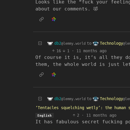
Looks like the “fuck your feelin
about our comments. 🤣
db2
Technology
to
@lemmy.world
@le
16
1
·
11 months ago
Of course it is, it’s all they d
them, the whole world is just le
db2
Technology
to
@lemmy.world
@le
‘Tentacles squelching wetly’: the human 
2
·
11 months ago
English
It has fabulous secret fucking p