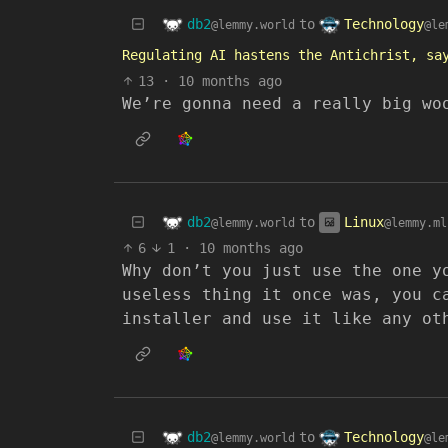
db2
Technology
to
@lemmy.world
@le
Regulating AI hastens the Antichrist, sa
13
·
10 months ago
We’re gonna need a really big wo
db2
Linux
to
@lemmy.world
@lemmy.ml
6
1
·
10 months ago
Why don’t you just use the one y
useless thing it once was, you c
installer and use it like any ot
db2
Technology
to
@lemmy.world
@le