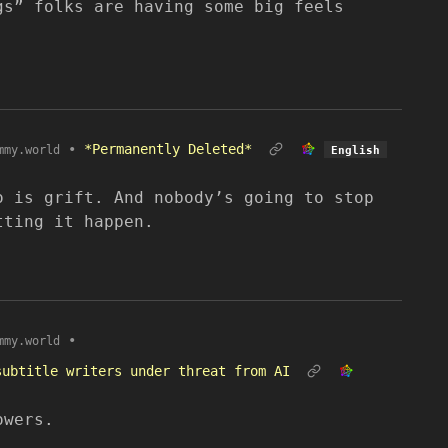
gs” folks are having some big feels
•
*Permanently Deleted*
mmy.world
English
o is grift. And nobody’s going to stop
tting it happen.
•
mmy.world
subtitle writers under threat from AI
owers.