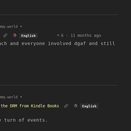
•
mmy.world
6
·
11 months ago
English
ach and everyone involved dgaf and still
•
mmy.world
 the DRM from Kindle Books
English
e turn of events.