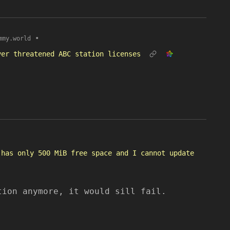
•
mmy.world
ver threatened ABC station licenses
 has only 500 MiB free space and I cannot update
tion anymore, it would sill fail.