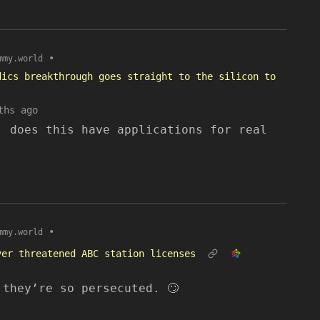
•
mmy.world
dics breakthrough goes straight to the silicon to
ths ago
, does this have applications for real
•
mmy.world
ver threatened ABC station licenses
 they’re so persecuted. 🙄