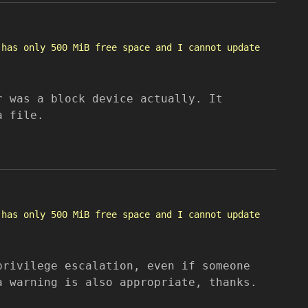
 has only 500 MiB free space and I cannot update
r was a block device actually. It
a file.
 has only 500 MiB free space and I cannot update
privilege escalation, even if someone
a warning is also appropriate, thanks.