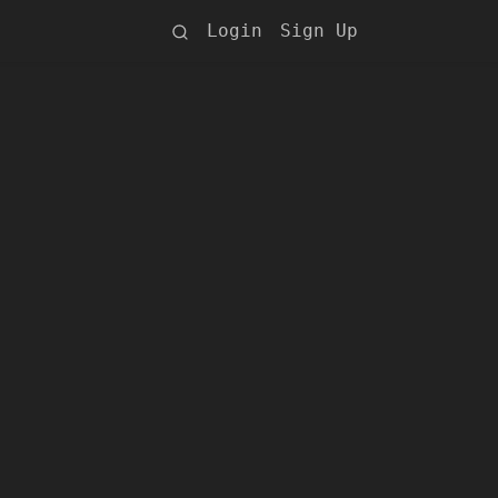
Login
Sign Up