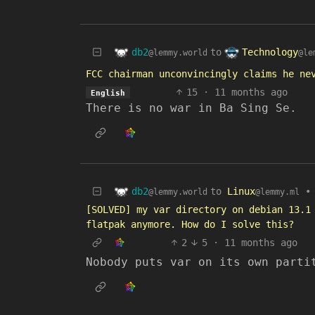
db2
Technology
to
@lemmy.world
@le
FCC chairman unconvincingly claims he ne
15
·
11 months ago
English
There is no war in Ba Sing Se.
db2
to
Linux
•
@lemmy.world
@lemmy.ml
[SOLVED] my var directory on debian 13.1
flatpak anymore. How do I solve this?
2
5
·
11 months ago
Nobody puts var on its own parti