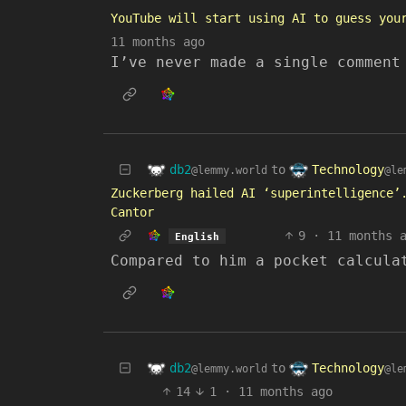
YouTube will start using AI to guess you
11 months ago
I’ve never made a single comment
db2
Technology
to
@lemmy.world
@le
Zuckerberg hailed AI ‘superintelligence’
Cantor
9
·
11 months 
English
Compared to him a pocket calcula
db2
Technology
to
@lemmy.world
@le
14
1
·
11 months ago