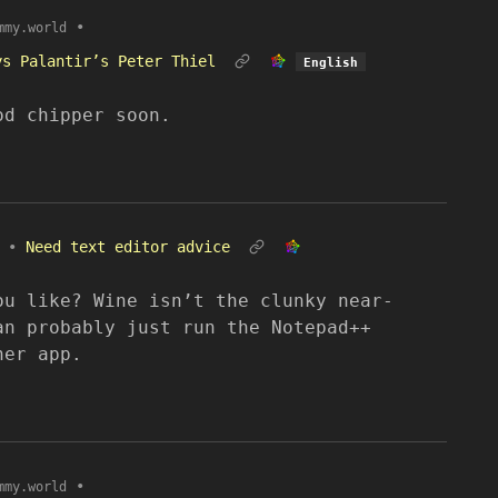
•
mmy.world
ys Palantir’s Peter Thiel
English
od chipper soon.
•
Need text editor advice
ou like? Wine isn’t the clunky near-
an probably just run the Notepad++
her app.
•
mmy.world