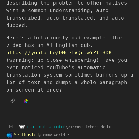
describing the problem to other natives
with a common understanding, auto
transcribed, auto translated, and auto
dubbed.
Here’s a hilariously bad example. This
video has an AI English dub.
https://youtu.be/DNceEVQulwY?t=908
(warning: up close whispering) Have you
ever noticed YouTube’s automatic
translation system sometimes buffers up a
lot of text and dumps a whole paragraph
on screen at once?
i_am_not_a_robot
to
@discuss.tchncs.de
Selfhosted
•
@lemmy.world