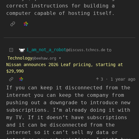
correct instructions for building a
computer capable of hosting itself.
i_am_not_a_robot
to
@discuss.tchncs.de
Technology
•
@beehaw.org
Nissan announces 2026 Leaf pricing, starting at
$29,990
3
·
1 year ago
If you can keep it disconnected from the
internet you can keep the company from
pushing out a downgrade to introduce new
subscriptions. I’m already doing it with
my TV. If it doesn’t have subscriptions
and it can be disconnected from the
internet so it can’t sell my data or