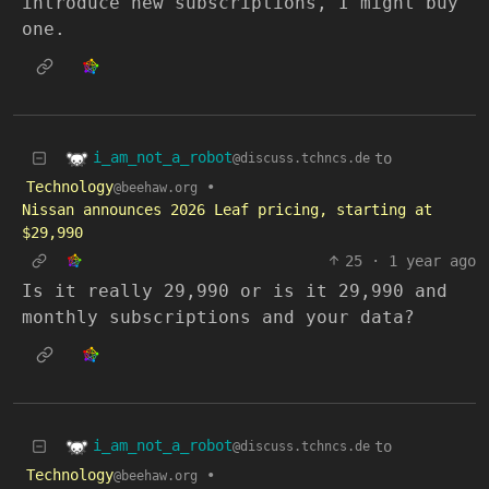
introduce new subscriptions, I might buy
one.
i_am_not_a_robot
to
@discuss.tchncs.de
Technology
•
@beehaw.org
Nissan announces 2026 Leaf pricing, starting at
$29,990
25
·
1 year ago
Is it really 29,990 or is it 29,990 and
monthly subscriptions and your data?
i_am_not_a_robot
to
@discuss.tchncs.de
Technology
•
@beehaw.org