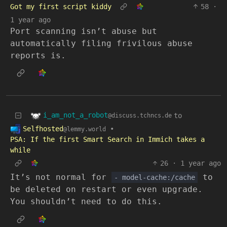
Got my first script kiddy
58
·
1 year ago
Port scanning isn’t abuse but
automatically filing frivilous abuse
reports is.
i_am_not_a_robot
to
@discuss.tchncs.de
Selfhosted
•
@lemmy.world
PSA: If the first Smart Search in Immich takes a
while
26
·
1 year ago
It’s not normal for
to
- model-cache:/cache
be deleted on restart or even upgrade.
You shouldn’t need to do this.