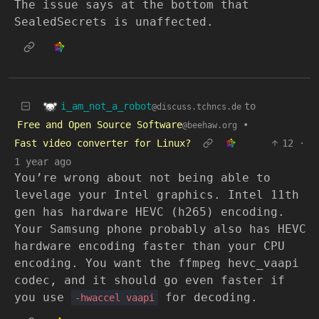
The issue says at the bottom that
SealedSecrets is unaffected.
i_am_not_a_robot
to
@discuss.tchncs.de
Free and Open Source Software
•
@beehaw.org
Fast video converter for Linux?
12
·
1 year ago
You’re wrong about not being able to
levelage your Intel graphics. Intel 11th
gen has hardware HEVC (h265) encoding.
Your Samsung phone probably also has HEVC
hardware encoding faster than your CPU
encoding. You want the ffmpeg hevc_vaapi
codec, and it should go even faster if
you use
for decoding.
-hwaccel vaapi