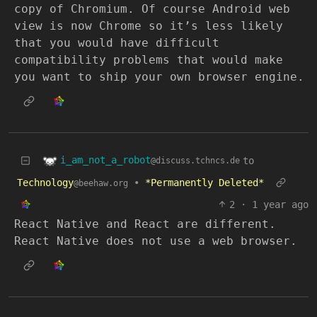
copy of Chromium. Of course Android web
view is now Chrome so it’s less likely
that you would have difficult
compatibility problems that would make
you want to ship your own browser engine.
i_am_not_a_robot
to
@discuss.tchncs.de
Technology
•
*Permanently Deleted*
@beehaw.org
2
·
1 year ago
React Native and React are different.
React Native does not use a web browser.