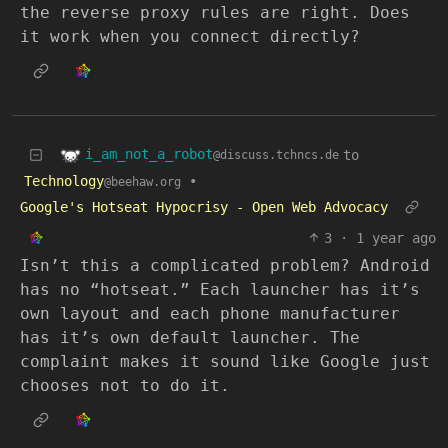
the reverse proxy rules are right. Does
it work when you connect directly?
i_am_not_a_robot
to
@discuss.tchncs.de
Technology
•
@beehaw.org
Google's Hotseat Hypocrisy - Open Web Advocacy
3
·
1 year ago
Isn’t this a complicated problem? Android
has no “hotseat.” Each launcher has it’s
own layout and each phone manufacturer
has it’s own default launcher. The
complaint makes it sound like Google just
chooses not to do it.