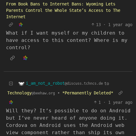
From Book Bans to Internet Bans: Wyoming Lets
Parents Control the Whole State’s Access to The
Internet
13
·
1 year ago
What if I want myself or my children to
have access to this content? Where is my
control?
i_am_not_a_robot
to
@discuss.tchncs.de
Technology
•
*Permanently Deleted*
@beehaw.org
1
·
1 year ago
Will they? It’s possible to do on Android
but I’ve never heard of anyone doing it.
Cordova on Android uses the Android web
view component rather than ship its own