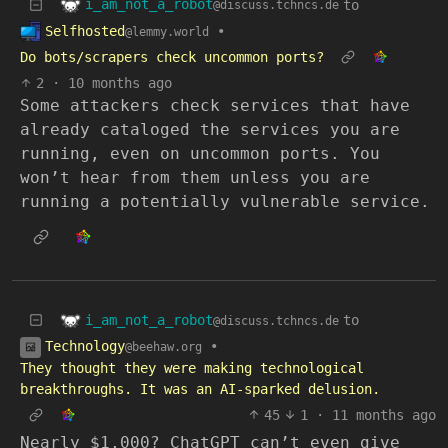
i_am_not_a_robot
to
@discuss.tchncs.de
Selfhosted
•
@lemmy.world
Do bots/scrapers check uncommon ports?
2
·
10 months ago
Some attackers check services that have
already cataloged the services you are
running, even on uncommon ports. You
won’t hear from them unless you are
running a potentially vulnerable service.
i_am_not_a_robot
to
@discuss.tchncs.de
Technology
•
@beehaw.org
They thought they were making technological
breakthroughs. It was an AI-sparked delusion.
45
1
·
11 months ago
Nearly $1,000? ChatGPT can’t even give