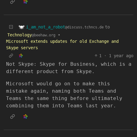
i_am_not_a_robot
to
@discuss.tchncs.de
Technology
•
@beehaw.org
Microsoft extends updates for old Exchange and
Skype servers
1
·
1 year ago
Not Skype: Skype for Business, which is a
different product from Skype.
Microsoft would go on to make this
mistake again, naming both Teams and
Teams the same thing before ultimately
combining them into Teams last year.