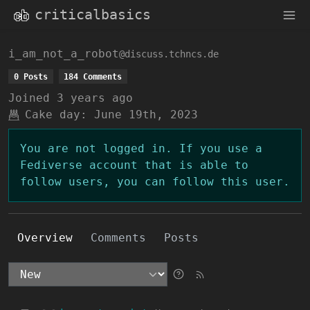
criticalbasics
i_am_not_a_robot
@discuss.tchncs.de
0 Posts
184 Comments
Joined
3 years ago
Cake day:
June 19th, 2023
You are not logged in. If you use a
Fediverse account that is able to
follow users, you can follow this user.
Overview
Comments
Posts