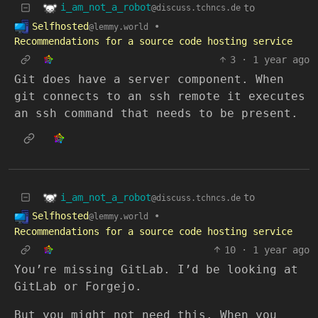
i_am_not_a_robot
to
@discuss.tchncs.de
Selfhosted
•
@lemmy.world
Recommendations for a source code hosting service
3
·
1 year ago
Git does have a server component. When
git connects to an ssh remote it executes
an ssh command that needs to be present.
i_am_not_a_robot
to
@discuss.tchncs.de
Selfhosted
•
@lemmy.world
Recommendations for a source code hosting service
10
·
1 year ago
You’re missing GitLab. I’d be looking at
GitLab or Forgejo.
But you might not need this. When you