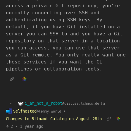
access a private Git repository, you’re
normally connecting over SSH and
authenticating using SSH keys. By
default, if you have Git installed on a
server you can SSH to and you have a Git
repository on that server in a location
you can access, you can use that server
as a Git remote. You only really want one
these services if you want the CI
pipelines or collaboration tools.
i_am_not_a_robot
to
@discuss.tchncs.de
Selfhosted
•
@lemmy.world
Changes to Bitnami Catalog on August 28th
2
·
1 year ago