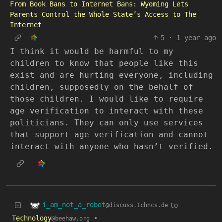
From Book Bans to Internet Bans: Wyoming Lets
Parents Control the Whole State’s Access to The
Internet
5
·
1 year ago
I think it would be harmful to my
children to know that people like this
exist and are hurting everyone, including
children, supposedly on the behalf of
those children. I would like to require
age verification to interact with these
politicians. They can only use services
that support age verification and cannot
interact with anyone who hasn’t verified.
i_am_not_a_robot
to
@discuss.tchncs.de
Technology
•
@beehaw.org