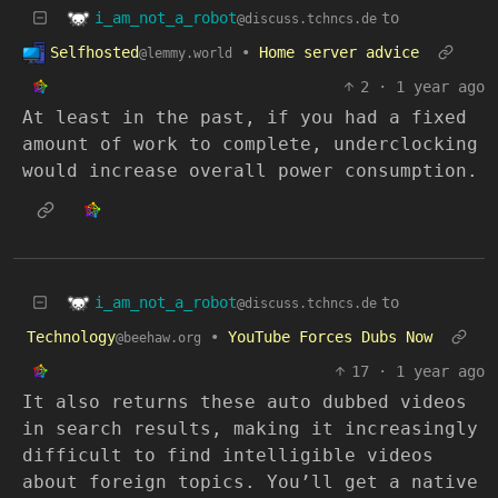
i_am_not_a_robot
to
@discuss.tchncs.de
Selfhosted
•
Home server advice
@lemmy.world
2
·
1 year ago
At least in the past, if you had a fixed
amount of work to complete, underclocking
would increase overall power consumption.
i_am_not_a_robot
to
@discuss.tchncs.de
Technology
•
YouTube Forces Dubs Now
@beehaw.org
17
·
1 year ago
It also returns these auto dubbed videos
in search results, making it increasingly
difficult to find intelligible videos
about foreign topics. You’ll get a native