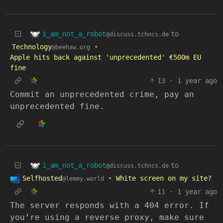
i_am_not_a_robot
to
@discuss.tchncs.de
Technology
•
@beehaw.org
Apple hits back against 'unprecedented' €500m EU
fine
13
·
1 year ago
Commit an unprecedented crime, pay an
unprecedented fine.
i_am_not_a_robot
to
@discuss.tchncs.de
Selfhosted
•
White screen on my site?
@lemmy.world
11
·
1 year ago
The server responds with a 404 error. If
you’re using a reverse proxy, make sure