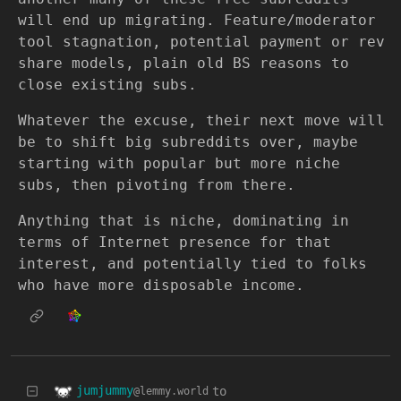
will end up migrating. Feature/moderator
tool stagnation, potential payment or rev
share models, plain old BS reasons to
close existing subs.
Whatever the excuse, their next move will
be to shift big subreddits over, maybe
starting with popular but more niche
subs, then pivoting from there.
Anything that is niche, dominating in
terms of Internet presence for that
interest, and potentially tied to folks
who have more disposable income.
jumjummy
to
@lemmy.world