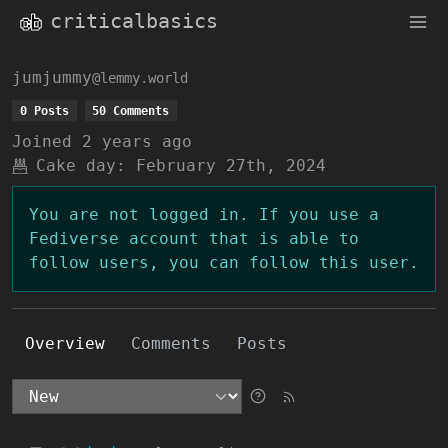
criticalbasics
jumjummy
@lemmy.world
0 Posts
50 Comments
Joined
2 years ago
Cake day:
February 27th, 2024
You are not logged in. If you use a
Fediverse account that is able to
follow users, you can follow this user.
Overview
Comments
Posts