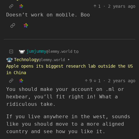
1
·
2 years ago
Doesn’t work on mobile. Boo
jumjummy
to
@lemmy.world
Technology
•
@lemmy.world
Apple opens its biggest research lab outside the US
in China
9
1
·
2 years ago
You should make your account on .ml or
hexbear, you’ll fit right in! What a
ridiculous take.
If you live anywhere in the west, sounds
like you should move to a more aligned
country and see how you like it.