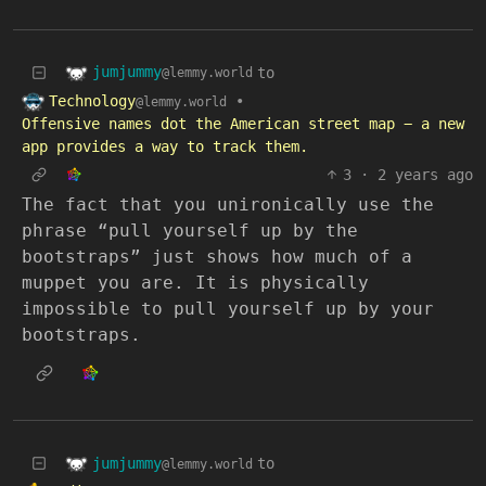
jumjummy
to
@lemmy.world
Technology
•
@lemmy.world
Offensive names dot the American street map − a new
app provides a way to track them.
3
·
2 years ago
The fact that you unironically use the
phrase “pull yourself up by the
bootstraps” just shows how much of a
muppet you are. It is physically
impossible to pull yourself up by your
bootstraps.
jumjummy
to
@lemmy.world