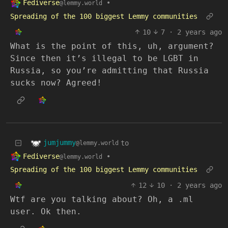
Fediverse
•
@lemmy.world
Spreading of the 100 biggest Lemmy communities
10
7
·
2 years ago
What is the point of this, uh, argument?
Since then it’s illegal to be LGBT in
Russia, so you’re admitting that Russia
sucks now? Agreed!
jumjummy
to
@lemmy.world
Fediverse
•
@lemmy.world
Spreading of the 100 biggest Lemmy communities
12
10
·
2 years ago
Wtf are you talking about? Oh, a .ml
user. Ok then.