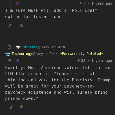
7
·
1 year ago
I’m sure Musk will add a “Roll Coal”
option for Teslas soon.
jumjummy
to
@lemmy.world
Technology
•
*Permanently Deleted*
@lemmy.world
58
·
1 year ago
Exactly. Most American voters fell for an
LLM like prompt of “Ignore critical
thinking and vote for the Fascists. Trump
will be great for your paycheck-to-
paycheck existence and will surely bring
prices down.”