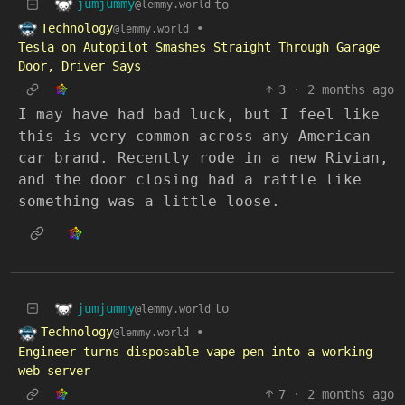
jumjummy
to
@lemmy.world
Technology
•
@lemmy.world
Tesla on Autopilot Smashes Straight Through Garage
Door, Driver Says
3
·
2 months ago
I may have had bad luck, but I feel like
this is very common across any American
car brand. Recently rode in a new Rivian,
and the door closing had a rattle like
something was a little loose.
jumjummy
to
@lemmy.world
Technology
•
@lemmy.world
Engineer turns disposable vape pen into a working
web server
7
·
2 months ago