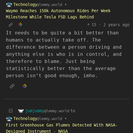
Technology
•
@lemmy.world
Waymo Reaches 150k Autonomous Rides Per Week
Milestone While Tesla FSD Lags Behind
15
·
2 years ago
It needs to be quite a bit better than
humans to actually take off. The
difference between a person driving and
anything else is who is in control, and
therefore to blame. Just being
statistically better than the average
person isn’t good enough, imho.
jumjummy
to
@lemmy.world
Technology
•
@lemmy.world
First Greenhouse Gas Plumes Detected With NASA-
Designed Instrument - NASA