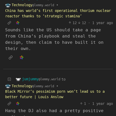
Technology
•
@lemmy.world
China has world’s first operational thorium nuclear
reactor thanks to ‘strategic stamina’
12
12
·
1 year ago
Sounds like the US should take a page
from China’s playbook and steal the
design, then claim to have built it on
their own.
jumjummy
to
@lemmy.world
Technology
•
@lemmy.world
Black Mirror’s pessimism porn won’t lead us to a
better future | Louis Anslow
1
·
1 year ago
Hang the DJ also had a pretty positive