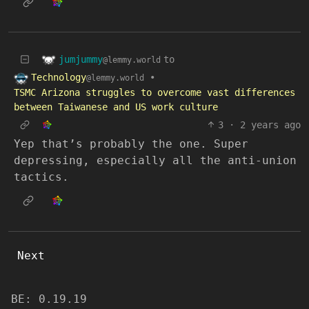
jumjummy
to
@lemmy.world
Technology
•
@lemmy.world
TSMC Arizona struggles to overcome vast differences
between Taiwanese and US work culture
3
·
2 years ago
Yep that’s probably the one. Super
depressing, especially all the anti-union
tactics.
Next
BE: 0.19.19