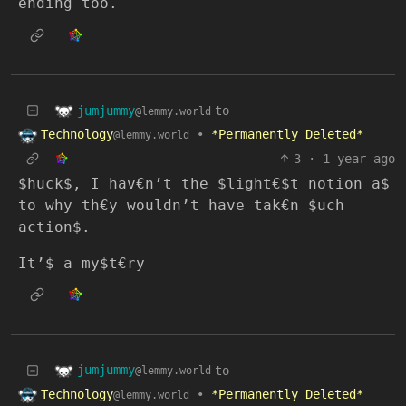
ending too.
jumjummy
to
@lemmy.world
Technology
•
*Permanently Deleted*
@lemmy.world
3
·
1 year ago
$huck$, I hav€n’t the $light€$t notion a$
to why th€y wouldn’t have tak€n $uch
action$.
It’$ a my$t€ry
jumjummy
to
@lemmy.world
Technology
•
*Permanently Deleted*
@lemmy.world