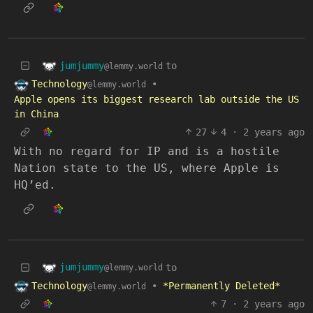
jumjummy
to
@lemmy.world
Technology
•
@lemmy.world
Apple opens its biggest research lab outside the US
in China
27
4
·
2 years ago
With no regard for IP and is a hostile
Nation state to the US, where Apple is
HQ’ed.
jumjummy
to
@lemmy.world
Technology
•
*Permanently Deleted*
@lemmy.world
7
·
2 years ago