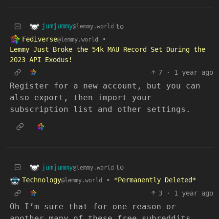
jumjummy
to
@lemmy.world
Fediverse
•
@lemmy.world
Lemmy Just Broke the 54k MAU Record Set During the
2023 API Exodus!
7
·
1 year ago
Register for a new account, but you can
also export, then import your
subscription list and other settings.
jumjummy
to
@lemmy.world
Technology
•
*Permanently Deleted*
@lemmy.world
3
·
1 year ago
Oh I’m sure that for one reason or
another many of these free subreddits