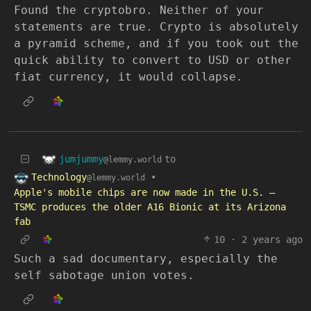
Found the cryptobro. Neither of your
statements are true. Crypto is absolutely
a pyramid scheme, and if you took out the
quick ability to convert to USD or other
fiat currency, it would collapse.
jumjummy
to
@lemmy.world
Technology
•
@lemmy.world
Apple's mobile chips are now made in the U.S. —
TSMC produces the older A16 Bionic at its Arizona
fab
10
·
2 years ago
Such a sad documentary, especially the
self sabotage union votes.