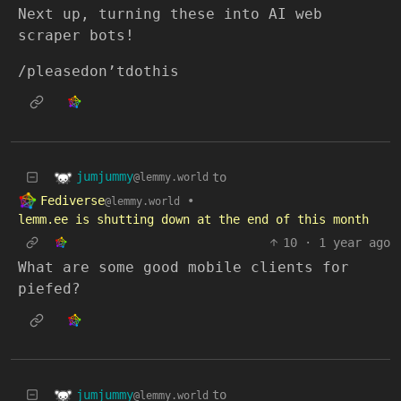
Next up, turning these into AI web
scraper bots!
/pleasedon’tdothis
jumjummy
to
@lemmy.world
Fediverse
•
@lemmy.world
lemm.ee is shutting down at the end of this month
10
·
1 year ago
What are some good mobile clients for
piefed?
jumjummy
to
@lemmy.world