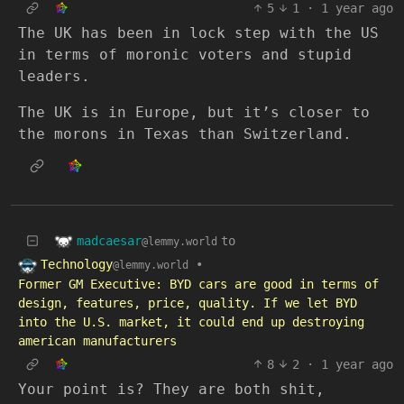
5
1
·
1 year ago
The UK has been in lock step with the US
in terms of moronic voters and stupid
leaders.
The UK is in Europe, but it’s closer to
the morons in Texas than Switzerland.
madcaesar
to
@lemmy.world
Technology
•
@lemmy.world
Former GM Executive: BYD cars are good in terms of
design, features, price, quality. If we let BYD
into the U.S. market, it could end up destroying
american manufacturers
8
2
·
1 year ago
Your point is? They are both shit,