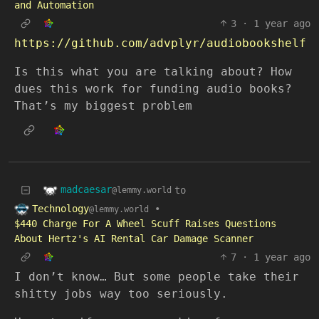
and Automation
3
·
1 year ago
https://github.com/advplyr/audiobookshelf
Is this what you are talking about? How
dues this work for funding audio books?
That’s my biggest problem
madcaesar
to
@lemmy.world
Technology
•
@lemmy.world
$440 Charge For A Wheel Scuff Raises Questions
About Hertz's AI Rental Car Damage Scanner
7
·
1 year ago
I don’t know… But some people take their
shitty jobs way too seriously.