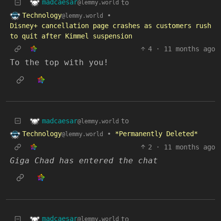
madcaesar
to
@lemmy.world
Technology
•
@lemmy.world
Disney+ cancellation page crashes as customers rush
to quit after Kimmel suspension
4
·
11 months ago
To the top with you!
madcaesar
to
@lemmy.world
Technology
•
*Permanently Deleted*
@lemmy.world
2
·
11 months ago
Giga Chad has entered the chat
madcaesar
to
@lemmy.world