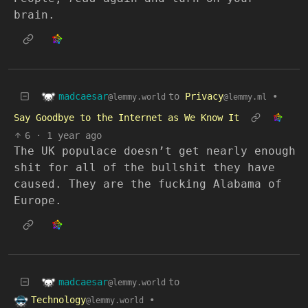
brain.
madcaesar
to
Privacy
•
@lemmy.world
@lemmy.ml
Say Goodbye to the Internet as We Know It
6
·
1 year ago
The UK populace doesn’t get nearly enough
shit for all of the bullshit they have
caused. They are the fucking Alabama of
Europe.
madcaesar
to
@lemmy.world
Technology
•
@lemmy.world