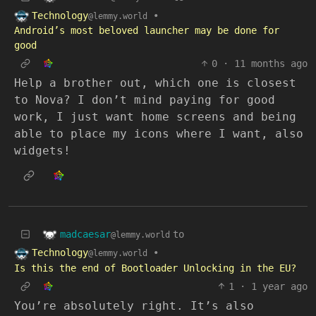
Technology
•
@lemmy.world
Android’s most beloved launcher may be done for
good
0
·
11 months ago
Help a brother out, which one is closest
to Nova? I don’t mind paying for good
work, I just want home screens and being
able to place my icons where I want, also
widgets!
madcaesar
to
@lemmy.world
Technology
•
@lemmy.world
Is this the end of Bootloader Unlocking in the EU?
1
·
1 year ago
You’re absolutely right. It’s also