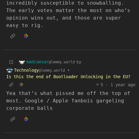
incredibly susceptible to snowballing.
The early votes matter the most on who’s
opinion wins out, and those are super
easy to rig.
madcaesar
to
@lemmy.world
Technology
•
@lemmy.world
Is this the end of Bootloader Unlocking in the EU?
5
·
1 year ago
Yea that’s what pissed me off the top of
most. Google / Apple fanbois gargeling
corporate balls