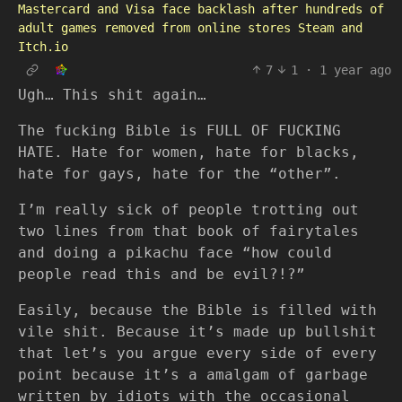
Mastercard and Visa face backlash after hundreds of
adult games removed from online stores Steam and
Itch.io
7
1
·
1 year ago
Ugh… This shit again…
The fucking Bible is FULL OF FUCKING
HATE. Hate for women, hate for blacks,
hate for gays, hate for the “other”.
I’m really sick of people trotting out
two lines from that book of fairytales
and doing a pikachu face “how could
people read this and be evil?!?”
Easily, because the Bible is filled with
vile shit. Because it’s made up bullshit
that let’s you argue every side of every
point because it’s a amalgam of garbage
written by idiots with the occasional