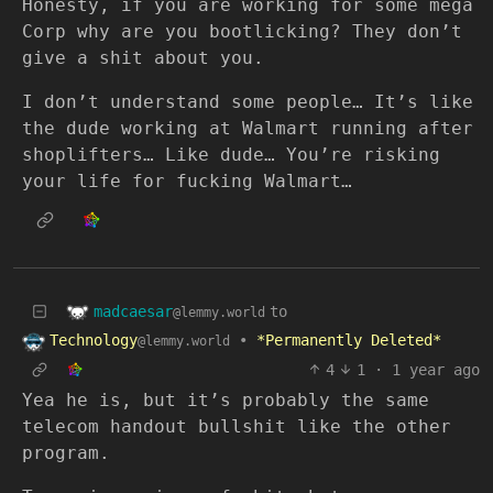
Honesty, if you are working for some mega
Corp why are you bootlicking? They don’t
give a shit about you.
I don’t understand some people… It’s like
the dude working at Walmart running after
shoplifters… Like dude… You’re risking
your life for fucking Walmart…
madcaesar
to
@lemmy.world
Technology
•
*Permanently Deleted*
@lemmy.world
4
1
·
1 year ago
Yea he is, but it’s probably the same
telecom handout bullshit like the other
program.