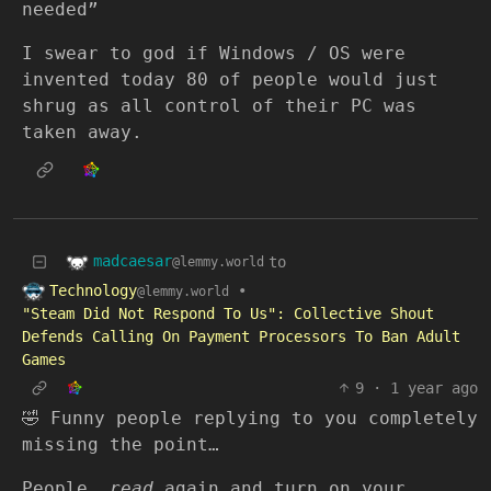
needed”
I swear to god if Windows / OS were
invented today 80 of people would just
shrug as all control of their PC was
taken away.
madcaesar
to
@lemmy.world
Technology
•
@lemmy.world
"Steam Did Not Respond To Us": Collective Shout
Defends Calling On Payment Processors To Ban Adult
Games
9
·
1 year ago
🤣 Funny people replying to you completely
missing the point…
People,
read
again and turn on your