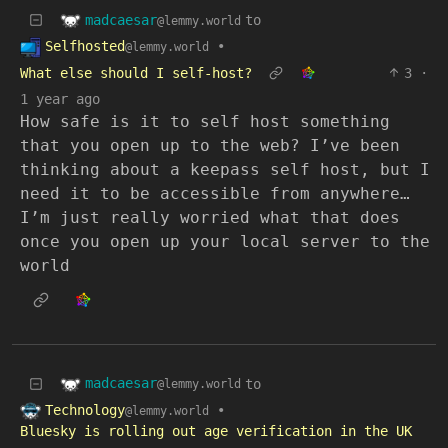
madcaesar
to
@lemmy.world
Selfhosted
•
@lemmy.world
What else should I self-host?
3
·
1 year ago
How safe is it to self host something
that you open up to the web? I’ve been
thinking about a keepass self host, but I
need it to be accessible from anywhere…
I’m just really worried what that does
once you open up your local server to the
world
madcaesar
to
@lemmy.world
Technology
•
@lemmy.world
Bluesky is rolling out age verification in the UK