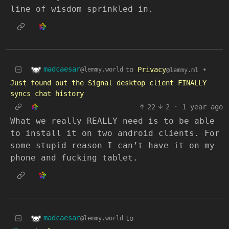
line of wisdom sprinkled in.
madcaesar
to
Privacy
•
@lemmy.world
@lemmy.ml
Just found out the Signal desktop client FINALLY
syncs chat history
22
2
·
1 year ago
What we really REALLY need is to be able
to install it on two android clients. For
some stupid reason I can’t have it on my
phone and fucking tablet.
madcaesar
to
@lemmy.world