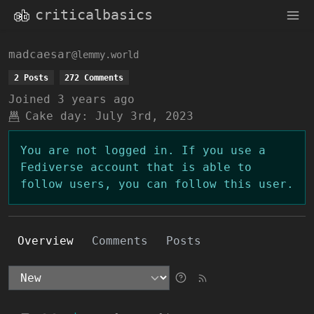
criticalbasics
madcaesar
@lemmy.world
2 Posts
272 Comments
Joined
3 years ago
Cake day:
July 3rd, 2023
You are not logged in. If you use a
Fediverse account that is able to
follow users, you can follow this user.
Overview
Comments
Posts