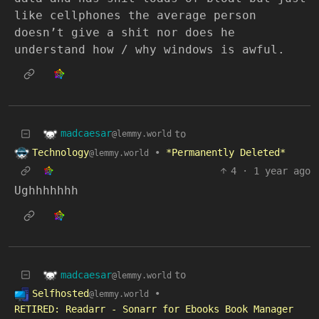
like cellphones the average person
doesn’t give a shit nor does he
understand how / why windows is awful.
madcaesar
to
@lemmy.world
Technology
•
*Permanently Deleted*
@lemmy.world
4
·
1 year ago
Ughhhhhhh
madcaesar
to
@lemmy.world
Selfhosted
•
@lemmy.world
RETIRED: Readarr - Sonarr for Ebooks Book Manager