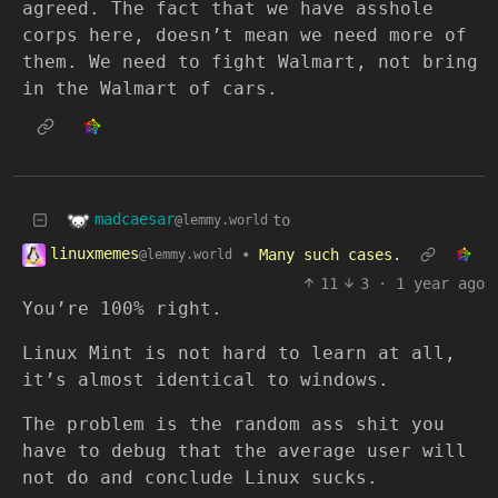
agreed. The fact that we have asshole
corps here, doesn’t mean we need more of
them. We need to fight Walmart, not bring
in the Walmart of cars.
madcaesar
to
@lemmy.world
linuxmemes
•
Many such cases.
@lemmy.world
11
3
·
1 year ago
You’re 100% right.
Linux Mint is not hard to learn at all,
it’s almost identical to windows.
The problem is the random ass shit you
have to debug that the average user will
not do and conclude Linux sucks.