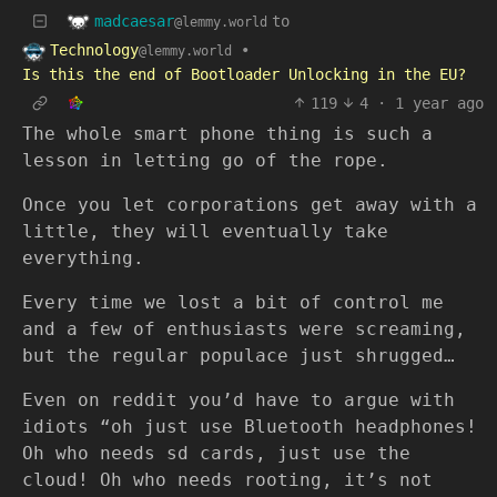
madcaesar
to
@lemmy.world
Technology
•
@lemmy.world
Is this the end of Bootloader Unlocking in the EU?
119
4
·
1 year ago
The whole smart phone thing is such a
lesson in letting go of the rope.
Once you let corporations get away with a
little, they will eventually take
everything.
Every time we lost a bit of control me
and a few of enthusiasts were screaming,
but the regular populace just shrugged…
Even on reddit you’d have to argue with
idiots “oh just use Bluetooth headphones!
Oh who needs sd cards, just use the
cloud! Oh who needs rooting, it’s not