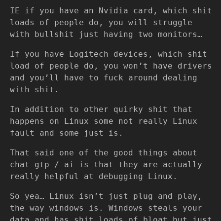
IE if you have an Nvidia card, which shit
loads of people do, you will struggle
with bullshit just having two monitors…
If you have Logitech devices, which shit
load of people do, you won’t have drivers
and you’ll have to fuck around dealing
with shit.
In addition to other quirky shit that
happens on Linux some not really Linux
fault and some just is.
That said one of the good things about
chat gtp / ai is that they are actually
really helpful at debugging Linux.
So yea… Linux isn’t just plug and play,
the way windows is. Windows steals your
data and has shit loads of bloat but just