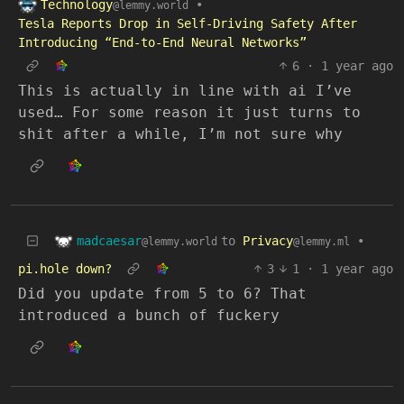
Technology
•
@lemmy.world
Tesla Reports Drop in Self-Driving Safety After
Introducing “End-to-End Neural Networks”
6
·
1 year ago
This is actually in line with ai I’ve
used… For some reason it just turns to
shit after a while, I’m not sure why
madcaesar
to
Privacy
•
@lemmy.world
@lemmy.ml
pi.hole down?
3
1
·
1 year ago
Did you update from 5 to 6? That
introduced a bunch of fuckery