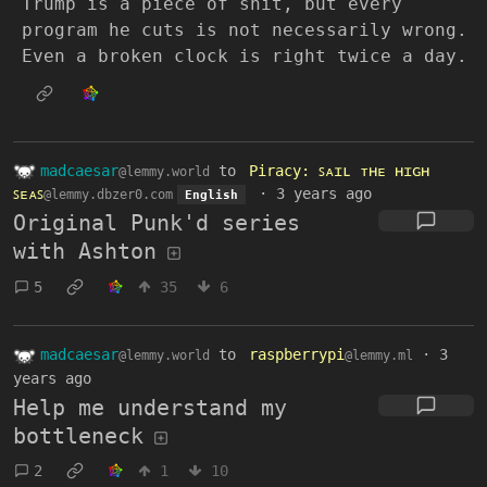
Trump is a piece of shit, but every
program he cuts is not necessarily wrong.
Even a broken clock is right twice a day.
madcaesar
to
Piracy: ꜱᴀɪʟ ᴛʜᴇ ʜɪɢʜ
@lemmy.world
ꜱᴇᴀꜱ
·
3 years ago
@lemmy.dbzer0.com
English
Original Punk'd series
with Ashton
5
35
6
madcaesar
to
raspberrypi
·
3
@lemmy.world
@lemmy.ml
years ago
Help me understand my
bottleneck
2
1
10