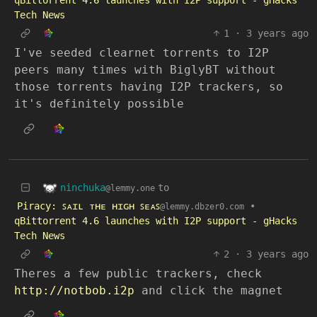
qBittorrent 4.6 launches with I2P support - gHacks
Tech News
1
·
3 years ago
I've seeded clearnet torrents to I2P
peers many times with BiglyBT without
those torrents having I2P trackers, so
it's definitely possible
ninchuka
to
@lemmy.one
Piracy: ꜱᴀɪʟ ᴛʜᴇ ʜɪɢʜ ꜱᴇᴀꜱ
•
@lemmy.dbzer0.com
qBittorrent 4.6 launches with I2P support - gHacks
Tech News
2
·
3 years ago
Theres a few public trackers, check
http://notbob.i2p
and click the magnet