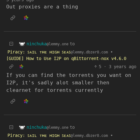
Out proxies are a thing
ninchuka
to
@lemmy.one
Piracy: ꜱᴀɪʟ ᴛʜᴇ ʜɪɢʜ ꜱᴇᴀꜱ
•
@lemmy.dbzer0.com
[GUIDE] How to Use I2P on qBittorrent-nox v4.6.0
5
·
3 years ago
If you can find the torrents you want on
I2P, it's sadly alot smaller then
clearnet for torrents currently
ninchuka
to
@lemmy.one
Piracy: ꜱᴀɪʟ ᴛʜᴇ ʜɪɢʜ ꜱᴇᴀꜱ
•
@lemmy.dbzer0.com