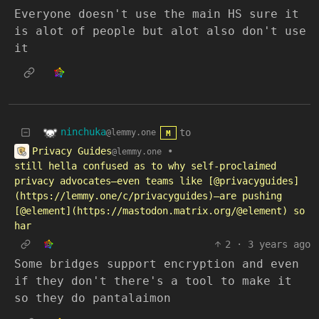
Everyone doesn't use the main HS sure it
is alot of people but alot also don't use
it
ninchuka
to
@lemmy.one
M
Privacy Guides
•
@lemmy.one
still hella confused as to why self-proclaimed
privacy advocates—even teams like [@privacyguides]
(https://lemmy.one/c/privacyguides)—are pushing
[@element](https://mastodon.matrix.org/@element) so
har
2
·
3 years ago
Some bridges support encryption and even
if they don't there's a tool to make it
so they do pantalaimon