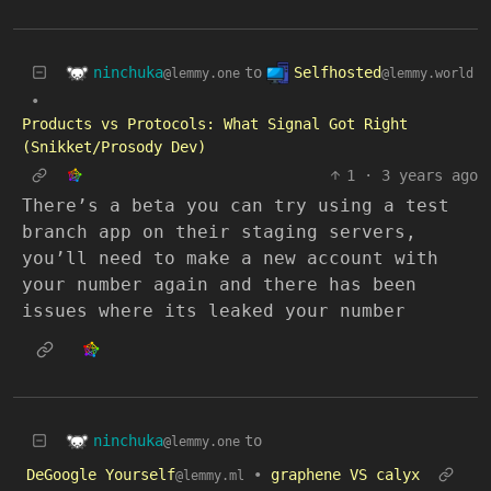
ninchuka
Selfhosted
to
@lemmy.one
@lemmy.world
•
Products vs Protocols: What Signal Got Right
(Snikket/Prosody Dev)
1
·
3 years ago
There’s a beta you can try using a test
branch app on their staging servers,
you’ll need to make a new account with
your number again and there has been
issues where its leaked your number
ninchuka
to
@lemmy.one
DeGoogle Yourself
•
graphene VS calyx
@lemmy.ml