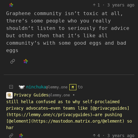
1
·
3 years ago
Graphene community isn’t toxic at all,
there’s some people who you really
shouldn’t listen to seriously for advice
but other then that it’s like all
community’s with some good eggs and bad
eggs
ninchuka
to
@lemmy.one
M
Privacy Guides
•
@lemmy.one
still hella confused as to why self-proclaimed
privacy advocates—even teams like [@privacyguides]
(https://lemmy.one/c/privacyguides)—are pushing
[@element](https://mastodon.matrix.org/@element) so
har
4
·
3 years ago