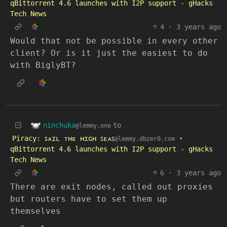
qBittorrent 4.6 launches with I2P support - gHacks
Tech News
4
·
3 years ago
Would that not be possible in every other
client? Or is it just the easiest to do
with BiglyBT?
ninchuka
to
@lemmy.one
Piracy: ꜱᴀɪʟ ᴛʜᴇ ʜɪɢʜ ꜱᴇᴀꜱ
•
@lemmy.dbzer0.com
qBittorrent 4.6 launches with I2P support - gHacks
Tech News
6
·
3 years ago
There are exit nodes, called out proxies
but routers have to set them up
themselves