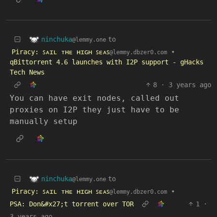
ninchuka
to
@lemmy.one
Piracy: ꜱᴀɪʟ ᴛʜᴇ ʜɪɢʜ ꜱᴇᴀꜱ
•
@lemmy.dbzer0.com
qBittorrent 4.6 launches with I2P support - gHacks
Tech News
8
·
3 years ago
You can have exit nodes, called out
proxies on I2P they just have to be
manually setup
ninchuka
to
@lemmy.one
Piracy: ꜱᴀɪʟ ᴛʜᴇ ʜɪɢʜ ꜱᴇᴀꜱ
•
@lemmy.dbzer0.com
PSA: Don&#x27;t torrent over TOR
1
·
3 years ago