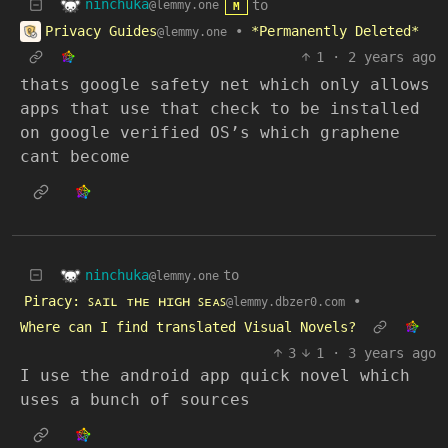
ninchuka
to
@lemmy.one
M
Privacy Guides
•
*Permanently Deleted*
@lemmy.one
1
·
2 years ago
thats google safety net which only allows
apps that use that check to be installed
on google verified OS’s which graphene
cant become
ninchuka
to
@lemmy.one
Piracy: ꜱᴀɪʟ ᴛʜᴇ ʜɪɢʜ ꜱᴇᴀꜱ
•
@lemmy.dbzer0.com
Where can I find translated Visual Novels?
3
1
·
3 years ago
I use the android app quick novel which
uses a bunch of sources