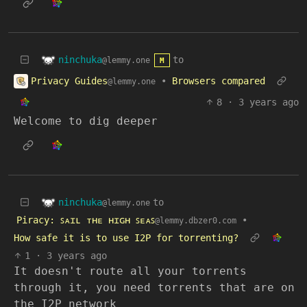
ninchuka
to
@lemmy.one
M
Privacy Guides
•
Browsers compared
@lemmy.one
8
·
3 years ago
Welcome to dig deeper
ninchuka
to
@lemmy.one
Piracy: ꜱᴀɪʟ ᴛʜᴇ ʜɪɢʜ ꜱᴇᴀꜱ
•
@lemmy.dbzer0.com
How safe it is to use I2P for torrenting?
1
·
3 years ago
It doesn't route all your torrents
through it, you need torrents that are on
the I2P network