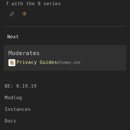
7 with the 8 series
Next
Moderates
Privacy Guides
@lemmy.one
BE: 0.19.19
Modlog
Instances
Docs