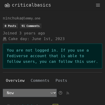
criticalbasics
ninchuka
@lemmy.one
0 Posts
91 Comments
Joined
3 years ago
Cake day:
June 1st, 2023
You are not logged in. If you use a
Fediverse account that is able to
follow users, you can follow this user.
Overview
Comments
Posts