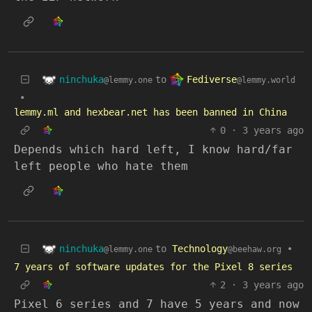
ninchuka
Fediverse
to
@lemmy.one
@lemmy.world
•
lemmy.ml and hexbear.net has been banned in China
0
·
3 years ago
Depends which hard left, I know hard/far
left people who hate them
ninchuka
to
Technology
•
@lemmy.one
@beehaw.org
7 years of software updates for the Pixel 8 series
2
·
3 years ago
Pixel 6 series and 7 have 5 years and now