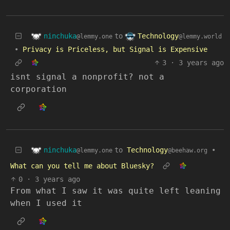
ninchuka
Technology
to
@lemmy.one
@lemmy.world
•
Privacy is Priceless, but Signal is Expensive
3
·
3 years ago
isnt signal a nonprofit? not a
corporation
ninchuka
to
Technology
•
@lemmy.one
@beehaw.org
What can you tell me about Bluesky?
0
·
3 years ago
From what I saw it was quite left leaning
when I used it