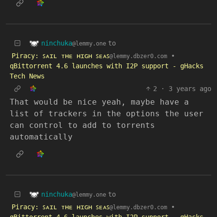
ninchuka
to
@lemmy.one
Piracy: ꜱᴀɪʟ ᴛʜᴇ ʜɪɢʜ ꜱᴇᴀꜱ
•
@lemmy.dbzer0.com
qBittorrent 4.6 launches with I2P support - gHacks
Tech News
2
·
3 years ago
That would be nice yeah, maybe have a
list of trackers in the options the user
can control to add to torrents
automatically
ninchuka
to
@lemmy.one
Piracy: ꜱᴀɪʟ ᴛʜᴇ ʜɪɢʜ ꜱᴇᴀꜱ
•
@lemmy.dbzer0.com