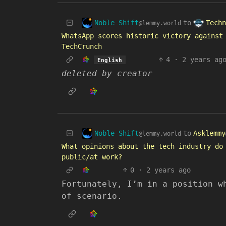
Noble Shift
Techn
to
@lemmy.world
WhatsApp scores historic victory against
TechCrunch
4
·
2 years ag
English
deleted by creator
Noble Shift
to
Asklemmy
@lemmy.world
What opinions about the tech industry do
public/at work?
0
·
2 years ago
Fortunately, I’m in a position w
of scenario.