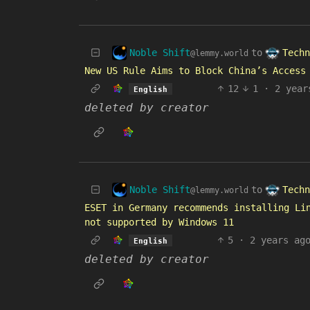
Noble Shift
Techn
to
@lemmy.world
New US Rule Aims to Block China’s Access
12
1
·
2 year
English
deleted by creator
Noble Shift
Techn
to
@lemmy.world
ESET in Germany recommends installing Li
not supported by Windows 11
5
·
2 years ag
English
deleted by creator