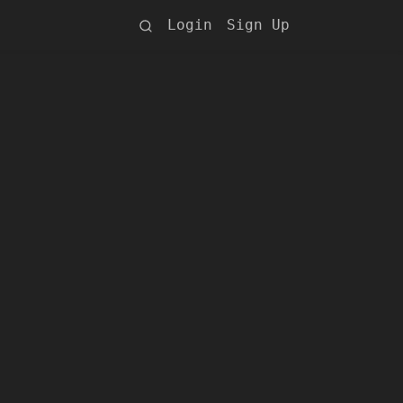
Login
Sign Up