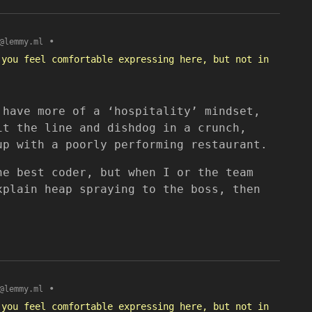
•
@lemmy.ml
 you feel comfortable expressing here, but not in
 have more of a ‘hospitality’ mindset,
it the line and dishdog in a crunch,
up with a poorly performing restaurant.
he best coder, but when I or the team
xplain heap spraying to the boss, then
•
@lemmy.ml
 you feel comfortable expressing here, but not in