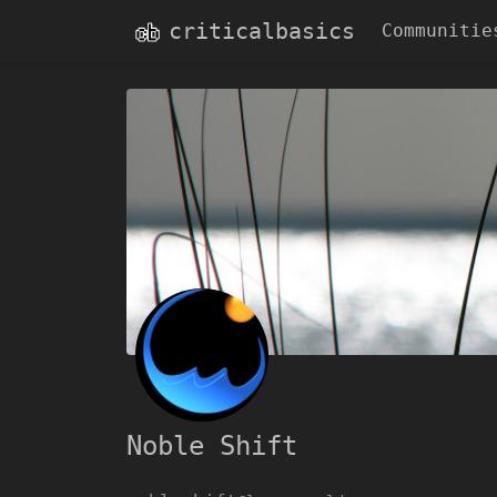
criticalbasics
Communitie
Noble Shift