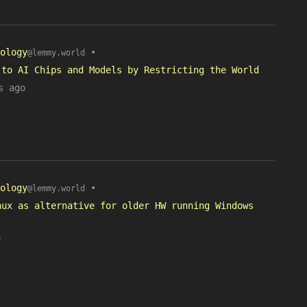
ology
•
@lemmy.world
 to AI Chips and Models by Restricting the World
s ago
ology
•
@lemmy.world
nux as alternative for older HW running Windows
o