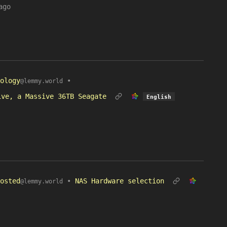
ago
ology
•
@lemmy.world
ive, a Massive 36TB Seagate
English
osted
•
NAS Hardware selection
@lemmy.world