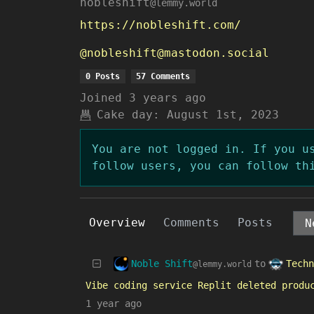
nobleshift
@lemmy.world
https://nobleshift.com/
@nobleshift@mastodon.social
0 Posts
57 Comments
Joined
3 years ago
Cake day:
August 1st, 2023
You are not logged in. If you u
follow users, you can follow th
Overview
Comments
Posts
Noble Shift
Techn
to
@lemmy.world
Vibe coding service Replit deleted produ
1 year ago