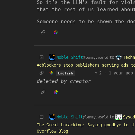
So it’s the LLM’s fault for viol
that the rest of us learned abou
Someone needs to be shown the do
Noble Shift
Techn
to
@lemmy.world
Adblockers stop publishers serving ads t
2
·
1 year ago
English
deleted by creator
Noble Shift
Sysad
to
@lemmy.world
The Great Unracking: Saying goodbye to t
Overflow Blog