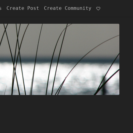
s
Create Post
Create Community