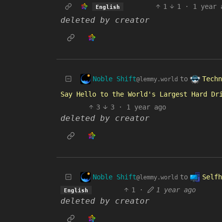
1
1
·
1 year 
English
deleted by creator
Noble Shift
Techn
to
@lemmy.world
Say Hello to the World's Largest Hard Dr
3
3
·
1 year ago
deleted by creator
Noble Shift
Selfh
to
@lemmy.world
1
·
1 year ago
English
deleted by creator