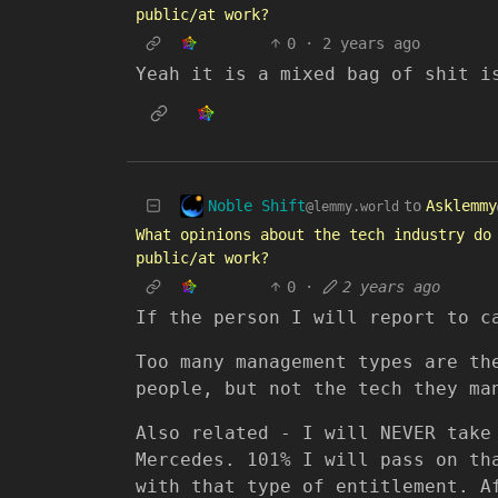
public/at work?
0
·
2 years ago
Yeah it is a mixed bag of shit i
Noble Shift
to
Asklemmy
@lemmy.world
What opinions about the tech industry do
public/at work?
0
·
2 years ago
If the person I will report to c
Too many management types are th
people, but not the tech they ma
Also related - I will NEVER take
Mercedes. 101% I will pass on th
with that type of entitlement. A