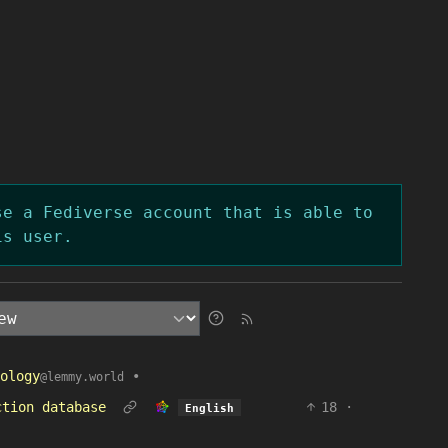
se a Fediverse account that is able to
is user.
ology
•
@lemmy.world
ction database
18
·
English