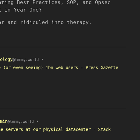
ating Best Practices, SOP, and Opsec
t in Year One?
or and ridiculed into therapy.
ology
•
@lemmy.world
o (or even seeing) 1bn web users - Press Gazette
min
•
@lemmy.world
he servers at our physical datacenter - Stack