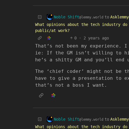
Noble Shift
to
Asklemmy
@lemmy.world
What opinions about the tech industry do
public/at work?
0
·
2 years ago
That’s not been my experience. I
ie: If the GM isn’t willing to h
he’s a shitty GM and you’ll end 
The ‘chief coder’ might not be t
have to give a presentation to e
that’s not a boss I want.
Noble Shift
to
Asklemmy
@lemmy.world
What opinions about the tech industry do