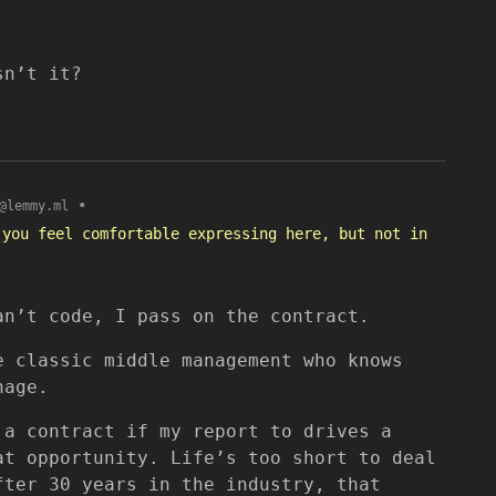
sn’t it?
•
@lemmy.ml
 you feel comfortable expressing here, but not in
an’t code, I pass on the contract.
e classic middle management who knows
nage.
 a contract if my report to drives a
at opportunity. Life’s too short to deal
fter 30 years in the industry, that