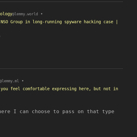
ology
•
@lemmy.world
 NSO Group in long-running spyware hacking case |
o
•
@lemmy.ml
 you feel comfortable expressing here, but not in
here I can choose to pass on that type