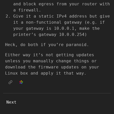
and block egress from your router with
a firewall.
Give it a static IPv4 address but give
it a non-functional gateway (e.g. if
your gateway is 10.0.0.1, make the
printer’s gateway 10.0.0.254)
Heck, do both if you’re paranoid.
Either way it’s not getting updates
unless you manually change things or
download the firmware updates on your
Linux box and apply it that way.
Next