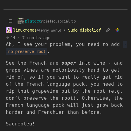
plateee
to
@piefed.social
linuxmemes
•
Sudo disbelief
@lemmy.world
14
·
7 months ago
Ah, I see your problem, you need to add
-
.
-no-preserve-root
See the French are
super
into wine - and
grape vines are notoriously hard to get
rid of, so if you want to really get rid
of the French language pack, you need to
rip that grapevine out by the root (e.g.
don’t preserve the root). Otherwise, the
French language pack will just grow back
harder and Frenchier than before.
Sacrebleu!