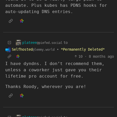
automate. Plus kubes has PDNS hooks for
auto-updating DNS entries.
plateee
to
@piefed.social
Selfhosted
•
*Permanently Deleted*
@lemmy.world
10
·
8 months ago
I have dyndns. I don’t recommend them,
unless a coworker just gave you their
lifetime pro account for free.
Thanks Roody, wherever you are!