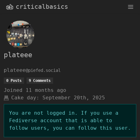
criticalbasics
plateee
plateee
@piefed.social
0 Posts
9 Comments
Joined
11 months ago
Cake day:
September 20th, 2025
You are not logged in. If you use a
Fediverse account that is able to
follow users, you can follow this user.