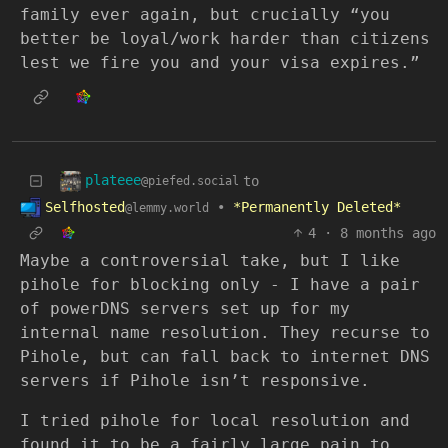
family ever again, but crucially “you
better be loyal/work harder than citizens
lest we fire you and your visa expires.”
plateee
to
@piefed.social
Selfhosted
•
*Permanently Deleted*
@lemmy.world
4
·
8 months ago
Maybe a controversial take, but I like
pihole for blocking only - I have a pair
of powerDNS servers set up for my
internal name resolution. They recurse to
Pihole, but can fall back to internet DNS
servers if Pihole isn’t responsive.
I tried pihole for local resolution and
found it to be a fairly large pain to