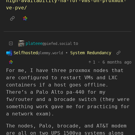
high-availability-ha-for-vms-on-proxmox-
ve-pve/
plateee
to
@piefed.social
Selfhosted
•
System Redundancy
@lemmy.world
1
·
6 months ago
For me, I have three proxmox nodes that
are configured to restart VMs and LXC
containers if a host goes offline.
There’s a Palo Alto pa-440 for my
fw/router and a brocade switch (they were
something work gave me for practicing for
a network exam).
The nodes, Palo, brocade, and AT&T modem
are all on two UPS 1500va systems along