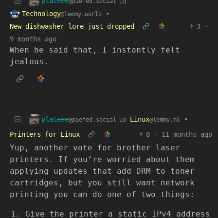
plateee
to
@piefed.social
Technology
•
@lemmy.world
New dishwasher lore just dropped
3
·
9 months ago
When he said that, I instantly felt
jealous.
plateee
to
Linux
•
@piefed.social
@lemmy.ml
Printers for Linux
8
·
11 months ago
Yup, another vote for brother laser
printers. If you’re worried about them
applying updates that add DRM to toner
cartridges, but you still want network
printing you can do one of two things:
Give the printer a static IPv4 address