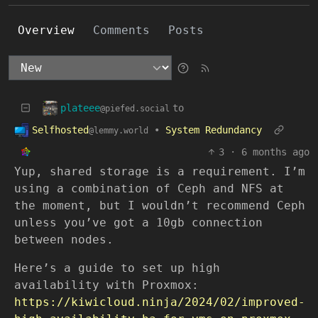
Overview
Comments
Posts
plateee
to
@piefed.social
Selfhosted
•
System Redundancy
@lemmy.world
3
·
6 months ago
Yup, shared storage is a requirement. I’m
using a combination of Ceph and NFS at
the moment, but I wouldn’t recommend Ceph
unless you’ve got a 10gb connection
between nodes.
Here’s a guide to set up high
availability with Proxmox:
https://kiwicloud.ninja/2024/02/improved-