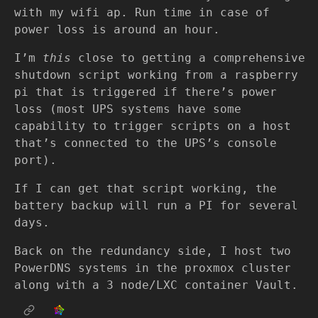
with my wifi ap. Run time in case of
power loss is around an hour.
I’m
this
close to getting a comprehensive
shutdown script working from a raspberry
pi that is triggered if there’s power
loss (most UPS systems have some
capability to trigger scripts on a host
that’s connected to the UPS’s console
port).
If I can get that script working, the
battery backup will run a PI for several
days.
Back on the redundancy side, I host two
PowerDNS systems in the proxmox cluster
along with a 3 node/LXC container Vault.