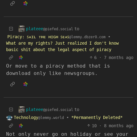
plateee
to
@piefed.social
Piracy: ꜱᴀɪʟ ᴛʜᴇ ʜɪɢʜ ꜱᴇᴀꜱ
•
@lemmy.dbzer0.com
What are my rights? Just realized I don't know
basic shit about the legal aspect of piracy
6
·
7 months ago
Or move to a piracy method that is
download only like newsgroups.
plateee
to
@piefed.social
Technology
•
*Permanently Deleted*
@lemmy.world
10
·
8 months ago
Not only never go on holiday or see your