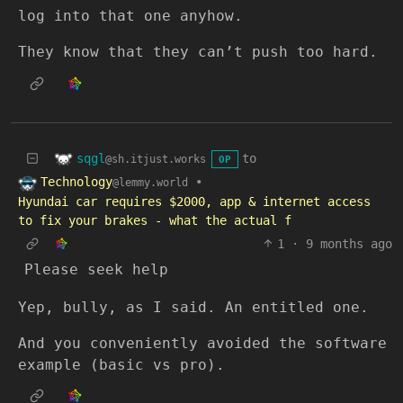
log into that one anyhow.
They know that they can’t push too hard.
sqgl
to
@sh.itjust.works
OP
Technology
•
@lemmy.world
Hyundai car requires $2000, app & internet access
to fix your brakes - what the actual f
1
·
9 months ago
Please seek help
Yep, bully, as I said. An entitled one.
And you conveniently avoided the software
example (basic vs pro).