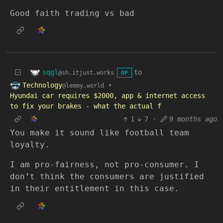
Good faith trading vs bad
sqgl
to
@sh.itjust.works
OP
Technology
•
@lemmy.world
Hyundai car requires $2000, app & internet access
to fix your brakes - what the actual f
1
7
·
9 months ago
You make it sound like football team
loyalty.
I am pro-fairness, not pro-consumer. I
don’t think the consumers are justified
in their entitlement in this case.