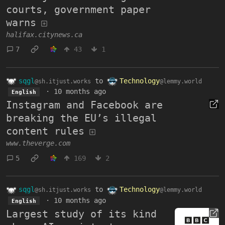
courts, government paper
warns
halifax.citynews.ca
7
43
1
sqgl
to
Technology
@sh.itjust.works
@lemmy.world
·
10 months ago
English
Instagram and Facebook are
breaking the EU’s illegal
content rules
www.theverge.com
5
169
2
sqgl
to
Technology
@sh.itjust.works
@lemmy.world
·
10 months ago
English
Largest study of its kind