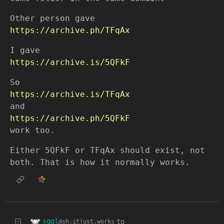
Other person gave
https://archive.ph/TFqAx
I gave
https://archive.is/5QFkF
So
https://archive.is/TFqAx
and
https://archive.ph/5QFkF
work too.
Either 5QFkF or TFqAx should exist, not
both. That is how it normally works.
sqgl
to
@sh.itjust.works