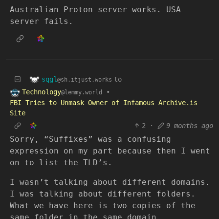
Australian Proton server works. USA
server fails.
sqgl
to
@sh.itjust.works
Technology
•
@lemmy.world
FBI Tries to Unmask Owner of Infamous Archive.is
Site
2
·
9 months ago
Sorry, “Suffixes” was a confusing
expression on my part because then I went
on to list the TLD’s.
I wasn’t talking about different domains.
I was talking about different folders.
What we have here is two copies of the
same folder in the same domain.