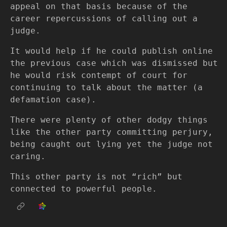
appeal on that basis because of the
career repercussions of calling out a
judge.
It would help if he could publish online
the previous case which was dismissed but
he would risk contempt of court for
continuing to talk about the matter (a
defamation case).
There were plenty of other dodgy things
like the other party committing perjury,
being caught out lying yet the judge not
caring.
This other party is not “rich” but
connected to powerful people.