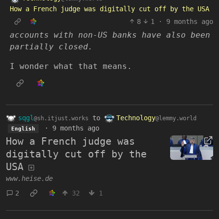
How a French judge was digitally cut off by the USA
8
1
·
9 months ago
accounts with non-US banks have also been
partially closed.
I wonder what that means.
sqgl
to
Technology
@sh.itjust.works
@lemmy.world
·
9 months ago
English
How a French judge was
digitally cut off by the
USA
www.heise.de
2
32
1