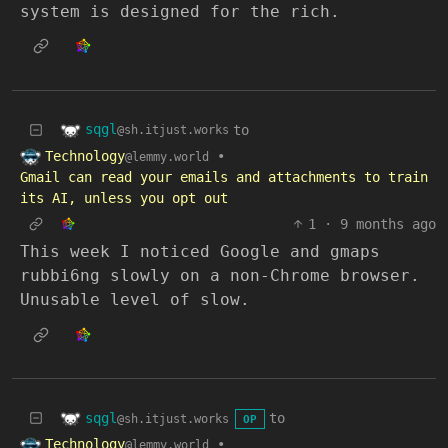
system is designed for the rich.
sqgl
to
@sh.itjust.works
Technology
•
@lemmy.world
Gmail can read your emails and attachments to train
its AI, unless you opt out
1
·
9 months ago
This week I noticed Google and gmaps
rubbi6ng slowly on a non-Chrome browser.
Unusable level of slow.
sqgl
to
@sh.itjust.works
OP
Technology
•
@lemmy.world