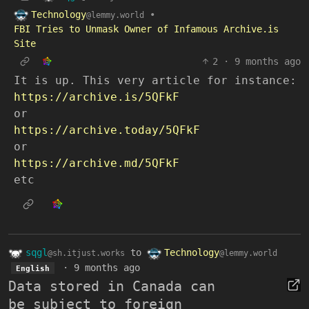
Technology
•
@lemmy.world
FBI Tries to Unmask Owner of Infamous Archive.is
Site
2
·
9 months ago
It is up. This very article for instance:
https://archive.is/5QFkF
or
https://archive.today/5QFkF
or
https://archive.md/5QFkF
etc
sqgl
to
Technology
@sh.itjust.works
@lemmy.world
·
9 months ago
English
Data stored in Canada can
be subject to foreign