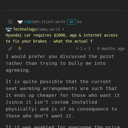
sqgl
to
@sh.itjust.works
OP
Technology
•
@lemmy.world
Hyundai car requires $2000, app & internet access
to fix your brakes - what the actual f
1
1
·
9 months ago
I would prefer you discussed the point
rather than trying to bully me into
agreeing.
It is quite possible that the current
seat warming arrangements are such that
it ends up cheaper for those who want it
(since it isn’t custom installed
physically) and is of no consequence to
those who don’t want it.
If it was enabled for everyone the price