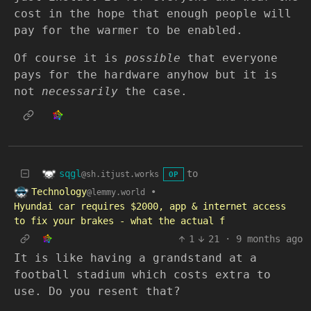
cost in the hope that enough people will
pay for the warmer to be enabled.
Of course it is
possible
that everyone
pays for the hardware anyhow but it is
not
necessarily
the case.
sqgl
to
@sh.itjust.works
OP
Technology
•
@lemmy.world
Hyundai car requires $2000, app & internet access
to fix your brakes - what the actual f
1
21
·
9 months ago
It is like having a grandstand at a
football stadium which costs extra to
use. Do you resent that?