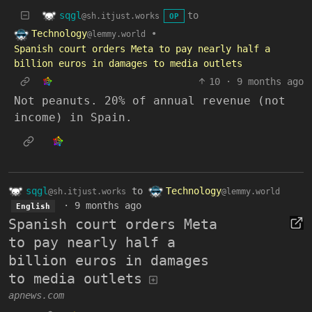
sqgl
to
@sh.itjust.works
OP
Technology
•
@lemmy.world
Spanish court orders Meta to pay nearly half a
billion euros in damages to media outlets
10
·
9 months ago
Not peanuts. 20% of annual revenue (not
income) in Spain.
sqgl
to
Technology
@sh.itjust.works
@lemmy.world
·
9 months ago
English
Spanish court orders Meta
to pay nearly half a
billion euros in damages
to media outlets
apnews.com