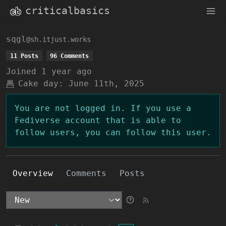
criticalbasics
sqgl
@sh.itjust.works
11 Posts
96 Comments
Joined
1 year ago
Cake day:
June 11th, 2025
You are not logged in. If you use a
Fediverse account that is able to
follow users, you can follow this user.
Overview
Comments
Posts