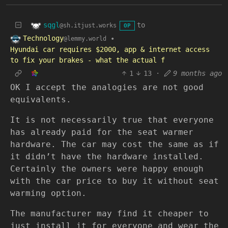
sqgl
to
@sh.itjust.works
OP
Technology
•
@lemmy.world
Hyundai car requires $2000, app & internet access
to fix your brakes - what the actual f
1
13
·
9 months ago
OK I accept the analogies are not good
equivalents.
It is not necessarily true that everyone
has already paid for the seat warmer
hardware. The car may cost the same as if
it didn’t have the hardware installed.
Certainly the owners were happy enough
with the car price to buy it without seat
warming option.
The manufacturer may find it cheaper to
just install it for everyone and wear the