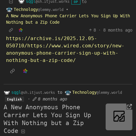
sqgl
to
@sh.itjust.works
OP
Technology
•
@lemmy.world
A New Anonymous Phone Carrier Lets You Sign Up With
Nothing but a Zip Code
8
·
8 months ago
https://archive.is/2025.12.05-
050710/https://www.wired.com/story/new-
anonymous-phone-carrier-sign-up-with-
nothing-but-a-zip-code/
sqgl
to
Technology
@sh.itjust.works
@lemmy.world
·
8 months ago
English
A New Anonymous Phone
Carrier Lets You Sign Up
With Nothing but a Zip
Code