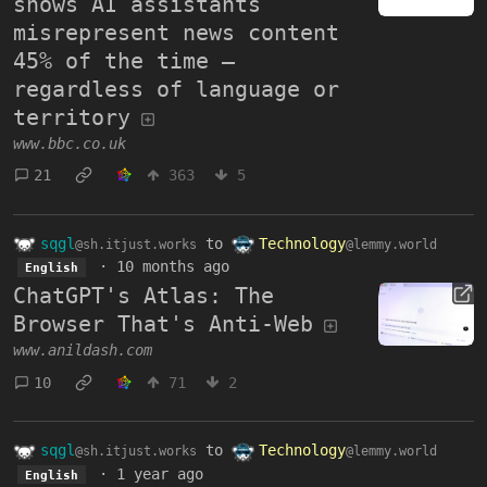
shows AI assistants
misrepresent news content
45% of the time –
regardless of language or
territory
www.bbc.co.uk
21
363
5
sqgl
to
Technology
@sh.itjust.works
@lemmy.world
·
10 months ago
English
ChatGPT's Atlas: The
Browser That's Anti-Web
www.anildash.com
10
71
2
sqgl
to
Technology
@sh.itjust.works
@lemmy.world
·
1 year ago
English