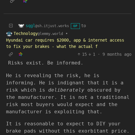
sqgl
to
@sh.itjust.works
OP
Technology
•
@lemmy.world
Hyundai car requires $2000, app & internet access
to fix your brakes - what the actual f
15
1
·
9 months ago
Risks exist. Be informed.
He is revealing the risk, he is
informing. He is indignant that it is a
risk which is
deliberately
obscured by
the manufacturer. It is not a traditional
risk most buyers would expect and the
manufacturer is exploiting that.
It is reasonable to expect to DIY your
brake pads without this exorbitant price.