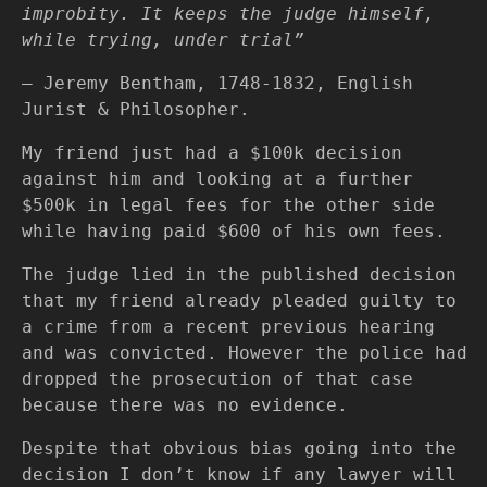
improbity. It keeps the judge himself,
while trying, under trial”
— Jeremy Bentham, 1748-1832, English
Jurist & Philosopher.
My friend just had a $100k decision
against him and looking at a further
$500k in legal fees for the other side
while having paid $600 of his own fees.
The judge lied in the published decision
that my friend already pleaded guilty to
a crime from a recent previous hearing
and was convicted. However the police had
dropped the prosecution of that case
because there was no evidence.
Despite that obvious bias going into the
decision I don’t know if any lawyer will