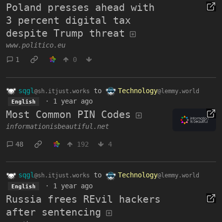
Poland presses ahead with
3 percent digital tax
despite Trump threat
www.politico.eu
1
0
sqgl
to
Technology
@sh.itjust.works
@lemmy.world
·
1 year ago
English
Most Common PIN Codes
informationisbeautiful.net
48
192
4
sqgl
to
Technology
@sh.itjust.works
@lemmy.world
·
1 year ago
English
Russia frees REvil hackers
after sentencing