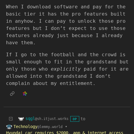
When I download software and pay for the
basic tier it has the pro features built
in anyhow. I can pay to unlock those pro
features but I don’t expect to use those
features already just because I already
have them.
If I go to the football and the crowd is
small enough to fit in the grandstand but
only those who
explicitly
paid for it are
allowed into the grandstand I don’t
complain about my entitlement.
sqgl
to
@sh.itjust.works
OP
Technology
•
@lemmy.world
Hyundai car requires $2000, app & internet access