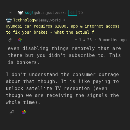
sqgl
to
@sh.itjust.works
OP
Technology
•
@lemmy.world
Hyundai car requires $2000, app & internet access
to fix your brakes - what the actual f
1
23
·
9 months ago
even disabling things remotely that are
there but you didn’t subscribe to. This
is bonkers.
I don’t understand the consumer outrage
about that though. It is like paying to
unlock satellite TV reception (even
though we are receiving the signals the
whole time).