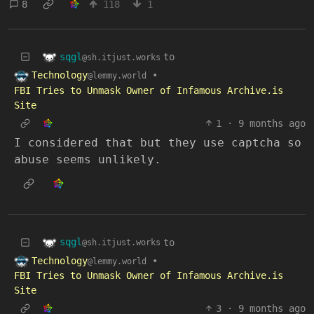
8
118
1
sqgl
to
@sh.itjust.works
Technology
•
@lemmy.world
FBI Tries to Unmask Owner of Infamous Archive.is
Site
1
·
9 months ago
I considered that but they use captcha so
abuse seems unlikely.
sqgl
to
@sh.itjust.works
Technology
•
@lemmy.world
FBI Tries to Unmask Owner of Infamous Archive.is
Site
3
·
9 months ago