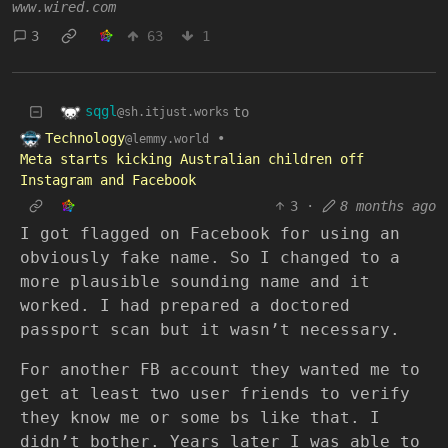
www.wired.com
3
63
1
sqgl
to
@sh.itjust.works
Technology
•
@lemmy.world
Meta starts kicking Australian children off
Instagram and Facebook
3
·
8 months ago
I got flagged on Facebook for using an
obviously fake name. So I changed to a
more plausible sounding name and it
worked. I had prepared a doctored
passport scan but it wasn’t necessary.
For another FB account they wanted me to
get at least two user friends to verify
they know me or some bs like that. I
didn’t bother. Years later I was able to