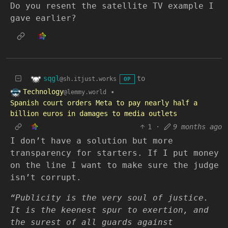
Do you resent the satellite TV example I
gave earlier?
sqgl
to
@sh.itjust.works
OP
Technology
•
@lemmy.world
Spanish court orders Meta to pay nearly half a
billion euros in damages to media outlets
1
·
9 months ago
I don’t have a solution but more
transparency for starters. If I put money
on the line I want to make sure the judge
isn’t corrupt.
“Publicity is the very soul of justice.
It is the keenest spur to exertion, and
the surest of all guards against