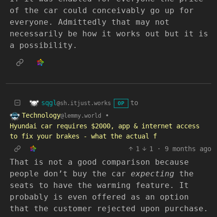
of the car could conceivably go up for
everyone. Admittedly that may not
necessarily be how it works out but it is
a possibility.
sqgl
to
@sh.itjust.works
OP
Technology
•
@lemmy.world
Hyundai car requires $2000, app & internet access
to fix your brakes - what the actual f
1
1
·
9 months ago
That is not a good comparison because
people don’t buy the car
expecting
the
seats to have the warming feature. It
probably is even offered as an option
that the customer rejected upon purchase.