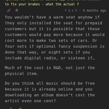
to fix your brakes - what the actual f
1
7
·
9 months ago
You wouldn’t have a warm seat anyhow if
they only installed the seat for prepaid
customers but it is
possible
that those
customers would pay more because it would
cost more to make two sets of cars. Or
four sets if optional fancy suspension is
done that way, or eight sets if you
include digital radio, or sixteen if…
Much of the cost is R&D, not just the
physical item.
Do you think all music should be free
because it is already online and you
downloading an album doesn’t cost the
artist even one cent?