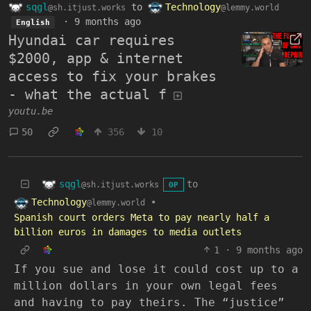
sqgl
to
Technology
@sh.itjust.works
@lemmy.world
·
9 months ago
English
Hyundai car requires
$2000, app & internet
access to fix your brakes
- what the actual f
youtu.be
50
356
10
sqgl
to
@sh.itjust.works
OP
Technology
•
@lemmy.world
Spanish court orders Meta to pay nearly half a
billion euros in damages to media outlets
1
·
9 months ago
If you sue and lose it could cost up to a
million dollars in your own legal fees
and having to pay theirs. The “justice”