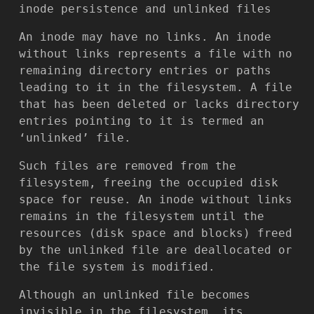
inode persistence and unlinked files
An inode may have no links. An inode
without links represents a file with no
remaining directory entries or paths
leading to it in the filesystem. A file
that has been deleted or lacks directory
entries pointing to it is termed an
‘unlinked’ file.
Such files are removed from the
filesystem, freeing the occupied disk
space for reuse. An inode without links
remains in the filesystem until the
resources (disk space and blocks) freed
by the unlinked file are deallocated or
the file system is modified.
Although an unlinked file becomes
invisible in the filesystem, its