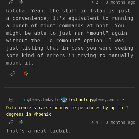
2
·
3 months ago
Gotcha. Yeah, the stuff in fstab is just
a convenience; it’s equivalent to running
a bunch of mount commands at boot. You
might be able to just run “mount” again
without the '-o remount" option. I was
just listing that in case you were seeing
some kind of errors in trying to manually
mount it.
Technology
tal
to
•
@lemmy.world
@lemmy.today
Data centers raise nearby temperatures by up to 4
degrees in Phoenix
4
·
3 months ago
That’s a neat tidbit.