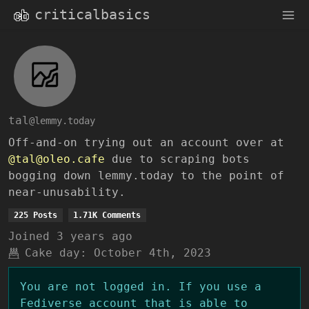
criticalbasics
tal
@lemmy.today
Off-and-on trying out an account over at
@tal@oleo.cafe
due to scraping bots
bogging down lemmy.today to the point of
near-unusability.
225 Posts
1.71K Comments
Joined
3 years ago
Cake day:
October 4th, 2023
You are not logged in. If you use a
Fediverse account that is able to