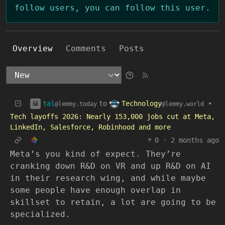
follow users, you can follow this user.
Overview
Comments
Posts
tal
Technology
to
•
@lemmy.today
@lemmy.world
Tech layoffs 2026: Nearly 153,000 jobs cut at Meta,
LinkedIn, Salesforce, Robinhood and more
0
·
2 months ago
Meta’s you kind of expect. They’re
cranking down R&D on VR and up R&D on AI
in their research wing, and while maybe
some people have enough overlap in
skillset to retain, a lot are going to be
specialized.