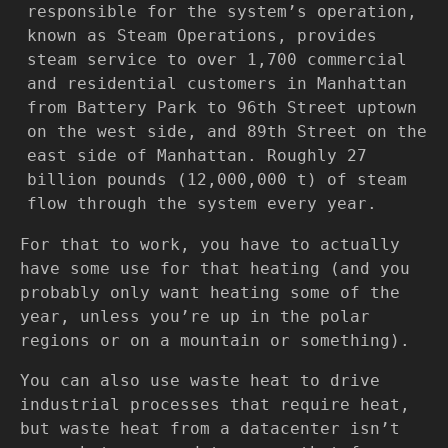
responsible for the system’s operation,
known as Steam Operations, provides
steam service to over 1,700 commercial
and residential customers in Manhattan
from Battery Park to 96th Street uptown
on the west side, and 89th Street on the
east side of Manhattan. Roughly 27
billion pounds (12,000,000 t) of steam
flow through the system every year.
For that to work, you have to actually
have some use for that heating (and you
probably only want heating some of the
year, unless you’re up in the polar
regions or on a mountain or something).
You can also use waste heat to drive
industrial processes that require heat,
but waste heat from a datacenter isn’t