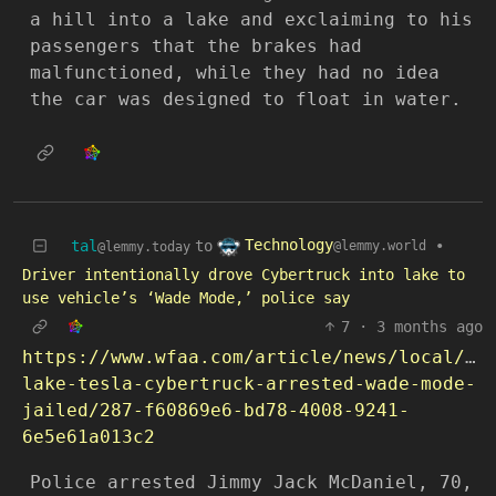
a hill into a lake and exclaiming to his
passengers that the brakes had
malfunctioned, while they had no idea
the car was designed to float in water.
Technology
tal
to
•
@lemmy.world
@lemmy.today
Driver intentionally drove Cybertruck into lake to
use vehicle’s ‘Wade Mode,’ police say
7
·
3 months ago
https://www.wfaa.com/article/news/local/gr
lake-tesla-cybertruck-arrested-wade-mode-
jailed/287-f60869e6-bd78-4008-9241-
6e5e61a013c2
Police arrested Jimmy Jack McDaniel, 70,