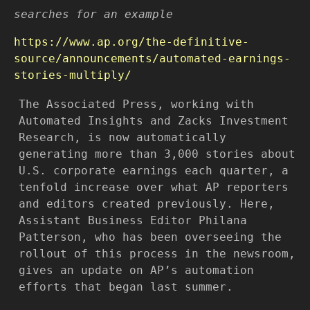
searches for an example
https://www.ap.org/the-definitive-
source/announcements/automated-earnings-
stories-multiply/
The Associated Press, working with
Automated Insights and Zacks Investment
Research, is now automatically
generating more than 3,000 stories about
U.S. corporate earnings each quarter, a
tenfold increase over what AP reporters
and editors created previously. Here,
Assistant Business Editor Philana
Patterson, who has been overseeing the
rollout of this process in the newsroom,
gives an update on AP’s automation
efforts that began last summer.