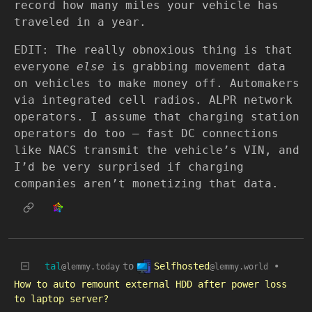
record how many miles your vehicle has
traveled in a year.
EDIT: The really obnoxious thing is that
everyone
else
is grabbing movement data
on vehicles to make money off. Automakers
via integrated cell radios. ALPR network
operators. I assume that charging station
operators do too — fast DC connections
like NACS transmit the vehicle’s VIN, and
I’d be very surprised if charging
companies aren’t monetizing that data.
Selfhosted
tal
to
•
@lemmy.world
@lemmy.today
How to auto remount external HDD after power loss
to laptop server?