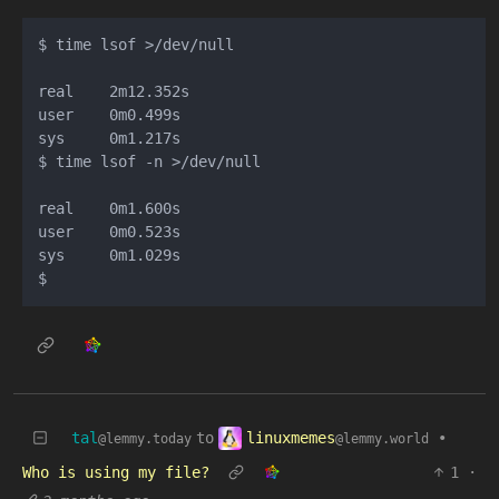
$ time lsof >/dev/null

real    2m12.352s

user    0m0.499s

sys     0m1.217s

$ time lsof -n >/dev/null

real    0m1.600s

user    0m0.523s

sys     0m1.029s

linuxmemes
tal
to
•
@lemmy.world
@lemmy.today
Who is using my file?
1
·