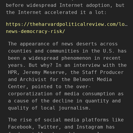
before widespread Internet adoption, but
the Internet accelerated it a lot:
https://theharvardpoliticalreview.com/loca
news-democracy-risk/
The appearance of news deserts across
counties and communities in the U.S. has
been a widespread phenomenon in recent
years. But why? In an interview with the
HPR, Jeremy Meserve, the Staff Producer
and Archivist for the Belmont Media
Center, pointed to the over-
corporatization of media consumption as
a cause of the decline in quantity and
quality of local journalism.
The rise of social media platforms like
Facebook, Twitter, and Instagram has