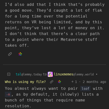
I’d also add that I think that’s probably
a good move. They’d caught a lot of flak
for a long time over the potential
returns on VR being limited, and by this
point, they’ve lost a lot of money on it.
I don’t think that there’s a clear path
to a point where their Metaverse stuff
takes off.
linuxmemes
tal
to
•
@lemmy.world
@lemmy.today
Who is using my file?
1
·
2 months ago
You almost always want to pair
with
lsof
, as by default, it (slowly) lists a
-n
bunch of things that require name
resolution.