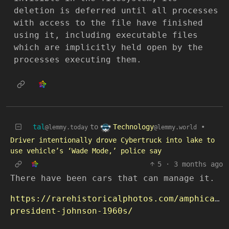
deletion is deferred until all processes
with access to the file have finished
using it, including executable files
which are implicitly held open by the
processes executing them.
Technology
tal
to
•
@lemmy.world
@lemmy.today
Driver intentionally drove Cybertruck into lake to
use vehicle’s ‘Wade Mode,’ police say
5
·
3 months ago
There have been cars that can manage it.
https://rarehistoricalphotos.com/amphicar-
president-johnson-1960s/