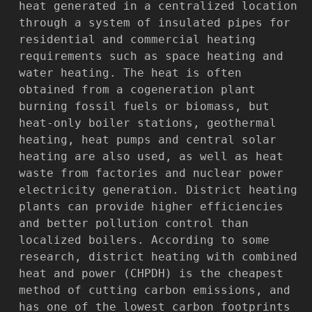
heat generated in a centralized location
through a system of insulated pipes for
residential and commercial heating
requirements such as space heating and
water heating. The heat is often
obtained from a cogeneration plant
burning fossil fuels or biomass, but
heat-only boiler stations, geothermal
heating, heat pumps and central solar
heating are also used, as well as heat
waste from factories and nuclear power
electricity generation. District heating
plants can provide higher efficiencies
and better pollution control than
localized boilers. According to some
research, district heating with combined
heat and power (CHPDH) is the cheapest
method of cutting carbon emissions, and
has one of the lowest carbon footprints