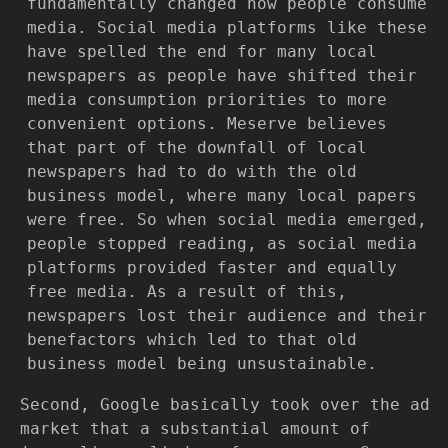
fundamentally changed how people consume
media. Social media platforms like these
have spelled the end for many local
newspapers as people have shifted their
media consumption priorities to more
convenient options. Meserve believes
that part of the downfall of local
newspapers had to do with the old
business model, where many local papers
were free. So when social media emerged,
people stopped reading, as social media
platforms provided faster and equally
free media. As a result of this,
newspapers lost their audience and their
benefactors which led to that old
business model being unsustainable.
Second, Google basically took over the ad
market that a substantial amount of