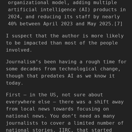
organizational model, adding multiple
artificial intelligence (AI) products in
2024, and reducing its staff by nearly
40% between April 2023 and May 2025.[7]
I suspect that the author is more likely
to be impacted than most of the people
involved.
Journalism’s been having a rough time for
some decades from technological change,
though that predates AI as we know it
today.
First — in the US, not sure about
everywhere else — there was a shift away
from local news towards focusing on
national news. You don’t need as many
journalists to cover a limited number of
national stories. IIRC, that started