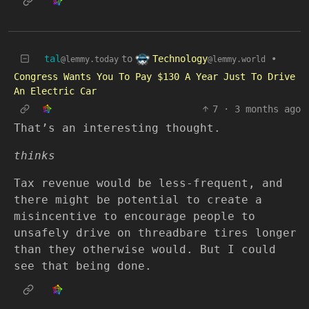
Technology
tal
to
•
@lemmy.world
@lemmy.today
Congress Wants You To Pay $130 A Year Just To Drive
An Electric Car
7
·
3 months ago
That’s an interesting thought.
thinks
Tax revenue would be less-frequent, and
there might be potential to create a
misincentive to encourage people to
unsafely drive on threadbare tires longer
than they otherwise would. But I could
see that being done.