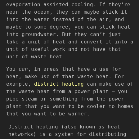
evaporation-assisted cooling. If they’re
near the ocean, they can maybe stick it
into the water instead of the air, and
maybe to some degree, you can stick heat
into groundwater. But they can’t just
take a unit of heat and convert it into a
unit of useful work and not have that
unit of waste heat.
You
can
, in areas that have a use for
heat, make use of that waste heat. For
example,
district heating
can make use of
the waste heat from a power plant — you
pipe steam or something from the power
plant that you want to be cooler to homes
that you want to be warmer.
District heating (also known as heat
networks) is a system for distributing