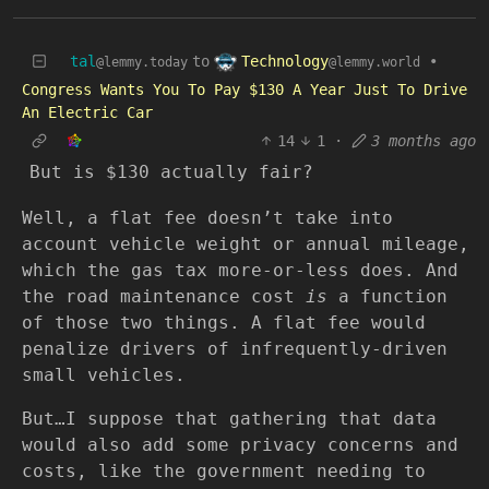
Technology
tal
to
•
@lemmy.world
@lemmy.today
Congress Wants You To Pay $130 A Year Just To Drive
An Electric Car
14
1
·
3 months ago
But is $130 actually fair?
Well, a flat fee doesn’t take into
account vehicle weight or annual mileage,
which the gas tax more-or-less does. And
the road maintenance cost
is
a function
of those two things. A flat fee would
penalize drivers of infrequently-driven
small vehicles.
But…I suppose that gathering that data
would also add some privacy concerns and
costs, like the government needing to