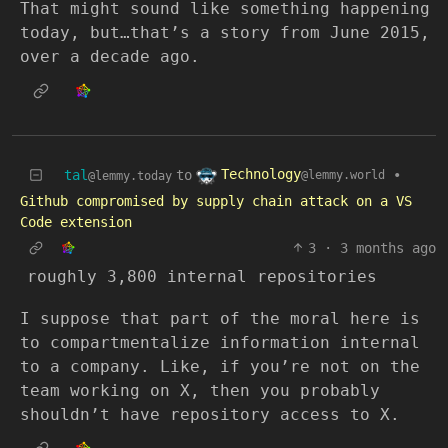
That might sound like something happening
today, but…that’s a story from June 2015,
over a decade ago.
Technology
tal
to
•
@lemmy.world
@lemmy.today
Github compromised by supply chain attack on a VS
Code extension
3
·
3 months ago
roughly 3,800 internal repositories
I suppose that part of the moral here is
to compartmentalize information internal
to a company. Like, if you’re not on the
team working on X, then you probably
shouldn’t have repository access to X.