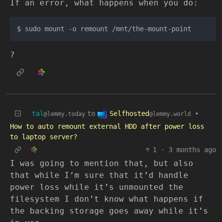
If an error, what happens when you do:
?
Selfhosted
tal
to
•
@lemmy.world
@lemmy.today
How to auto remount external HDD after power loss
to laptop server?
1
·
3 months ago
I was going to mention that, but also
that while I’m sure that it’d handle
power loss while it’s unmounted the
filesystem I don’t know what happens if
the backing storage goes away while it’s