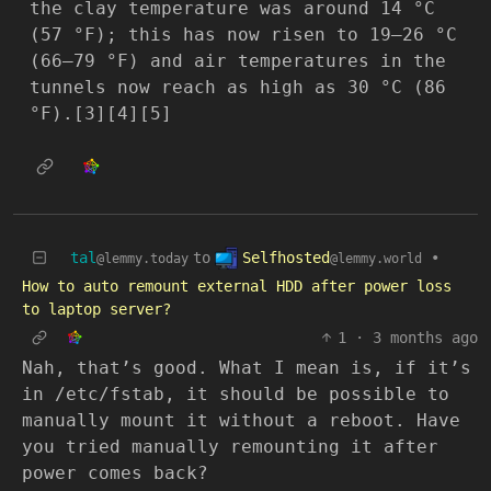
the clay temperature was around 14 °C
(57 °F); this has now risen to 19–26 °C
(66–79 °F) and air temperatures in the
tunnels now reach as high as 30 °C (86
°F).[3][4][5]
Selfhosted
tal
to
•
@lemmy.world
@lemmy.today
How to auto remount external HDD after power loss
to laptop server?
1
·
3 months ago
Nah, that’s good. What I mean is, if it’s
in /etc/fstab, it should be possible to
manually mount it without a reboot. Have
you tried manually remounting it after
power comes back?