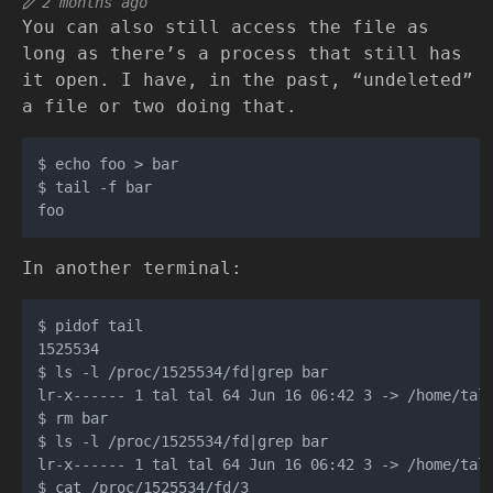
2 months ago
You can also still access the file as
long as there’s a process that still has
it open. I have, in the past, “undeleted”
a file or two doing that.
$ echo foo > bar

$ tail -f bar

In another terminal:
$ pidof tail

1525534

$ ls -l /proc/1525534/fd|grep bar

lr-x------ 1 tal tal 64 Jun 16 06:42 3 -> /home/tal/
$ rm bar

$ ls -l /proc/1525534/fd|grep bar

lr-x------ 1 tal tal 64 Jun 16 06:42 3 -> /home/tal/
$ cat /proc/1525534/fd/3
