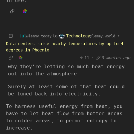
in use.
Technology
tal
to
•
@lemmy.world
@lemmy.today
Data centers raise nearby temperatures by up to 4
degrees in Phoenix
11
·
3 months ago
why they’re letting so much heat energy
out into the atmosphere
Surely at least some of that heat could
be tuned back into electricity.
To harness useful energy from heat, you
have to let heat flow from hotter areas
to colder areas, to permit entropy to
increase.