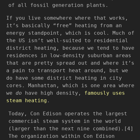
of all fossil generation plants.
If you live somewhere where that works,
it’s basically “free” heating from an
energy standpoint, which is cool. Much of
the US isn’t well-suited to residential
district heating, because we tend to have
residences in low-density suburban areas
that are pretty spread out and where it’s
a pain to transport heat around, but we
do have some district heating in city
cores. Manhattan, which is one area where
we
do
have high density,
famously uses
steam heating
.
Today, Con Edison operates the largest
commercial steam system in the world
(larger than the next nine combined).[4]
The organization within Con Edison