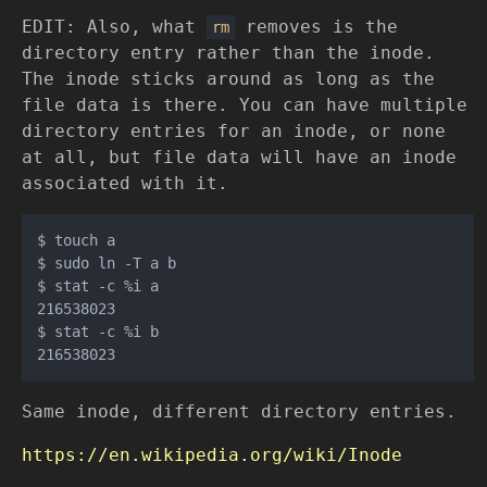
EDIT: Also, what
removes is the
rm
directory entry rather than the inode.
The inode sticks around as long as the
file data is there. You can have multiple
directory entries for an inode, or none
at all, but file data will have an inode
associated with it.
$ touch a

$ sudo ln -T a b

$ stat -c %i a

216538023

$ stat -c %i b

Same inode, different directory entries.
https://en.wikipedia.org/wiki/Inode