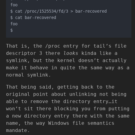
foo

$ cat /proc/1525534/fd/3 > bar-recovered

$ cat bar-recovered

foo

That is, the /proc entry for tail’s file
descriptor 3 there
looks
kinda like a
symlink, but the kernel doesn’t actually
make it behave in quite the same way as a
normal symlink.
That being said, getting back to the
original point about unlinking not being
able to remove the directory entry…it
won’t sit there blocking you from putting
a new directory entry there with the same
name, the way Windows file semantics
mandate.