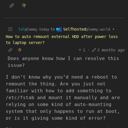
Selfhosted
tal
to
•
@lemmy.world
@lemmy.today
How to auto remount external HDD after power loss
to laptop server?
1
·
3 months ago
Does anyone know how I can resolve this
issue?
I don’t know why you’d need a reboot to
remount the thing. Are you just not
familiar with how to add something to
/etc/fstab and mount it manually and are
relying on some kind of auto-mounting
system that only happens to run at boot,
or is it giving some kind of error?