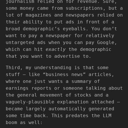
journalism relied on for revenue. Sure,
some money came from subscriptions, but a
lot of magazines and newspapers relied on
their ability to put ads in front of a
broad demographic’s eyeballs. You don’t
want to pay a newspaper for relatively
untargeted ads when you can pay Google,
which can hit
exactly
the demographic
that you want to advertise to.
Third, my understanding is that some
stuff — like “business news” articles,
where one just wants a summary of
earnings reports or someone talking about
the general movement of stocks and a
vaguely-plausible explanation attached —
became largely automatically generated
some time back. This predates the LLM
boom as well: