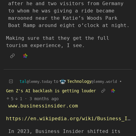
after he and two visitors from Germany
to whom he was giving a ride became
marooned near the Katie’s Woods Park
Boat Ramp around eight o’clock at night.
Making sure that they get the full
tourism experience, I see.
Technology
tal
to
•
@lemmy.world
@lemmy.today
Gen Z's AI backlash is getting louder
5
1
·
3 months ago
www.businessinsider.com
https://en.wikipedia.org/wiki/Business_Insider
In 2023, Business Insider shifted its