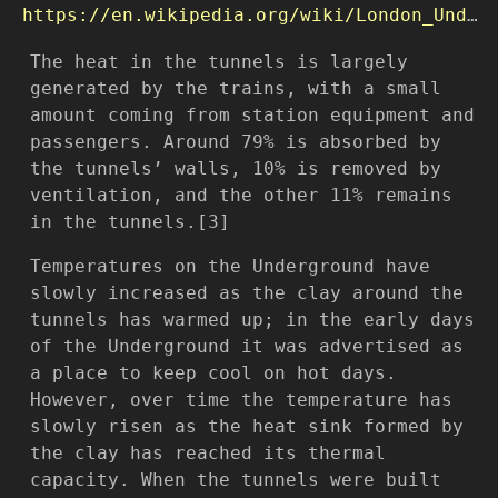
https://en.wikipedia.org/wiki/London_Underground_cooling
The heat in the tunnels is largely
generated by the trains, with a small
amount coming from station equipment and
passengers. Around 79% is absorbed by
the tunnels’ walls, 10% is removed by
ventilation, and the other 11% remains
in the tunnels.[3]
Temperatures on the Underground have
slowly increased as the clay around the
tunnels has warmed up; in the early days
of the Underground it was advertised as
a place to keep cool on hot days.
However, over time the temperature has
slowly risen as the heat sink formed by
the clay has reached its thermal
capacity. When the tunnels were built