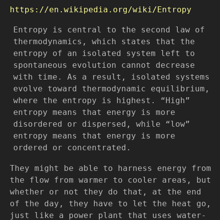
https://en.wikipedia.org/wiki/Entropy
Entropy is central to the second law of
thermodynamics, which states that the
entropy of an isolated system left to
spontaneous evolution cannot decrease
with time. As a result, isolated systems
evolve toward thermodynamic equilibrium,
where the entropy is highest. “High”
entropy means that energy is more
disordered or dispersed, while “low”
entropy means that energy is more
ordered or concentrated.
They might be able to harness energy from
the flow from warmer to cooler areas, but
whether or not they do that, at the end
of the day, they have to let the heat go,
just like a power plant that uses water-