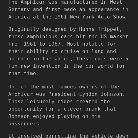
The Amphicar was manufactured in West
Germany and first made an appearance in
America at the 1961 New York Auto Show.
Originally designed by Hanns Trippel,
these amphibious cars hit the US market
from 1961 to 1967. Most notable for
their ability to cruise on land and
operate in the water, these cars were a
fun new invention in the car world for
that time.
One of the most famous owners of the
Amphicar was President Lyndon Johnson.
Those leisurely rides created the
opportunity for a clever prank that
Johnson enjoyed playing on his
passengers.
It involved barrelling the vehicle down