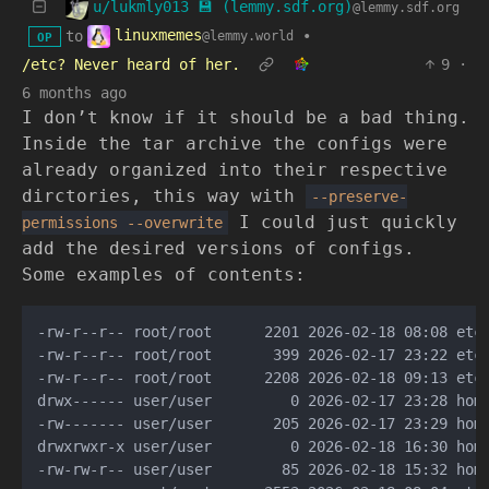
u/lukmly013 💾 (lemmy.sdf.org)
@lemmy.sdf.org
linuxmemes
to
•
@lemmy.world
OP
/etc? Never heard of her.
9
·
6 months ago
I don’t know if it should be a bad thing.
Inside the tar archive the configs were
already organized into their respective
dirctories, this way with
--preserve-
I could just quickly
permissions
--overwrite
add the desired versions of configs.
Some examples of contents:
-rw-r--r-- root/root      2201 2026-02-18 08:08 etc/
-rw-r--r-- root/root       399 2026-02-17 23:22 etc/
-rw-r--r-- root/root      2208 2026-02-18 09:13 etc/
drwx------ user/user         0 2026-02-17 23:28 home
-rw------- user/user       205 2026-02-17 23:29 home
drwxrwxr-x user/user         0 2026-02-18 16:30 home
-rw-rw-r-- user/user        85 2026-02-18 15:32 home