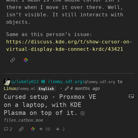
there when I move it over there. Well,
isn’t visible. It still interacts with
objects.
Same as this person’s issue:
https://discuss.kde.org/t/show-cursor-on-
virtual-display-kde-connect-krdc/43421
u/lukmly013 💾 (lemmy.sdf.org)
to
@lemmy.sdf.org
Linux
·
4 months ago
@lemmy.ml
English
Cursed setup - Proxmox VE
on a laptop, with KDE
Plasma on top of it.
files.catbox.moe
2
50
2