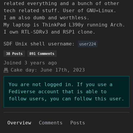
related everything and a bunch of other
tech related stuff. User of GNU+Linux.
I am also dumb and worthless.
My laptop is ThinkPad L390y running Arch.
I own RTL-SDRv3 and RSP1 clone.
SDF Unix shell username:
user224
38 Posts
891 Comments
Joined
3 years ago
Cake day:
June 17th, 2023
You are not logged in. If you use a
Fediverse account that is able to
follow users, you can follow this user.
Overview
Comments
Posts