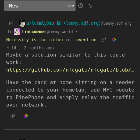
u/lukmly013 💾 (lemmy.sdf.org)
@lemmy.sdf.org
linuxmemes
to
•
@lemmy.world
Necessity is the mother of invention
14
·
2 months ago
Maybe a solution similar to this could
work:
https://github.com/nfcgate/nfcgate/blob/v2/doc/mode/Relay.md
Have the card at home sitting on a reader
connected to your homelab, add NFC module
to PinePhone and simply relay the traffic
over network.