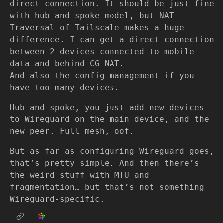
direct connection. It should be just fine
with hub and spoke model, but NAT
Traversal of Tailscale makes a huge
difference. I can get a direct connection
between 2 devices connected to mobile
data and behind CG-NAT.
And also the config management if you
have too many devices.
Hub and spoke, you just add new devices
to Wireguard on the main device, and the
new peer. Full mesh, oof.
But as far as configuring Wireguard goes,
that’s pretty simple. And then there’s
the weird stuff with MTU and
fragmentation… but that’s not something
Wireguard-specific.