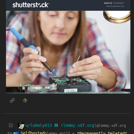
u/lukmly013 💾 (lemmy.sdf.org)
@lemmy.sdf.org
Selfhosted
to
•
*Permanently Deleted*
@lemmy.world