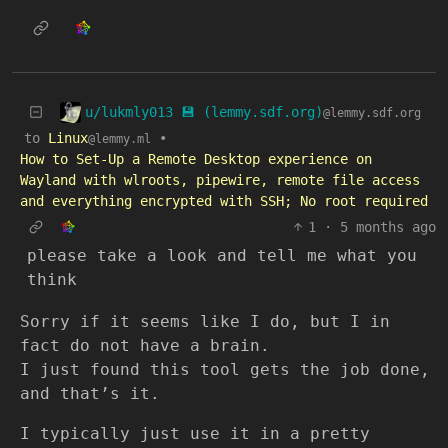
u/lukmly013 💾 (lemmy.sdf.org)
@lemmy.sdf.org
to
Linux
•
@lemmy.ml
How to Set-Up a Remote Desktop experience on
Wayland with wlroots, pipewire, remote file access
and everything encrypted with SSH; No root required
1
·
5 months ago
please take a look and tell me what you
think
Sorry if it seems like I do, but I in
fact do not have a brain.
I just found this tool gets the job done,
and that’s it.
I typically just use it in a pretty