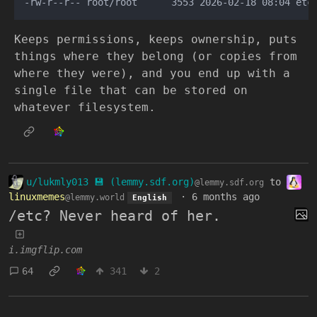
Keeps permissions, keeps ownership, puts
things where they belong (or copies from
where they were), and you end up with a
single file that can be stored on
whatever filesystem.
u/lukmly013 💾 (lemmy.sdf.org)
to
@lemmy.sdf.org
linuxmemes
·
6 months ago
@lemmy.world
English
/etc? Never heard of her.
i.imgflip.com
64
341
2