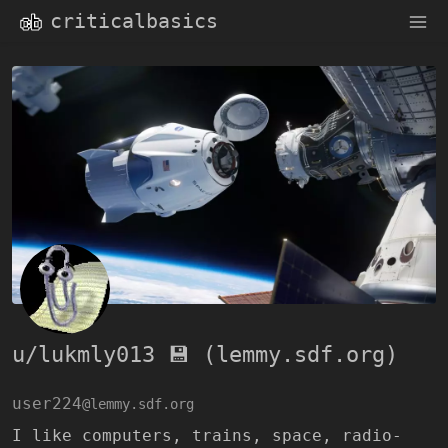
criticalbasics
u/lukmly013 💾 (lemmy.sdf.org)
user224
@lemmy.sdf.org
I like computers, trains, space, radio-