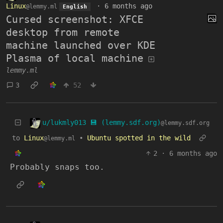
Linux
·
6 months ago
@lemmy.ml
English
Cursed screenshot: XFCE
desktop from remote
machine launched over KDE
Plasma of local machine
lemmy.ml
3
52
u/lukmly013 💾 (lemmy.sdf.org)
@lemmy.sdf.org
to
Linux
•
Ubuntu spotted in the wild
@lemmy.ml
2
·
6 months ago
Probably snaps too.