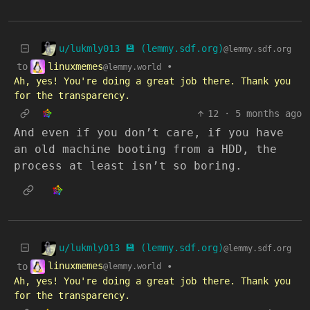
u/lukmly013 💾 (lemmy.sdf.org)
@lemmy.sdf.org
linuxmemes
to
•
@lemmy.world
Ah, yes! You're doing a great job there. Thank you
for the transparency.
12
·
5 months ago
And even if you don’t care, if you have
an old machine booting from a HDD, the
process at least isn’t so boring.
u/lukmly013 💾 (lemmy.sdf.org)
@lemmy.sdf.org
linuxmemes
to
•
@lemmy.world
Ah, yes! You're doing a great job there. Thank you
for the transparency.