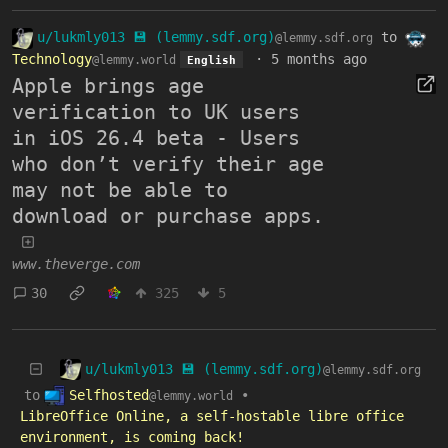
u/lukmly013 💾 (lemmy.sdf.org)
to
@lemmy.sdf.org
Technology
·
5 months ago
@lemmy.world
English
Apple brings age
verification to UK users
in iOS 26.4 beta - Users
who don’t verify their age
may not be able to
download or purchase apps.
www.theverge.com
30
325
5
u/lukmly013 💾 (lemmy.sdf.org)
@lemmy.sdf.org
Selfhosted
to
•
@lemmy.world
LibreOffice Online, a self-hostable libre office
environment, is coming back!