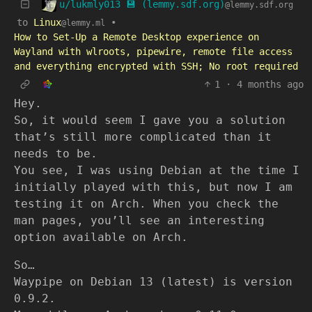
u/lukmly013 💾 (lemmy.sdf.org)
@lemmy.sdf.org
to
Linux
•
@lemmy.ml
How to Set-Up a Remote Desktop experience on
Wayland with wlroots, pipewire, remote file access
and everything encrypted with SSH; No root required
1
·
4 months ago
Hey.
So, it would seem I gave you a solution
that’s still more complicated than it
needs to be.
You see, I was using Debian at the time I
initially played with this, but now I am
testing it on Arch. When you check the
man pages, you’ll see an interesting
option available on Arch.
So…
Waypipe on Debian 13 (latest) is version
0.9.2.