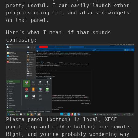
pretty useful. I can easily launch other
programs using GUI, and also see widgets
on that panel.
Here’s what I mean, if that sounds
confusing:
Plasma panel (bottom) is local, XFCE
panel (top and middle bottom) are remote.
Right, and you’re probably wondering why