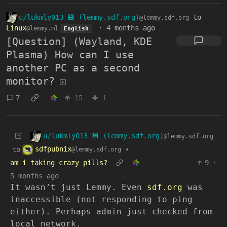
u/lukmly013 💾 (lemmy.sdf.org)
to
@lemmy.sdf.org
Linux
·
4 months ago
@lemmy.ml
English
[Question] (Wayland, KDE
Plasma) How can I use
another PC as a second
monitor?
7
15
1
u/lukmly013 💾 (lemmy.sdf.org)
@lemmy.sdf.org
sdfpubnix
to
•
@lemmy.sdf.org
am i taking crazy pills?
9
·
5 months ago
It wasn’t just Lemmy. Even
sdf.org
was
inaccessible (not responding to ping
either). Perhaps admin just checked from
local network.