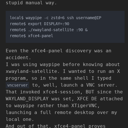
stupid manual way.
local$ waypipe -c zstd=6 ssh username@IP

remote$ export DISPLAY=:90

remote$ ./xwayland-satellite :90 &

Even the xfce4-panel discovery was an
accident.
I was using waypipe before knowing about
xwayland-satellite. I wanted to run an X
program, so in the same shell I typed
to, well, launch a VNC server.
vncserver
That invoked xfce4-session, BUT since the
WAYLAND_DISPLAY was set, XFCE DE attached
to waypipe rather than XTigerVNC,
launching a full remote desktop over my
local one.
And out of that, xfce4-panel proves