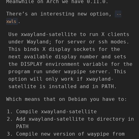
Meanwhile on Arch we have 0.11.0.
There’s an interesting new option,
--
.
xwls
Use xwayland-satellite to run X clients
under Wayland; for server or ssh modes.
This binds X display sockets for the
next available display number and sets
the DISPLAY environment variable for the
program run under waypipe server. This
option will only work if xwayland-
satellite is installed and in PATH.
Which means that on Debian you have to:
Compile xwayland-satellite
Add xwayland-satellite to directory in
PATH
Compile new version of waypipe from