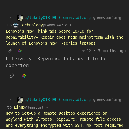
u/lukmly013 💾 (lemmy.sdf.org)
@lemmy.sdf.org
Technology
to
•
@lemmy.world
Lenovo’s New ThinkPads Score 10/10 for
Repairability— Repair goes mega mainstream with the
launch of Lenovo's new T-series laptops
12
·
5 months ago
Literally. Repairability used to be
expected.
u/lukmly013 💾 (lemmy.sdf.org)
@lemmy.sdf.org
to
Linux
•
@lemmy.ml
How to Set-Up a Remote Desktop experience on
Wayland with wlroots, pipewire, remote file access
and everything encrypted with SSH; No root required