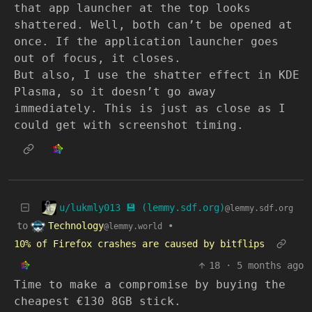
that app launcher at the top looks
shattered. Well, both can’t be opened at
once. If the application launcher goes
out of focus, it closes.
But also, I use the shatter effect in KDE
Plasma, so it doesn’t go away
immediately. This is just as close as I
could get with screenshot timing.
u/lukmly013 💾 (lemmy.sdf.org)
@lemmy.sdf.org
Technology
to
•
@lemmy.world
10% of Firefox crashes are caused by bitflips
18
·
5 months ago
Time to make a compromise by buying the
cheapest €130 8GB stick.