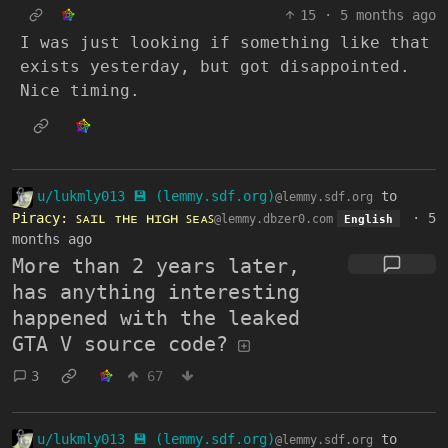
15
·
5 months ago
I was just looking if something like that
exists yesterday, but got disappointed.
Nice timing.
u/lukmly013 💾 (lemmy.sdf.org)
to
@lemmy.sdf.org
Piracy: ꜱᴀɪʟ ᴛʜᴇ ʜɪɢʜ ꜱᴇᴀꜱ
·
5
@lemmy.dbzer0.com
English
months ago
More than 2 years later,
has anything interesting
happened with the leaked
GTA V source code?
3
67
u/lukmly013 💾 (lemmy.sdf.org)
to
@lemmy.sdf.org