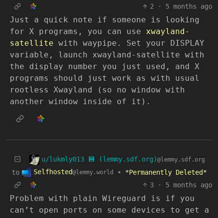
2
·
5 months ago
Just a quick note if someone is looking
for X programs, you can use
xwayland-
satellite
with waypipe. Set your DISPLAY
variable, launch xwayland-satellite with
the display number you just used, and X
programs should just work as with usual
rootless Xwayland (so no window with
another window inside of it).
u/lukmly013 💾 (lemmy.sdf.org)
@lemmy.sdf.org
Selfhosted
to
•
*Permanently Deleted*
@lemmy.world
3
·
5 months ago
Problem with plain Wireguard is if you
can’t open ports on some devices to get a