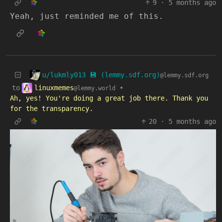
9
·
5 months ago
Yeah, just reminded me of this.
u/lukmly013 💾 (lemmy.sdf.org)
@lemmy.sdf.org
linuxmemes
to
•
@lemmy.world
Ah, yes! You're doing a great job there. Thank you
for the transparency.
20
·
5 months ago