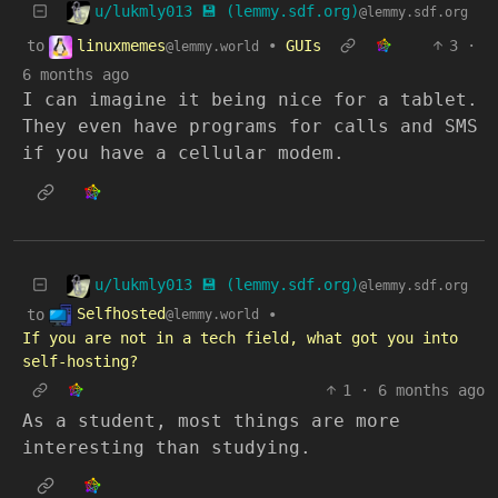
u/lukmly013 💾 (lemmy.sdf.org)
@lemmy.sdf.org
linuxmemes
to
•
GUIs
3
·
@lemmy.world
6 months ago
I can imagine it being nice for a tablet.
They even have programs for calls and SMS
if you have a cellular modem.
u/lukmly013 💾 (lemmy.sdf.org)
@lemmy.sdf.org
Selfhosted
to
•
@lemmy.world
If you are not in a tech field, what got you into
self-hosting?
1
·
6 months ago
As a student, most things are more
interesting than studying.