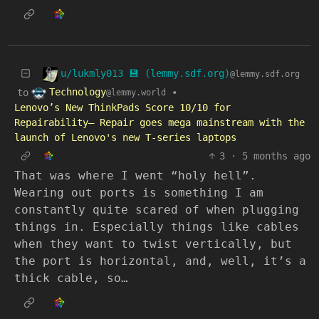
u/lukmly013 💾 (lemmy.sdf.org)
@lemmy.sdf.org
Technology
to
•
@lemmy.world
Lenovo’s New ThinkPads Score 10/10 for
Repairability— Repair goes mega mainstream with the
launch of Lenovo's new T-series laptops
3
·
5 months ago
That was where I went “holy hell”.
Wearing out ports is something I am
constantly quite scared of when plugging
things in. Especially things like cables
when they want to twist vertically, but
the port is horizontal, and, well, it’s a
thick cable, so…