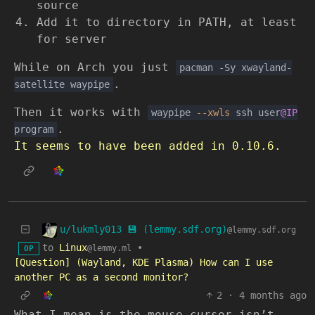
source
Add it to directory in PATH, at least
for server
While on Arch you just
pacman -Sy xwayland-
.
satellite waypipe
Then it works with
waypipe
--xwls
ssh user
@IP
.
program
It seems to have been added in 0.10.6.
u/lukmly013 💾 (lemmy.sdf.org)
@lemmy.sdf.org
to
Linux
•
@lemmy.ml
OP
[Question] (Wayland, KDE Plasma) How can I use
another PC as a second monitor?
2
·
4 months ago
What I mean is the mouse cursor isn’t