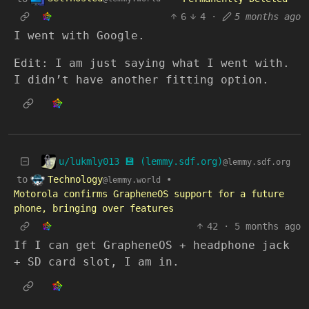
6
4
·
5 months ago
I went with Google.
Edit: I am just saying what I went with.
I didn’t have another fitting option.
u/lukmly013 💾 (lemmy.sdf.org)
@lemmy.sdf.org
Technology
to
•
@lemmy.world
Motorola confirms GrapheneOS support for a future
phone, bringing over features
42
·
5 months ago
If I can get GrapheneOS + headphone jack
+ SD card slot, I am in.