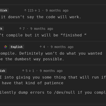
115
1
·
9 months ago
glish
 it doesn’t say the code will work.
7
·
9 months ago
sh
’t compile but it will be “finished “
4
·
9 months ago
English
compile. Definitely won’t do what you wanted
be the dumbest way possible.
5
1
·
9 months ago
ish
I into giving you some thing that will run if
 have that kind of patience
ilently dump errors to /dev/null if you compl