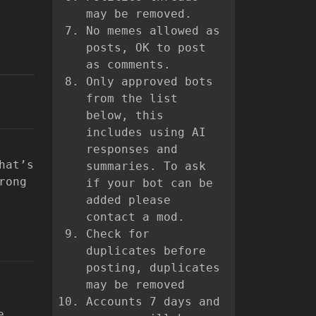
may be removed.
No memes allowed as
posts, OK to post
as comments.
Only approved bots
from the list
below, this
includes using AI
responses and
hat’s
summaries. To ask
rong
if your bot can be
added please
contact a mod.
Check for
duplicates before
posting, duplicates
may be removed
Accounts 7 days and
e