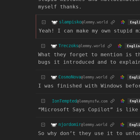
myself thanks.
slampisko
@lemmy.world
Engl
Yeah! I can make my own stupid m
Treczoks
@lemmy.world
Englis
What they forget to mention is t
bugs it introduced and to explai
CosmoNova
@lemmy.world
Engl
I was finished with Windows befo
IonTempted
@lemmynsfw.com
Engl
“Microsoft Says Copilot” is like
njordomir
@lemmy.world
Engl
So why don’t they use it to unfu