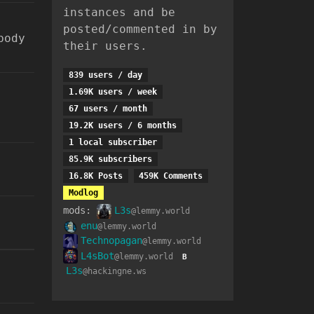
instances and be
posted/commented in by
body
their users.
839 users / day
1.69K users / week
67 users / month
19.2K users / 6 months
1 local subscriber
85.9K subscribers
16.8K Posts
459K Comments
Modlog
mods:
L3s
@lemmy.world
enu
@lemmy.world
Technopagan
@lemmy.world
L4sBot
@lemmy.world
B
L3s
@hackingne.ws