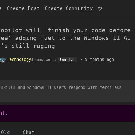
s
Create Post
Create Community
Copilot will 'finish your code before 
fee' adding fuel to the Windows 11 AI
t's still raging
Technology
·
9 months ago
@lemmy.world
English
 skills and Windows 11 users respond with merciless
nt.
Old
Chat