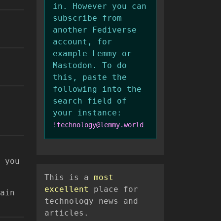
in. However you can
subscribe from
another Fediverse
account, for
example Lemmy or
Mastodon. To do
this, paste the
following into the
search field of
your instance:
!technology@lemmy.world
 you
This is a
most
excellent
place for
ain
technology news and
articles.