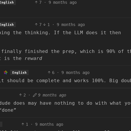
7
·
9 months ago
English
7
1
·
9 months ago
English
oing the thinking. If the LLM does it then
 finally finished the prep, which is 90% of t
nt is the
reward
6
·
9 months ago
English
it should be complete and works 100%. Big dou
2
·
9 months ago
dude does may have nothing to do with what yo
“done”
1
·
9 months ago
h