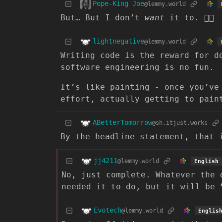
Pope-King Joe
@lemmy.world
But… But I don’t
want
it to. 😮‍💨
lightnegative
@lemmy.world
Writing code is the reward for d
software engineering is no fun.
It’s like painting - once you’ve
effort, actually getting to pai
ABetterTomorrow
@sh.itjust.works
By the headline statement, that 
jj4211
@lemmy.world
English
No, just complete. Whatever the 
needed it to do, but it will be 
Evotech
@lemmy.world
Englis