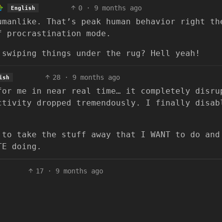
0
·
9 months ago
English
umanlike. That’s peak human behavior right th
f procrastination mode.
 swiping things under the rug? Hell yeah!
28
·
9 months ago
ish
for me in near real time… it completely disru
ctivity dropped tremendously. I finally disab
 to take the stuff away that I WANT to do and
TE doing.
17
·
9 months ago