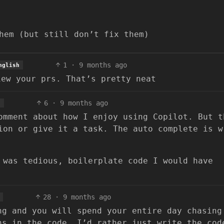
hem (but still don’t fix them)
1
·
9 months ago
nglish
iew your prs. That’s pretty neat
6
·
9 months ago
h
omment about how I enjoy using Copilot. But t
ion or give it a task. The auto complete is w
 was tedious, boilerplate code I would have
28
·
9 months ago
ng and you will spend your entire day chasing
ns in the code. I’d rather just write the cod