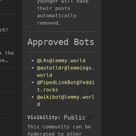
younger will have
their posts
automatically
removed.
ch!
Approved Bots
x the
se…
@L4s@lemmy.world
@autotldr@lemmings.
world
@PipedLinkBot@feddi
t.rocks
@wikibot@lemmy.worl
d
Public
Visibility:
This community can be
federated to other