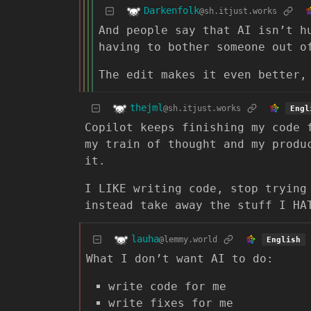
Darkenfolk
@sh.itjust.works
And people say that AI isn’t h
having to bother someone out o
The edit makes it even better,
thejml
@sh.itjust.works
Engl
Copilot keeps finishing my code 
my train of thought and my produ
it.
I LIKE writing code, stop trying
instead take away the stuff I HA
lauha
@lemmy.world
English
What I don’t want AI to do:
write code for me
write fixes for me