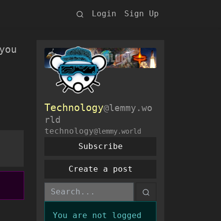
Login
Sign Up
you
Technology
@lemmy.wo
rld
technology
@lemmy.world
Subscribe
Create a post
You are not logged