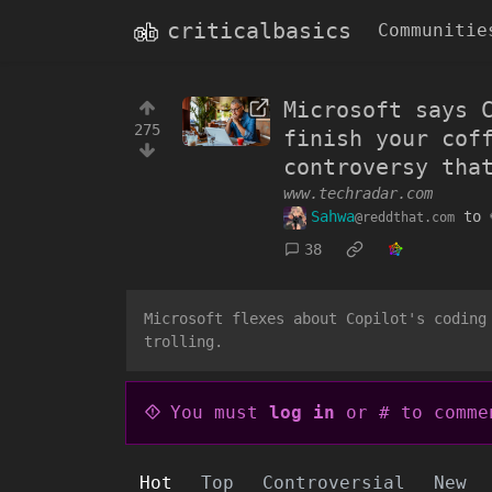
criticalbasics
Communitie
Microsoft says 
275
finish your cof
controversy tha
www.techradar.com
Sahwa
to
@reddthat.com
38
Microsoft flexes about Copilot's coding
trolling.
You must
log in
or # to comme
Hot
Top
Controversial
New