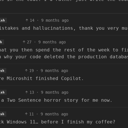
14
·
9 months ago
ish
istakes and hallucinations, thank you very mu
27
·
9 months ago
h
hat you then spend the rest of the week to fi
n why your code deleted the production databa
19
·
9 months ago
ish
re Microshit finished Copilot.
13
·
9 months ago
ish
 a Two Sentence horror story for me now.
11
·
9 months ago
ish
ck Windows 11… before I finish my coffee?