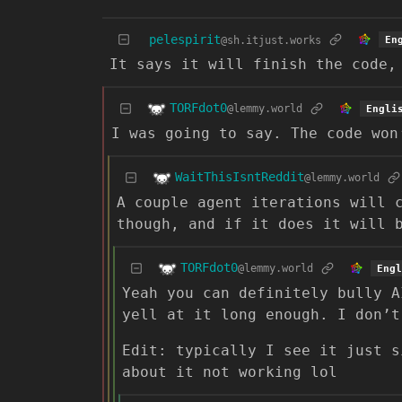
pelespirit
@sh.itjust.works
En
It says it will finish the code,
TORFdot0
@lemmy.world
Engli
I was going to say. The code won
WaitThisIsntReddit
@lemmy.world
A couple agent iterations will 
though, and if it does it will 
TORFdot0
@lemmy.world
Engl
Yeah you can definitely bully A
yell at it long enough. I don’t
Edit: typically I see it just s
about it not working lol