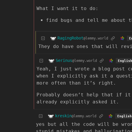
What I want it to do:
find bugs and tell me about t
RagingRobot
@lemmy.world
E
They do have ones that will rev
Serinus
@lemmy.world
Englis
Yeah, I just wrote a blog post c
when I explicitly ask it a quest
more often than it’s right.
Probably doesn’t help that if it
already explicitly asked it.
kreskin
@lemmy.world
English
yes but all the code will be wro
stupid mistakes and hallucinatio