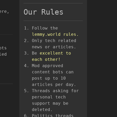
Our Rules
ere,
Follow the
lemmy.world rules.
Only tech related
news or articles.
pts
Be
excellent to
led
each other!
Mod approved
content bots can
post up to 10
articles per day.
Threads asking for
personal tech
support may be
deleted.
Politics threads