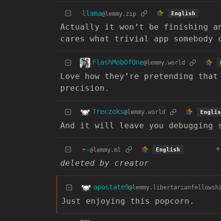
llama
@lemmy.zip
English
Actually it won’t be finishing a
cares what trivial app somebody 
FlashMobOfOne
@lemmy.world
Love how they’re pretending that
precision.
Treczoks
@lemmy.world
Englis
And it will leave you debugging 
☂️-
@lemmy.ml
English
deleted by creator
apostate9
@lemmy.libertarianfellowsh
Just enjoying this popcorn.