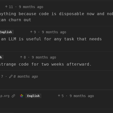
11
·
9 months ago
nything because code is disposable now and no
can churn out
9
·
9 months ago
English
 an LLM is useful for any task that needs
8
·
9 months ago
h
strange code for two weeks afterward.
7
·
8 months ago
5
·
9 months ago
ip.org
English