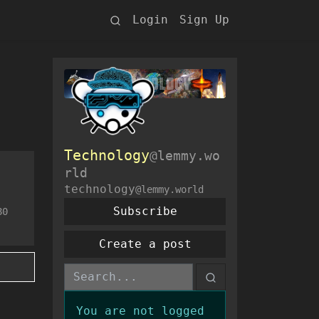
Login
Sign Up
Technology
@lemmy.wo
rld
technology
@lemmy.world
Subscribe
80
Create a post
You are not logged