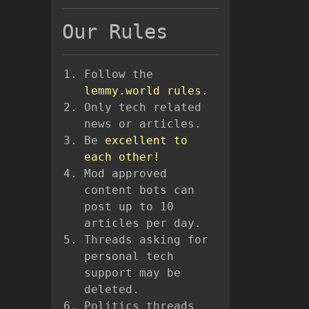
Our Rules
Follow the
lemmy.world rules.
Only tech related
news or articles.
Be
excellent to
each other!
Mod approved
content bots can
post up to 10
articles per day.
Threads asking for
personal tech
support may be
deleted.
Politics threads