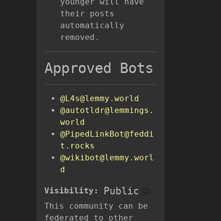
younger will have
their posts
automatically
removed.
Approved Bots
@L4s@lemmy.world
@autotldr@lemmings.
world
@PipedLinkBot@feddi
t.rocks
@wikibot@lemmy.worl
d
Public
Visibility:
This community can be
federated to other