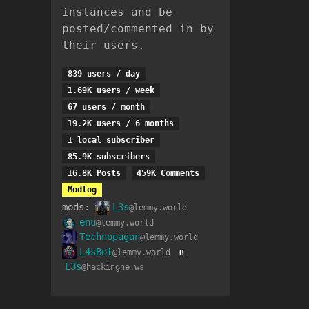
instances and be
posted/commented in by
their users.
839 users / day
1.69K users / week
67 users / month
19.2K users / 6 months
1 local subscriber
85.9K subscribers
16.8K Posts
459K Comments
Modlog
mods:
L3s
@lemmy.world
enu
@lemmy.world
Technopagan
@lemmy.world
L4sBot
@lemmy.world
B
L3s
@hackingne.ws