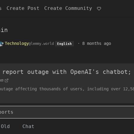
s
Create Post
Create Community
ain
Technology
·
8 months ago
@lemmy.world
English
 report outage with OpenAI's chatbot;
om
outage affecting thousands of users, including over 12,5
ports
Old
Chat