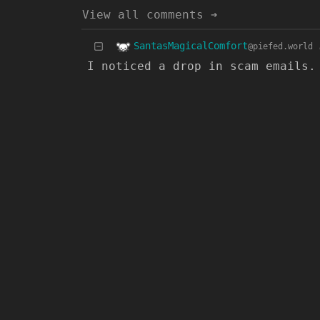
View all comments ➔
SantasMagicalComfort
@piefed.world
I noticed a drop in scam emails.