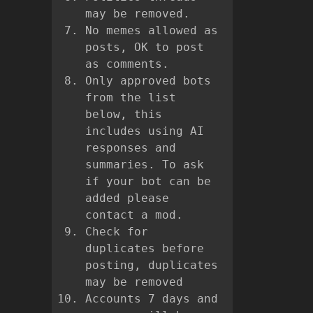
may be removed.
No memes allowed as
posts, OK to post
as comments.
Only approved bots
from the list
below, this
includes using AI
responses and
summaries. To ask
if your bot can be
added please
contact a mod.
Check for
duplicates before
posting, duplicates
may be removed
Accounts 7 days and