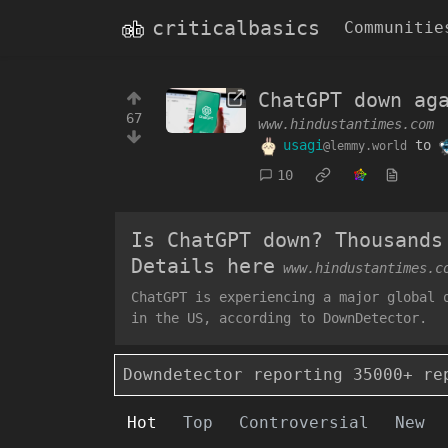
criticalbasics
Communitie
ChatGPT down ag
67
www.hindustantimes.com
usagi
to
@lemmy.world
10
Is ChatGPT down? Thousands
Details here
www.hindustantimes.c
ChatGPT is experiencing a major global 
in the US, according to DownDetector.
Downdetector reporting 35000+ re
Hot
Top
Controversial
New