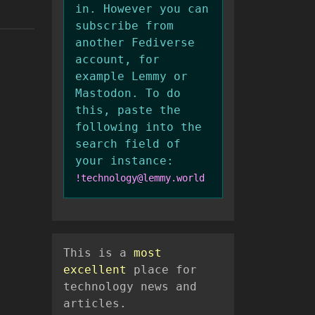
in. However you can
subscribe from
another Fediverse
account, for
example Lemmy or
Mastodon. To do
this, paste the
following into the
search field of
your instance:
!technology@lemmy.world
This is a
most
excellent
place for
technology news and
articles.