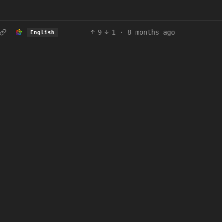
9
1
·
8 months ago
English