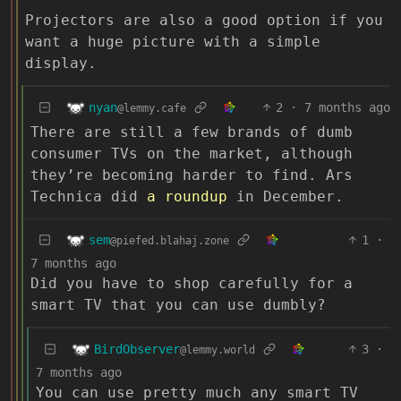
Projectors are also a good option if you
want a huge picture with a simple
display.
nyan
2
·
7 months ago
@lemmy.cafe
There are still a few brands of dumb
consumer TVs on the market, although
they’re becoming harder to find. Ars
Technica did
a roundup
in December.
sem
1
·
@piefed.blahaj.zone
7 months ago
Did you have to shop carefully for a
smart TV that you can use dumbly?
BirdObserver
3
·
@lemmy.world
7 months ago
You can use pretty much any smart TV