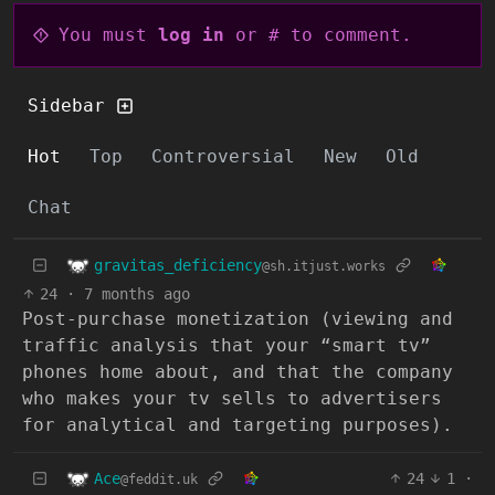
You must
log in
or # to comment.
Sidebar
Hot
Top
Controversial
New
Old
Chat
gravitas_deficiency
@sh.itjust.works
24
·
7 months ago
Post-purchase monetization (viewing and
traffic analysis that your “smart tv”
phones home about, and that the company
who makes your tv sells to advertisers
for analytical and targeting purposes).
Ace
24
1
·
@feddit.uk