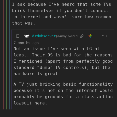
I ask because I’ve heard that some TVs
brick themselves if you don’t connect
to internet and wasn’t sure how common
that was.
BirdObserver
1
·
@lemmy.world
7 months ago
Not an issue I’ve seen with LG at
least. Their OS is bad for the reasons
I mentioned (apart from perfectly good
standard “dumb” TV controls), but the
hardware is great.
A TV just bricking basic functionality
because it’s not on the internet would
probably be grounds for a class action
lawsuit here.