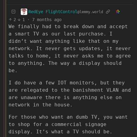
RedEye FlightControl
@lemmy.world
2
1
·
7 months ago
We finally had to break down and accept
a smart TV as our last purchase. I
didn’t want anything like that on my
network. It never gets updates, it never
talks to home, it never asks me to agree
to anything. The way a display should
be.
I do have a few IOT monitors, but they
are relegated to the banishment VLAN and
are unaware there is anything else on
network in the house.
For those who want an dumb TV, you want
to shop for a commercial signage
display. It’s what a TV should be.