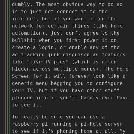
dumbly. The most obvious way to do so
is to just not connect it to the
internet, but if you want it on the
network for certain things (like home
automation), just don’t agree to the
bullshit when you first power it on,
create a login, or enable any of the
ad-tracking junk disguised as features
like “live TV plus” (which is often
hidden across multiple menus). The Home
Screen for it will forever look like a
generic menu begging you to configure
your TV, but if you have other stuff
plugged into it you’ll hardly ever have
to see it.
To really be sure you can use a
raspberry pi running a pi-hole server
to see if it’s phoning home at all. My