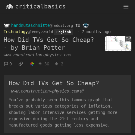
criticalbasics
handnutaschnitte
to
@feddit.org
Technology
·
7 months ago
@lemmy.world
English
How Did TVs Get So Cheap?
- by Brian Potter
www.construction-physics.com
9
36
2
How Did TVs Get So Cheap?
www.construction-physics.com
You’ve probably seen this famous graph that
breaks out various categories of inflation,
showing labor-intensive services getting more
expensive during the 21st century and
manufactured goods getting less expensive.