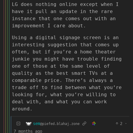
LG does nothing online except when I
have it pull an update in the rare
instance that one comes out with an
improvement I care about.
Using a digital signage screen is an
interesting suggestion that comes up
often, but if you’re a home theater
junkie you might have trouble finding
one of those at the same level of
quality as the best smart TVs at a
comparable price. There’s always a
trade off to find between what you’re
looking for, what you’re willing to
deal with, and what you can work
around.
sem
2
·
@piefed.blahaj.zone
7 months ago