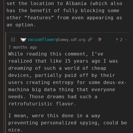
set the location to Albania (which also
has the benefit of fully blocking some
other “features” from even appearing as
an option.
vacuumflower
2
·
@lemmy.sdf.org
7 months ago
While reading this comment, I’ve
realized that like 15 years ago I was
dreaming
of such a world of cheap
devices, partially paid off by their
users creating entropy for some deus-ex-
machina big data thing that everyone
needs. Those dreams had such a
retrofuturistic flavor.
I mean, were this done in a way
preventing personalized spying, could be
nice.