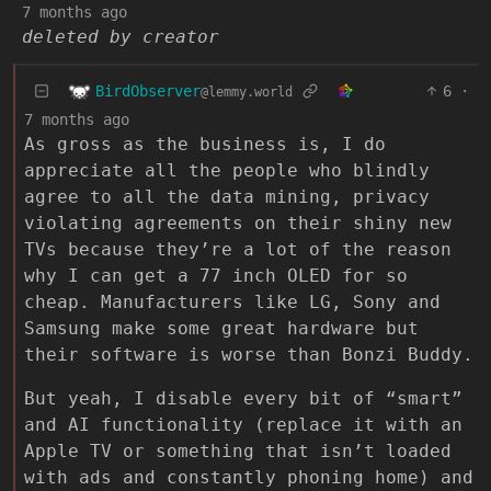
7 months ago
deleted by creator
BirdObserver
6
·
@lemmy.world
7 months ago
As gross as the business is, I do
appreciate all the people who blindly
agree to all the data mining, privacy
violating agreements on their shiny new
TVs because they’re a lot of the reason
why I can get a 77 inch OLED for so
cheap. Manufacturers like LG, Sony and
Samsung make some great hardware but
their software is worse than Bonzi Buddy.
But yeah, I disable every bit of “smart”
and AI functionality (replace it with an
Apple TV or something that isn’t loaded
with ads and constantly phoning home) and