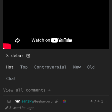
Sidebar
Hot
Top
Controversial
New
Old
Chat
View all comments ➔
sanzky
7
1
·
@beehaw.org
3 months ago