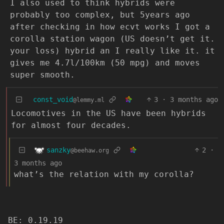
I also used to think hybrids were
probably too complex, but 5years ago
after checking in how ecvt works I got a
corolla station wagon (US doesn’t get it.
your loss) hybrid an I really like it. it
gives me 4.7l/100km (50 mpg) and moves
super smooth.
const_void
3
·
3 months ago
@lemmy.ml
Locomotives in the US have been hybrids
for almost four decades.
sanzky
2
·
@beehaw.org
3 months ago
what’s the relation with my corolla?
BE: 0.19.19