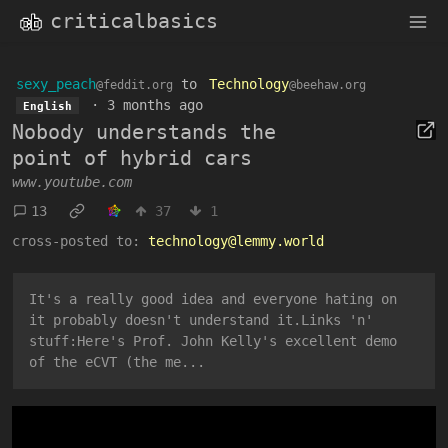
criticalbasics
sexy_peach
to
Technology
@feddit.org
@beehaw.org
·
3 months ago
English
Nobody understands the
point of hybrid cars
www.youtube.com
13
37
1
cross-posted to:
technology@lemmy.world
It's a really good idea and everyone hating on
it probably doesn't understand it.Links 'n'
stuff:Here's Prof. John Kelly's excellent demo
of the eCVT (the me...