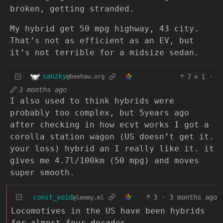
broken, getting stranded.
My hybrid get 50 mpg highway, 43 city.
That’s not as efficient as an EV, but
it’s not terrible for a midsize sedan.
sanzky
7
1
·
@beehaw.org
3 months ago
I also used to think hybrids were
probably too complex, but 5years ago
after checking in how ecvt works I got a
corolla station wagon (US doesn’t get it.
your loss) hybrid an I really like it. it
gives me 4.7l/100km (50 mpg) and moves
super smooth.
const_void
3
·
3 months ago
@lemmy.ml
Locomotives in the US have been hybrids
for almost four decades.