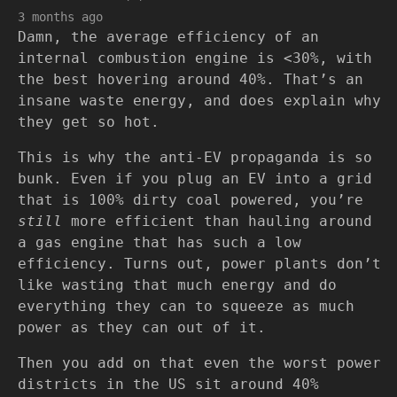
3 months ago
Damn, the average efficiency of an
internal combustion engine is <30%, with
the best hovering around 40%. That’s an
insane waste energy, and does explain why
they get so hot.
This is why the anti-EV propaganda is so
bunk. Even if you plug an EV into a grid
that is 100% dirty coal powered, you’re
still
more efficient than hauling around
a gas engine that has such a low
efficiency. Turns out, power plants don’t
like wasting that much energy and do
everything they can to squeeze as much
power as they can out of it.
Then you add on that even the worst power
districts in the US sit around 40%