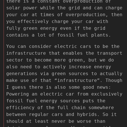
there is a constant overproduction of
solar power while the grid and can charge
your car at times of overproduction, then
you effectively charge your car with
fully green energy even if the grid
contains a lot of fossil fuel plants.
You can consider electric cars to be the
infrastructure that enables the transport
sector to become more green, but we do
also need to actively increase energy
generations via green sources to actually
make use of that “infrastructure”. Though
I guess there is also some good news:
Powering an electric car from exclusively
fossil fuel energy sources puts the
efficiency of the full chain somewhere
between regular cars and hybrids. So it
should at least never be worse than