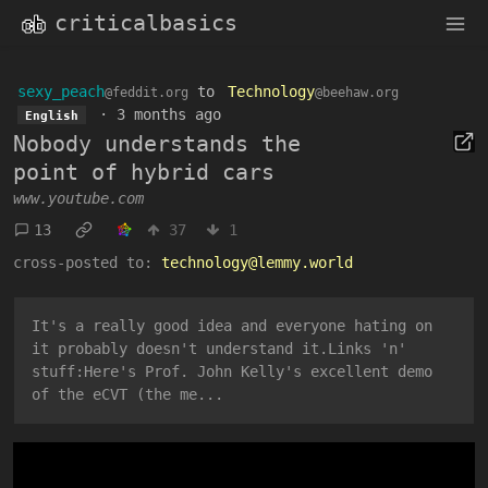
criticalbasics
sexy_peach
to
Technology
@feddit.org
@beehaw.org
·
3 months ago
English
Nobody understands the
point of hybrid cars
www.youtube.com
13
37
1
cross-posted to:
technology@lemmy.world
It's a really good idea and everyone hating on
it probably doesn't understand it.Links 'n'
stuff:Here's Prof. John Kelly's excellent demo
of the eCVT (the me...