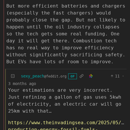
But more efficient batteries and chargers
(especially the fast chargers) would
probably close the gap. But not likely to
happen until the oil industry collapses
so the tech gets some real funding. One
day it will get there. Combustion tech
has no real way to improve efficiency
without significantly sacrificing safety.
But EVs have lots of room to improve.
sexy_peach
11
·
@feddit.org
OP
3 months ago
Your estimations are very incorrect.
Just refining a gallon of gas uses 5kwh
of electricity, an electric car will go
25km with that…
https://www.theinvadingsea.com/2025/05/07/
production-energy-fossil-fuels-