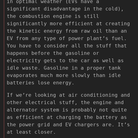
in optimal weather (EVs have a
significant disadvantage in the cold),
the combustion engine is still
significantly more efficient at creating
the kinetic energy from raw oil than an
EV from any type of power plant’s fuel.
You have to consider all the stuff that
happens before the gasoline or
electricity gets to the car as well as
idle waste. Gasoline in a proper tank
evaporates much more slowly than idle
batteries lose energy.
If we’re looking at air conditioning and
other electrical stuff, the engine and
alternator system is probably not quite
as efficient at charging the battery as
the power grid and EV chargers are. It’s
at least closer.