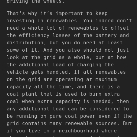
driving the wheels.
That’s why it’s important to keep
investing in renewables. You indeed don’t
need a whole lot of renewables to offset
the efficiency losses of the battery and
distribution, but you do need at least
some
of it. And you also should not just
look at the grid as a whole, but at how
the additional load of charging the
vehicle gets handled. If all renewables
on the grid are operating at maximum
capacity all the time, and there is a
coal plant that is used to burn extra
coal when extra capacity is needed, then
any additional load can be considered to
be running on pure coal power even if the
grid contains many renewable sources. But
if you live in a neighbourhood where