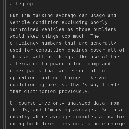
a leg up.
But I’m talking average car usage and
vehicle condition excluding poorly
maintained vehicles as those outliers
would skew things too much. The
efficiency numbers that are generally
used for combustion engines cover all of
this as well as things like use of the
alternator to power a fuel pump and
other parts that are essential to
operation, but not things like air
conditioning use, so that’s why I made
that distinction previously.
Of course I’ve only analyzed data from
the US, and I’m using averages. So in a
country where average commutes allow for
going both directions on a single charge