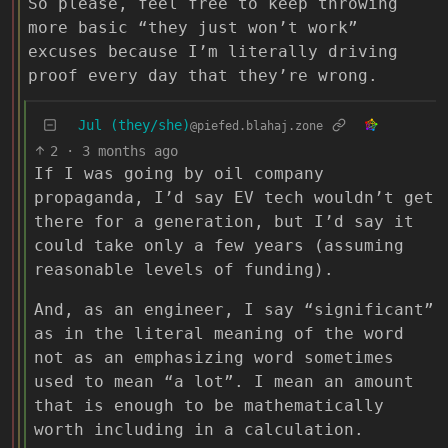
So please, feel free to keep throwing
more basic “they just won’t work”
excuses because I’m literally driving
proof every day that they’re wrong.
Jul (they/she)
@piefed.blahaj.zone
2
·
3 months ago
If I was going by oil company
propaganda, I’d say EV tech wouldn’t get
there for a generation, but I’d say it
could take only a few years (assuming
reasonable levels of funding).
And, as an engineer, I say “significant”
as in the literal meaning of the word
not as an emphasizing word sometimes
used to mean “a lot”. I mean an amount
that is enough to be mathematically
worth including in a calculation.