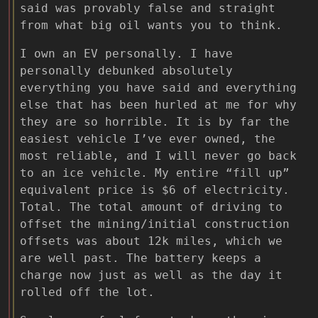
said was provably false and straight
from what big oil wants you to think.
I own an EV personally. I have
personally debunked absolutely
everything you have said and everything
else that has been hurled at me for why
they are so horrible. It is by far the
easiest vehicle I’ve ever owned, the
most reliable, and I will never go back
to an ice vehicle. My entire “fill up”
equivalent price is $6 of electricity.
Total. The total amount of driving to
offset the mining/initial construction
offsets was about 12k miles, which we
are well past. The battery keeps a
charge now just as well as the day it
rolled off the lot.