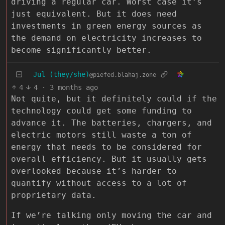
driving a regular car. Worst case it’s
just equivalent. But it does need
investments in green energy sources as
the demand on electricity increases to
become significantly better.
Jul (they/she)
@piefed.blahaj.zone
4
4
·
3 months ago
Not quite, but it definitely could if the
technology could get some funding to
advance it. The batteries, chargers, and
electric motors still waste a ton of
energy that needs to be considered for
overall efficiency. But it usually gets
overlooked because it’s harder to
quantify without access to a lot of
proprietary data.
If we’re talking only moving the car and