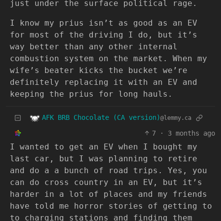
just under the surface political rage.
I know my prius isn’t as good as an EV
for most of the driving I do, but it’s
way better than any other internal
combustion system on the market. When my
wife’s beater kicks the bucket we’re
definitely replacing it with an EV and
keeping the prius for long hauls.
AFK BRB Chocolate (CA version)
@lemmy.ca
7
·
3 months ago
I wanted to get an EV when I bought my
last car, but I was planning to retire
and do a a bunch of road trips. Yes, you
can do cross country in an EV, but it’s
harder in a lot of places and my friends
have told me horror stories of getting to
to charging stations and finding them