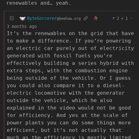
renewables and… yeah.
ByteSorcerer
2
1
·
@beehaw.org
3 months ago
It’s the renewables on the grid that have
to make a difference. If you’re powering
an electric car purely out of electricity
generated with fossil fuels you’re
effectively building a series hybrid with
extra steps, with the combustion engine
being outside of the vehicle. Or I guess
you could also compare it to a diesel-
electric locomotive with the generator
outside the vehicle, which he also
explained in the video would not be good
for efficiency. And yes at the scale of
power plants you can do some things more
efficient, but it’s not actually that
much as the efficiency is mostly limited