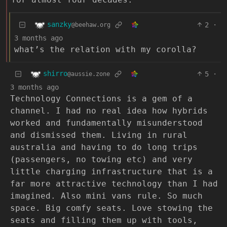
sanzky
2
·
@beehaw.org
3 months ago
what’s the relation with my corolla?
shirro
5
·
@aussie.zone
3 months ago
Technology Connections is a gem of a
channel. I had no real idea how hybrids
worked and fundamentally misunderstood
and dismissed them. Living in rural
australia and having to do long trips
(passengers, no towing etc) and very
little charging infrastructure that is a
far more attractive technology than I had
imagined. Also mini vans rule. So much
space. Big comfy seats. Love stowing the
seats and filling them up with tools,