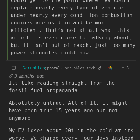
could get to the point where EVs could
replace nearly every type of vehicle
under nearly every condition combustion
engines are used in and be more
efficient. That’s not at all what this
article is even close to talking about,
but it isn’t out of reach, just too many
power struggles right now.
Scrubbles
8
·
@poptalk.scrubbles.tech
3 months ago
Its like reading straight from the
fossil fuel propaganda.
Absolutely untrue. All of it. It might
have been true 15 years ago but not
anymore.
My EV loses about 20% in the cold at its
worse. We charge every four days instead