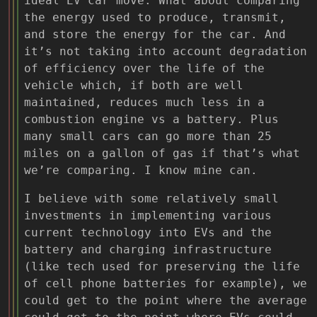
ideal EV car move. What about comparing
the energy used to produce, transmit,
and store the energy for the car. And
it’s not taking into account degradation
of efficiency over the life of the
vehicle which, if both are well
maintained, reduces much less in a
combustion engine vs a battery. Plus
many small cars can go more than 25
miles on a gallon of gas if that’s what
we’re comparing. I know mine can.
I believe with some relatively small
investments in implementing various
current technology into EVs and the
battery and charging infrastructure
(like tech used for preserving the life
of cell phone batteries for example), we
could get to the point where the average