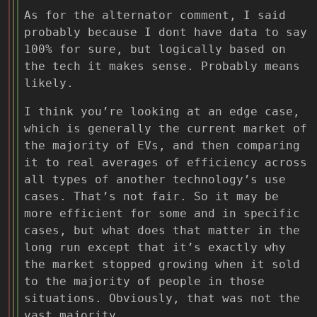
As for the alternator comment, I said
probably because I dont have data to say
100% for sure, but logically based on
the tech it makes sense. Probably means
likely.
I think you’re looking at an edge case,
which is generally the current market of
the majority of EVs, and then comparing
it to real averages of efficiency across
all types of another technology’s use
cases. That’s not fair. So it may be
more efficient for some and in specific
cases, but what does that matter in the
long run except that it’s exactly why
the market stopped growing when it sold
to the majority of people in those
situations. Obviously, that was not the
vast majority.