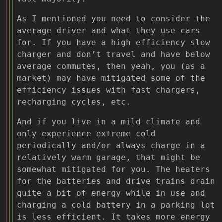
As I mentioned you need to consider the
average driver and what they use cars
for. If you have a high efficiency slow
charger and don’t travel and have below
average commutes, then yeah, you (as a
market) may have mitigated some of the
efficiency issues with fast chargers,
recharging cycles, etc.
And if you live in a mild climate and
only experience extreme cold
periodically and/or always charge in a
relatively warm garage, that might be
somewhat mitigated for you. The heaters
for the batteries and drive trains drain
quite a bit of energy while in use and
charging a cold battery in a parking lot
is less efficient. It takes more energy