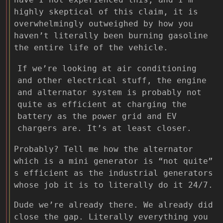
highly skeptical of this claim, it is
overwhelmingly outweighed by how you
haven’t literally been burning gasoline
the entire life of the vehicle.
If we’re looking at air conditioning
and other electrical stuff, the engine
and alternator system is probably not
quite as efficient at charging the
battery as the power grid and EV
chargers are. It’s at least closer.
Probably? Tell me how the alternator
which is a mini generator is “not quite”
s efficient as the industrial generators
whose job it is to literally do it 24/7.
Dude we’re already there. We already did
close the gap. Literally everything you