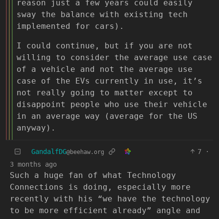
reason just a few years could easily
sway the balance with existing tech
implemented for cars).
I could continue, but if you are not
willing to consider the average use case
of a vehicle and not the average use
case of the EVs currently in use, it’s
not really going to matter except to
disappoint people who use their vehicle
in an average way (average for the US
anyway).
GandalfDG
7
·
@beehaw.org
3 months ago
Such a huge fan of what Technology
Connections is doing, especially more
recently with his “we have the technology
to be more efficient already” angle and