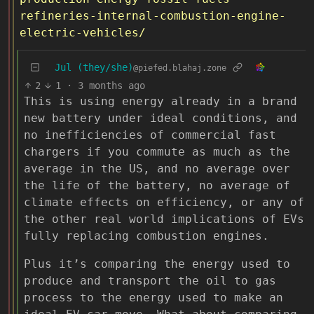
refineries-internal-combustion-engine-
electric-vehicles/
Jul (they/she)
@piefed.blahaj.zone
2
1
·
3 months ago
This is using energy already in a brand
new battery under ideal conditions, and
no inefficiencies of commercial fast
chargers if you commute as much as the
average in the US, and no average over
the life of the battery, no average of
climate effects on efficiency, or any of
the other real world implications of EVs
fully replacing combustion engines.
Plus it’s comparing the energy used to
produce and transport the oil to gas
process to the energy used to make an