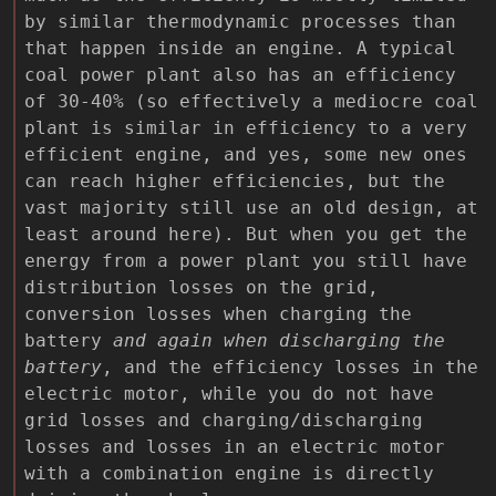
by similar thermodynamic processes than
that happen inside an engine. A typical
coal power plant also has an efficiency
of 30-40% (so effectively a mediocre coal
plant is similar in efficiency to a very
efficient engine, and yes, some new ones
can reach higher efficiencies, but the
vast majority still use an old design, at
least around here). But when you get the
energy from a power plant you still have
distribution losses on the grid,
conversion losses when charging the
battery
and again when discharging the
battery
, and the efficiency losses in the
electric motor, while you do not have
grid losses and charging/discharging
losses and losses in an electric motor
with a combination engine is directly