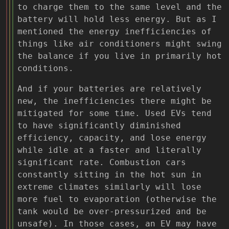
to charge them to the same level and the
battery will hold less energy. But as I
mentioned the energy inefficiencies of
things like air conditioners might swing
the balance if you live in primarily hot
conditions.
And if your batteries are relatively
new, the inefficiencies there might be
mitigated for some time. Used EVs tend
to have significantly diminished
efficiency, capacity, and lose energy
while idle at a faster and literally
significant rate. Combustion cars
constantly sitting in the hot sun in
extreme climates similarly will lose
more fuel to evaporation (otherwise the
tank would be over-pressurized and be
unsafe). In those cases, an EV may have