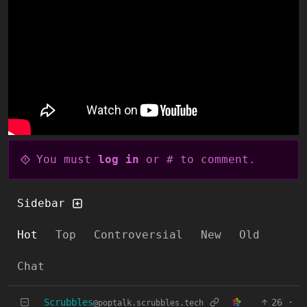
You must
log in
or # to comment.
Sidebar
Hot
Top
Controversial
New
Old
Chat
Scrubbles
26
·
@poptalk.scrubbles.tech