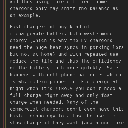
and thus using more efficient home
chargers only may shift the balance as
an example.
Fast chargers of any kind of
rechargeable battery both waste more
energy (which is why the EV chargers
need the huge heat syncs in parking lots
but not at home) and with repeated use
reduce the life and thus the efficiency
of the battery much more quickly. Same
happens with cell phone batteries which
is why modern phones trickle-charge at
night when it’s likely you don’t need a
full charge right away and only fast
charge when needed. Many of the
commercial chargers don’t even have this
basic technology to allow the user to
slow charge if they want (again one more