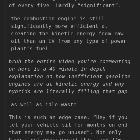
of every five. Hardly “significant”.
the combustion engine is still
significantly more efficient at
creating the kinetic energy from raw
oil than an EV from any type of power
plant’s fuel
bruh the entire video you’re commenting
on here is a 40 minute in depth
explanation on how inefficient gasoline
engines are at kinetic energy and why
hybrids are literally filling that gap
as well as idle waste
This is such an edge case. “Hey if you
let your vehicle sit for months on end
that energy may go unused”. Not only
have I not experienced this, and I’m