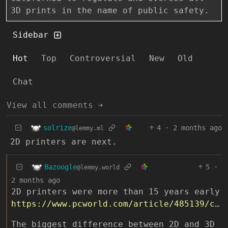
3D prints in the name of public safety.
Sidebar
Hot
Top
Controversial
New
Old
Chat
View all comments ➔
solrize
4
·
2 months ago
@lemmy.ml
2D printers are next.
Bazoogle
5
·
@lemmy.world
2 months ago
2D printers were more than 15 years early
https://www.pcworld.com/article/485139/counterfeit_money_on_color_laser_printers.html
The biggest difference between 2D and 3D