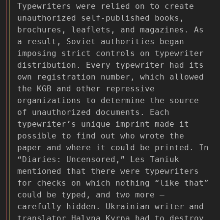
Typewriters were relied on to create
unauthorized self-published books,
brochures, leaflets, and magazines. As
a result, Soviet authorities began
imposing strict controls on typewriter
distribution. Every typewriter had its
own registration number, which allowed
the KGB and other repressive
organizations to determine the source
of unauthorized documents. Each
typewriter’s unique imprint made it
possible to find out who wrote the
paper and where it could be printed. In
“Diaries: Uncensored,” Les Taniuk
mentioned that there were typewriters
for checks on which nothing “like that”
could be typed, and two more –
carefully hidden. Ukrainian writer and
translator Halyna Kyrpa had to destroy