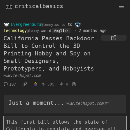
criticalbasics
EvergreenGuru
to
@lemmy.world
Technology
·
2 months ago
@lemmy.world
English
California Passes Backdoor
Bill to Control the 3D
Printing Hobby and Spy on
Small Designers,
Prototypers, and Hobbyists
www.techspot.com
107
389
4
Just a moment...
www.techspot.com
This first bill allows the state of
California to regulate and oversee all