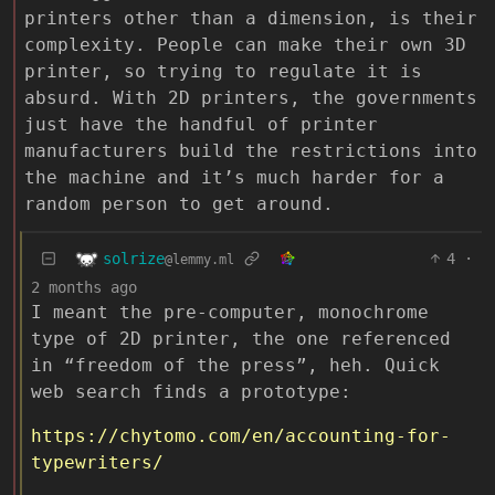
printers other than a dimension, is their
complexity. People can make their own 3D
printer, so trying to regulate it is
absurd. With 2D printers, the governments
just have the handful of printer
manufacturers build the restrictions into
the machine and it’s much harder for a
random person to get around.
solrize
4
·
@lemmy.ml
2 months ago
I meant the pre-computer, monochrome
type of 2D printer, the one referenced
in “freedom of the press”, heh. Quick
web search finds a prototype:
https://chytomo.com/en/accounting-for-
typewriters/