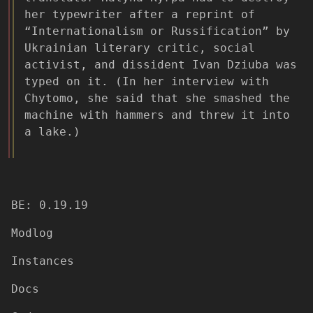
her typewriter after a reprint of
“Internationalism or Russification” by
Ukrainian literary critic, social
activist, and dissident Ivan Dziuba was
typed on it. (In her interview with
Chytomo, she said that she smashed the
machine with hammers and threw it into
a lake.)
BE: 0.19.19
Modlog
Instances
Docs