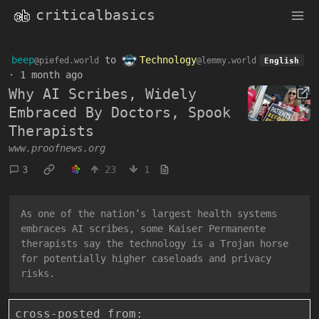
criticalbasics
beep
to
Technology
@piefed.world
@lemmy.world
English
·
1 month ago
Why AI Scribes, Widely
Embraced By Doctors, Spook
Therapists
www.proofnews.org
3
23
1
As one of the nation’s largest health systems
embraces AI scribes, some Kaiser Permanente
therapists say the technology is a Trojan horse
for potentially higher caseloads and privacy
risks.
cross-posted from: