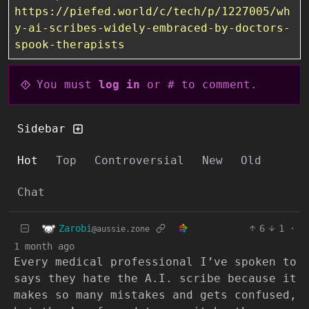
https://piefed.world/c/tech/p/1227005/wh
y-ai-scribes-widely-embraced-by-doctors-
spook-therapists
You must
log in
or # to comment.
Sidebar
Hot
Top
Controversial
New
Old
Chat
Zarobi
6
1
·
@aussie.zone
1 month ago
Every medical professional I’ve spoken to
says they hate the A.I. scribe because it
makes so many mistakes and gets confused,