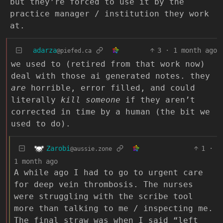
but they’re forced to use it by the
practice manager / institution they work
at.
adarza
3
·
1 month ago
@piefed.ca
we used to (retired from that work now)
deal with those ai generated notes. they
are
horrible, error filled, and could
literally
kill someone
if they aren’t
corrected in time by a human (the bit we
used to do).
Zarobi
1
·
@aussie.zone
1 month ago
A while ago I had to go to urgent care
for deep vein thrombosis. The nurses
were struggling with the scribe tool
more than talking to me / inspecting me.
The final straw was when I said “left