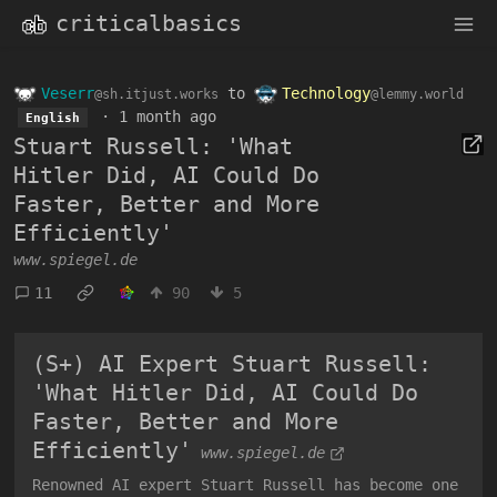
criticalbasics
Veserr
to
Technology
@sh.itjust.works
@lemmy.world
·
1 month ago
English
Stuart Russell: 'What
Hitler Did, AI Could Do
Faster, Better and More
Efficiently'
www.spiegel.de
11
90
5
(S+) AI Expert Stuart Russell:
'What Hitler Did, AI Could Do
Faster, Better and More
Efficiently'
www.spiegel.de
Renowned AI expert Stuart Russell has become one