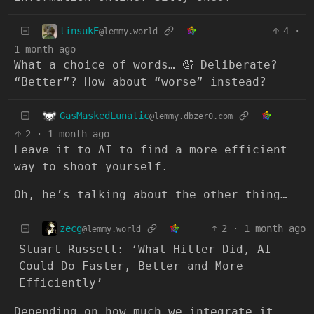
tinsukE
4
·
@lemmy.world
1 month ago
What a choice of words… 🤦 Deliberate?
“Better”? How about “worse” instead?
GasMaskedLunatic
@lemmy.dbzer0.com
2
·
1 month ago
Leave it to AI to find a more efficient
way to shoot yourself.
Oh, he’s talking about the other thing…
zecg
2
·
1 month ago
@lemmy.world
Stuart Russell: ‘What Hitler Did, AI
Could Do Faster, Better and More
Efficiently’
Depending on how much we integrate it