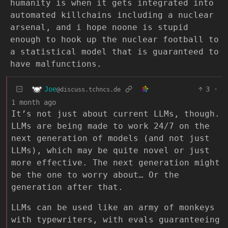
humanity is when it gets integrated into
automated killchains including a nuclear
arsenal, and i hope noone is stupid
enough to hook up the nuclear football to
a statistical model that is guaranteed to
have malfunctions.
Joe
3
·
@discuss.tchncs.de
1 month ago
It’s not just about current LLMs, though.
LLMs are being made to work 24/7 on the
next generation of models (and not just
LLMs), which may be quite novel or just
more effective. The next generation might
be the one to worry about… Or the
generation after that.
LLMs can be used like an army of monkeys
with typewriters, with evals guaranteeing