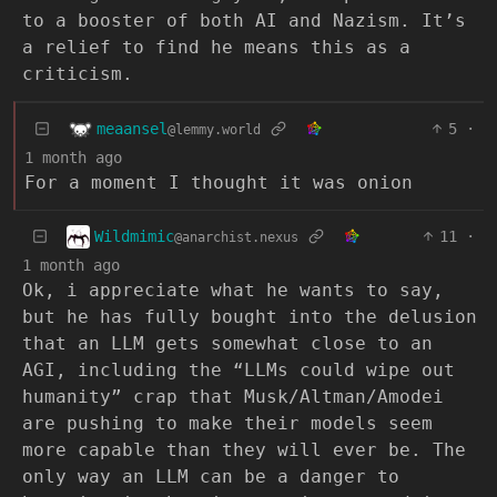
to a booster of both AI and Nazism. It’s
a relief to find he means this as a
criticism.
meaansel
5
·
@lemmy.world
1 month ago
For a moment I thought it was onion
Wildmimic
11
·
@anarchist.nexus
1 month ago
Ok, i appreciate what he wants to say,
but he has fully bought into the delusion
that an LLM gets somewhat close to an
AGI, including the “LLMs could wipe out
humanity” crap that Musk/Altman/Amodei
are pushing to make their models seem
more capable than they will ever be. The
only way an LLM can be a danger to