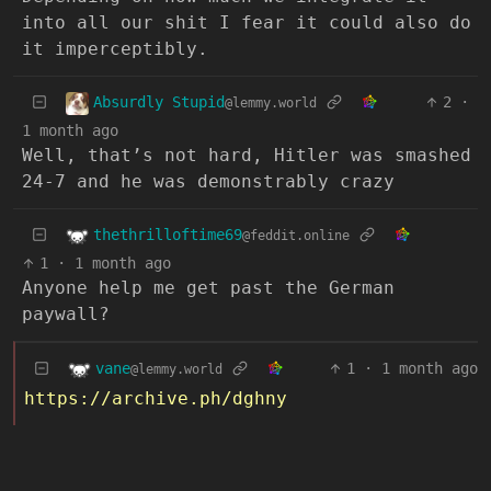
into all our shit I fear it could also do
it imperceptibly.
Absurdly Stupid
2
·
@lemmy.world
1 month ago
Well, that’s not hard, Hitler was smashed
24-7 and he was demonstrably crazy
thethrilloftime69
@feddit.online
1
·
1 month ago
Anyone help me get past the German
paywall?
vane
1
·
1 month ago
@lemmy.world
https://archive.ph/dghny