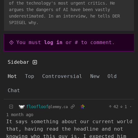
of the technology's most urgent critics. He
argues the dangers of AI have been vastly
underestimated. In an interview, he tells DER
SPIEGEL why.
You must
log in
or # to comment.
Sidebar
Hot
Top
Controversial
New
Old
Chat
floofloof
42
1
·
@lemmy.ca
1 month ago
It says something about our current world
that, having read the headline and not
knowing who this guy is, I expected him