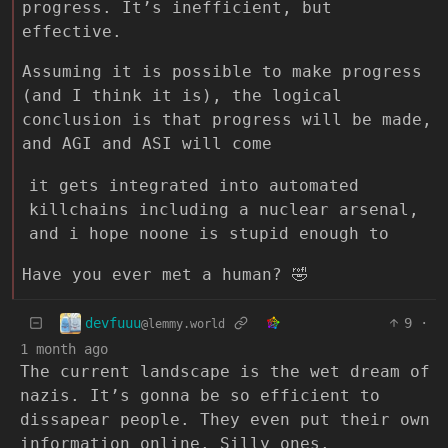
progress. It’s inefficient, but
effective.
Assuming it is possible to make progress
(and I think it is), the logical
conclusion is that progress will be made,
and AGI and ASI will come
it gets integrated into automated
killchains including a nuclear arsenal,
and i hope noone is stupid enough to
Have you ever met a human? 🤣
devfuuu
9
·
@lemmy.world
1 month ago
The current landscape is the wet dream of
nazis. It’s gonna be so efficient to
dissapear people. They even put their own
information online. Silly ones.