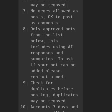
may be removed.
No memes allowed as
posts, OK to post
as comments.
Only approved bots
from the list
below, this
includes using AI
responses and
summaries. To ask
if your bot can be
added please
contact a mod.
Check for
duplicates before
posting, duplicates
may be removed
Accounts 7 days and