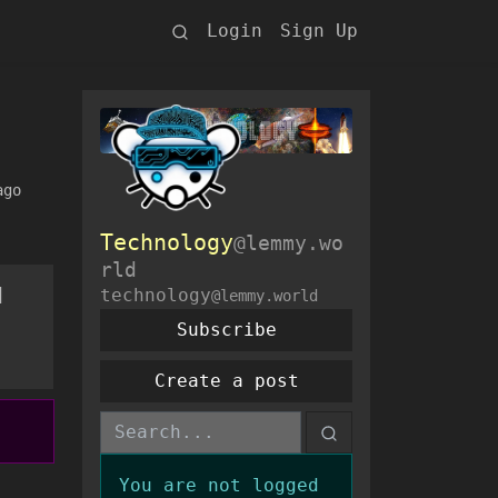
Login
Sign Up
ago
Technology
@lemmy.wo
rld
d
technology
@lemmy.world
Subscribe
Create a post
You are not logged