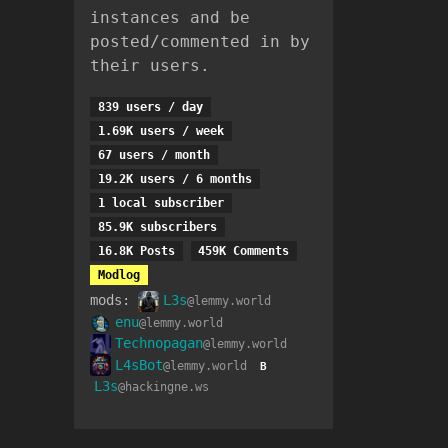
instances and be
posted/commented in by
their users.
839 users / day
1.69K users / week
67 users / month
19.2K users / 6 months
1 local subscriber
85.9K subscribers
16.8K Posts
459K Comments
Modlog
mods:
L3s
@lemmy.world
enu
@lemmy.world
Technopagan
@lemmy.world
L4sBot
@lemmy.world
B
L3s
@hackingne.ws