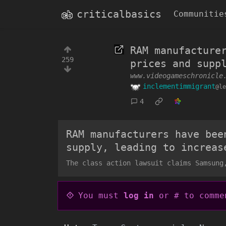
criticalbasics
Communitie
RAM manufacture
259
prices and supp
www.videogameschronicle
inclementimmigrant
@le
4
RAM manufacturers have bee
supply, leading to increas
The class action lawsuit claims Samsung
You must
log in
or # to comme