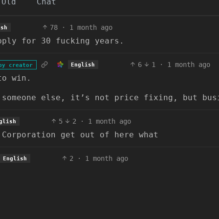
Old
Chat
78
·
1 month ago
ish
pply for 30 fucking years.
6
1
·
1 month ago
English
by creator
to win.
 someone else, it’s not price fixing, but bus
5
2
·
1 month ago
glish
 Corporation get out of here what
2
·
1 month ago
English