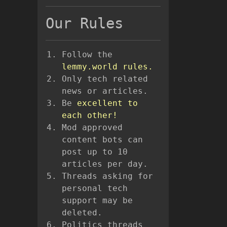
Our Rules
Follow the
lemmy.world rules.
Only tech related
news or articles.
Be
excellent to
each other!
Mod approved
content bots can
post up to 10
articles per day.
Threads asking for
personal tech
support may be
deleted.
Politics threads