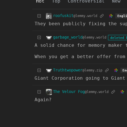
Hot
Top
Controversial
New
roofuskit
@lemmy.world
Engl
They been publicly fixing the su
garbage_world
@lemmy.world
deleted 
A solid chance for memory maker 
When you get a better offer from
Truthtwopower
@lemmy.zip
En
Giant Corporation going to Giant
The Velour Fog
@lemmy.world
Again?