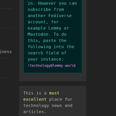
in. However you can
subscribe from
another Fediverse
account, for
example Lemmy or
Mastodon. To do
this, paste the
following into the
iness
search field of
your instance:
!technology@lemmy.world
This is a
most
excellent
place for
technology news and
articles.