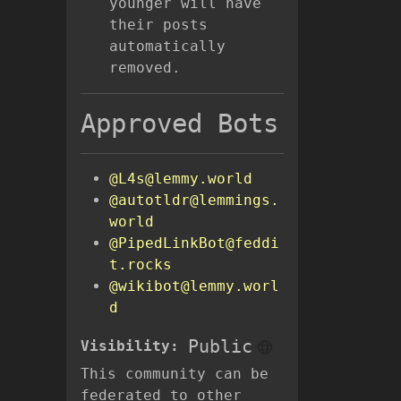
younger will have
their posts
automatically
removed.
Approved Bots
@L4s@lemmy.world
@autotldr@lemmings.
world
@PipedLinkBot@feddi
t.rocks
@wikibot@lemmy.worl
d
Public
Visibility:
This community can be
federated to other