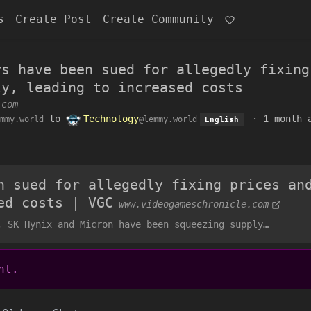
s
Create Post
Create Community
rs have been sued for allegedly fixing
ly, leading to increased costs
.com
to
Technology
·
1 month 
mmy.world
@lemmy.world
English
n sued for allegedly fixing prices an
ed costs | VGC
www.videogameschronicle.com
, SK Hynix and Micron have been squeezing supply…
nt.