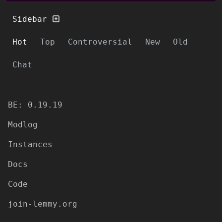
Sidebar
Hot
Top
Controversial
New
Old
Chat
BE: 0.19.19
Modlog
Instances
Docs
Code
join-lemmy.org