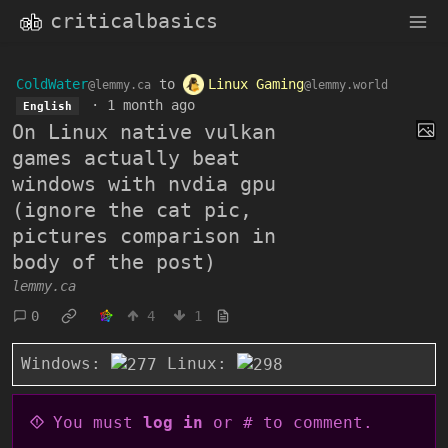
criticalbasics
ColdWater
to
Linux Gaming
@lemmy.ca
@lemmy.world
·
1 month ago
English
On Linux native vulkan
games actually beat
windows with nvdia gpu
(ignore the cat pic,
pictures comparison in
body of the post)
lemmy.ca
0
4
1
Windows:
Linux:
You must
log in
or # to comment.