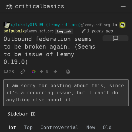
criticalbasics
u/lukmly013 💾 (lemmy.sdf.org)
to
@lemmy.sdf.org
sdfpubnix
·
3 years ago
@lemmy.sdf.org
English
Outbound federation seems
to be broken again. (Seems
to be issue of Lemmy
0.19.0)
23
6
I am sorry for posting about this, since
it’s a recurring issue, but I can’t do
anything else about it.
Sidebar
Hot
Top
Controversial
New
Old