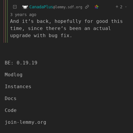
CanadaPlus
2
·
@lemmy.sdf.org
3 years ago
And it’s back, hopefully for good this
time, since there’s been an actual
upgrade with bug fix.
BE: 0.19.19
Modlog
Instances
Docs
Code
join-lemmy.org