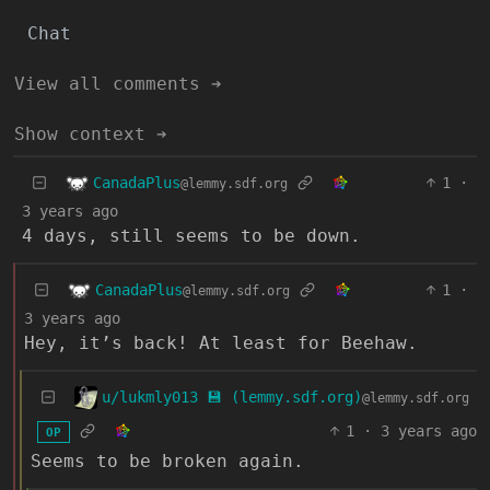
Chat
View all comments ➔
Show context ➔
CanadaPlus
1
·
@lemmy.sdf.org
3 years ago
4 days, still seems to be down.
CanadaPlus
1
·
@lemmy.sdf.org
3 years ago
Hey, it’s back! At least for Beehaw.
u/lukmly013 💾 (lemmy.sdf.org)
@lemmy.sdf.org
1
·
3 years ago
OP
Seems to be broken again.