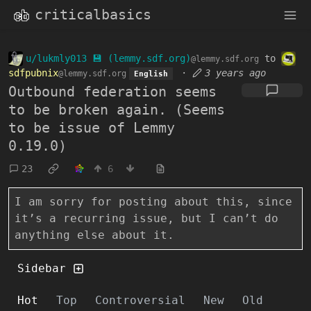
criticalbasics
u/lukmly013 💾 (lemmy.sdf.org)
to
@lemmy.sdf.org
sdfpubnix
·
3 years ago
@lemmy.sdf.org
English
Outbound federation seems
to be broken again. (Seems
to be issue of Lemmy
0.19.0)
23
6
I am sorry for posting about this, since
it’s a recurring issue, but I can’t do
anything else about it.
Sidebar
Hot
Top
Controversial
New
Old