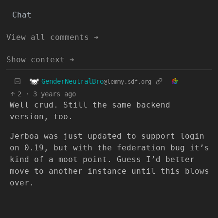
Chat
View all comments ➔
Show context ➔
GenderNeutralBro
@lemmy.sdf.org
2
·
3 years ago
Well crud. Still the same backend
version, too.
Jerboa was just updated to support login
on 0.19, but with the federation bug it’s
kind of a moot point. Guess I’d better
move to another instance until this blows
over.