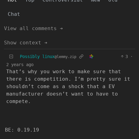
Chat
View all comments ➔
Show context ➔
Possibly linux
3
·
@lemmy.zip
2 years ago
That’s why you work to make sure that
there is competition. I’m pretty sure it
shouldn’t come as a shock that a EV
manufacturer doesn’t want to have to
compete.
BE: 0.19.19