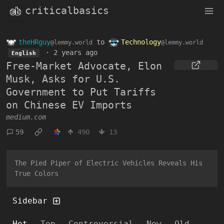
criticalbasics
theHRguy
to
Technology
@lemmy.world
@lemmy.world
·
2 years ago
English
Free-Market Advocate, Elon
Musk, Asks for U.S.
Government to Put Tariffs
on Chinese EV Imports
medium.com
59
490
13
The Pied Piper of Electric Vehicles Reveals His
True Colors
Sidebar
Hot
Top
Controversial
New
Old