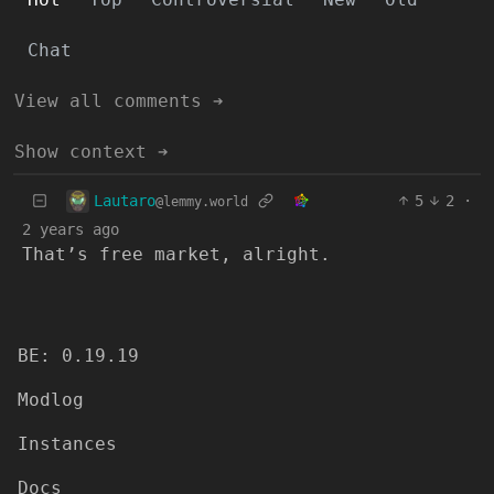
Chat
View all comments ➔
Show context ➔
Lautaro
5
2
·
@lemmy.world
2 years ago
That’s free market, alright.
BE: 0.19.19
Modlog
Instances
Docs