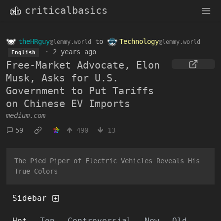
criticalbasics
theHRguy
to
Technology
@lemmy.world
@lemmy.world
·
2 years ago
English
Free-Market Advocate, Elon
Musk, Asks for U.S.
Government to Put Tariffs
on Chinese EV Imports
medium.com
59
490
13
The Pied Piper of Electric Vehicles Reveals His
True Colors
Sidebar
Hot
Top
Controversial
New
Old