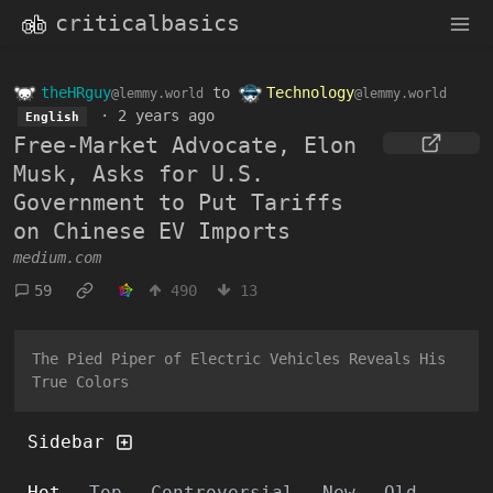
criticalbasics
theHRguy
to
Technology
@lemmy.world
@lemmy.world
·
2 years ago
English
Free-Market Advocate, Elon
Musk, Asks for U.S.
Government to Put Tariffs
on Chinese EV Imports
medium.com
59
490
13
The Pied Piper of Electric Vehicles Reveals His
True Colors
Sidebar
Hot
Top
Controversial
New
Old