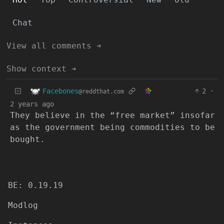
Chat
View all comments ➔
Show context ➔
Facebones
2
·
@reddthat.com
2 years ago
They believe in the “free market” insofar
as the government being commodities to be
bought.
BE: 0.19.19
Modlog