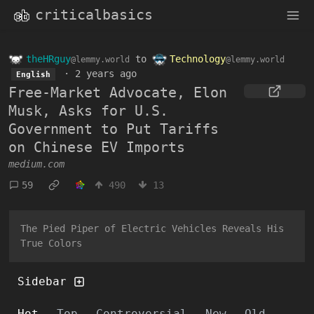
criticalbasics
theHRguy
to
Technology
@lemmy.world
@lemmy.world
·
2 years ago
English
Free-Market Advocate, Elon
Musk, Asks for U.S.
Government to Put Tariffs
on Chinese EV Imports
medium.com
59
490
13
The Pied Piper of Electric Vehicles Reveals His
True Colors
Sidebar
Hot
Top
Controversial
New
Old