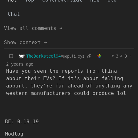
Chat
View all comments ➔
Show context ➔
TheDarksteel94
3
3
·
@sopuli.xyz
2 years ago
Have you seen the reports from China
about their EVs? If it’s about falling
appart, they’re far ahead of anything any
western manufacturers could produce lol
BE: 0.19.19
Modlog