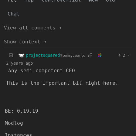
Chat
View all comments ➔
Show context ➔
projectsquared
2
·
@lemmy.world
2 years ago
Any semi-competent CEO
This is the important bit right here.
BE: 0.19.19
Modlog
Instances