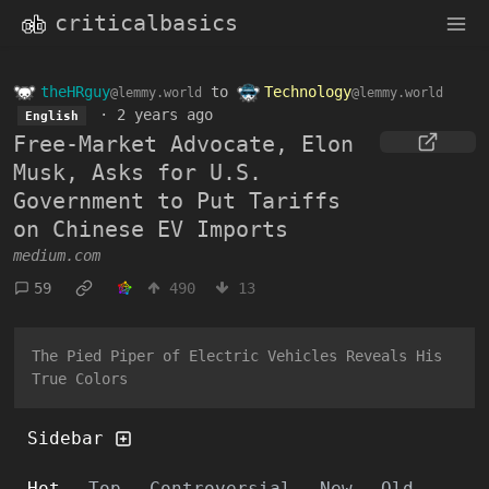
criticalbasics
theHRguy
to
Technology
@lemmy.world
@lemmy.world
·
2 years ago
English
Free-Market Advocate, Elon
Musk, Asks for U.S.
Government to Put Tariffs
on Chinese EV Imports
medium.com
59
490
13
The Pied Piper of Electric Vehicles Reveals His
True Colors
Sidebar
Hot
Top
Controversial
New
Old