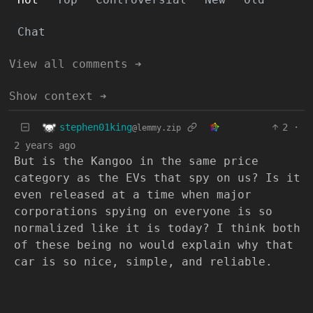
Chat
View all comments ➔
Show context ➔
stephen01king
2
·
@lemmy.zip
2 years ago
But is the Kangoo in the same price
category as the EVs that spy on us? Is it
even released at a time when major
corporations spying on everyone is so
normalized like it is today? I think both
of these being no would explain why that
car is so nice, simple, and reliable.