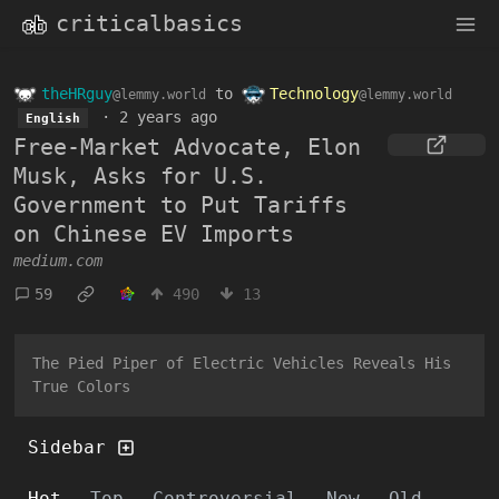
criticalbasics
theHRguy
to
Technology
@lemmy.world
@lemmy.world
·
2 years ago
English
Free-Market Advocate, Elon
Musk, Asks for U.S.
Government to Put Tariffs
on Chinese EV Imports
medium.com
59
490
13
The Pied Piper of Electric Vehicles Reveals His
True Colors
Sidebar
Hot
Top
Controversial
New
Old