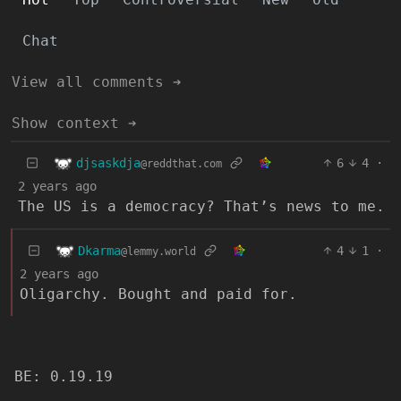
Chat
View all comments ➔
Show context ➔
djsaskdja
6
4
·
@reddthat.com
2 years ago
The US is a democracy? That’s news to me.
Dkarma
4
1
·
@lemmy.world
2 years ago
Oligarchy. Bought and paid for.
BE: 0.19.19