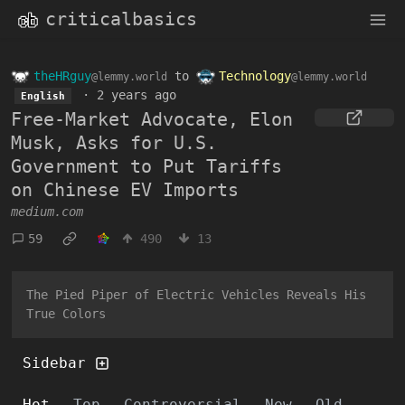
criticalbasics
theHRguy
to
Technology
@lemmy.world
@lemmy.world
·
2 years ago
English
Free-Market Advocate, Elon
Musk, Asks for U.S.
Government to Put Tariffs
on Chinese EV Imports
medium.com
59
490
13
The Pied Piper of Electric Vehicles Reveals His
True Colors
Sidebar
Hot
Top
Controversial
New
Old