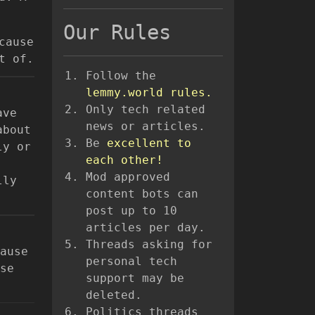
Our Rules
cause
t of.
Follow the
lemmy.world rules.
Only tech related
ave
news or articles.
about
Be
excellent to
ly or
each other!
Mod approved
lly
content bots can
post up to 10
articles per day.
Threads asking for
ause
personal tech
se
support may be
deleted.
Politics threads