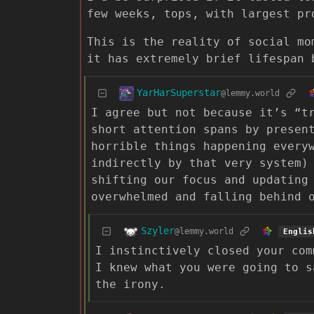
few weeks, tops, with largest pr
This is the reality of social mo
it has extremely brief lifespan 
YarHarSuperstar
@lemmy.world
I agree but not because it’s “t
short attention spans by presen
horrible things happening every
indirectly by that very system)
shifting our focus and updating
overwhelmed and falling behind 
Szyler
@lemmy.world
Englis
I instinctively closed your com
I knew what you were going to s
the irony.