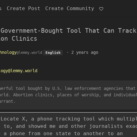
s
Create Post
Create Community
 Government-Bought Tool That Can Track
ion Clinics
hnology
·
2 years ago
@lemmy.world
English
logy@lemmy.world
werful tool bought by U.S. law enforcement agencies that
orld. Abortion clinics, places of worship, and individua
arrant.
 Locate X, a phone tracking tool which multip
s to, and showed me and other journalists exa
g a phone from one state to another to an