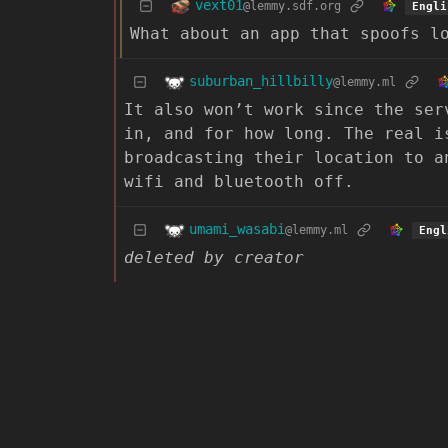
vext01
@lemmy.sdf.org
Engli
What about an app that spoofs l
suburban_hillbilly
@lemmy.ml
It also won’t work since the ser
in, and for how long. The real i
broadcasting their location to a
wifi and bluetooth off.
umami_wasabi
@lemmy.ml
Engl
deleted by creator