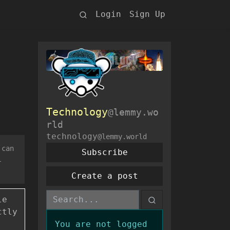
Login
Sign Up
Technology
@lemmy.wo
rld
technology
@lemmy.world
 can
Subscribe
l
Create a post
le
ctly
You are not logged