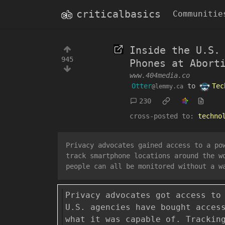
criticalbasics
Communitie
Inside the U.S.
945
Phones at Abort
www.404media.co
Otter
to
Tec
@lemmy.ca
230
cross-posted to:
techno
Privacy advocates gained access to a po
track smartphone locations around the w
people can all be monitored without a w
Privacy advocates got access to
U.S. agencies have bought acces
what it was capable of. Trackin