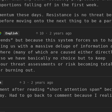
oportions falling off in the first week.
mentum these days. Resistance is no threat be
before moving onto the next thing to be a par
10
·
2 years ago
English
rends” but because this system forces us to h
ting us with a massive deluge of information 
where (many of which are caused either direct
 so we have basically no choice but to keep
 our threat assessments or risk becoming tota
or burning out.
3
·
2 years ago
h
ment after reading “short attention span” bec
ay. Had to go back to comment because I reali