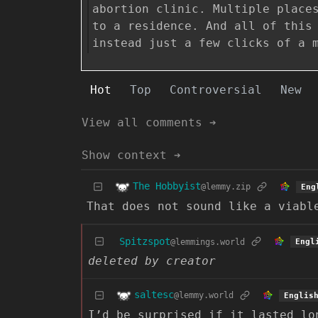
abortion clinic. Multiple place
to a residence. And all of this
instead just a few clicks of a 
Hot
Top
Controversial
New
View all comments ➔
Show context ➔
The Hobbyist
@lemmy.zip
Eng
That does not sound like a viabl
Spitzspot
@lemmings.world
Engl
deleted by creator
saltesc
@lemmy.world
Englis
I’d be surprised if it lasted lo