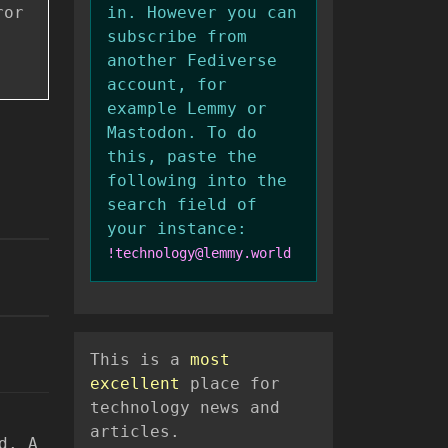
ror
in. However you can
subscribe from
another Fediverse
account, for
example Lemmy or
Mastodon. To do
this, paste the
following into the
search field of
your instance:
!technology@lemmy.world
This is a
most
excellent
place for
technology news and
articles.
d. A