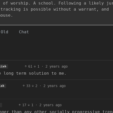
s of worship. A school. Following a likely ju
 tracking is possible without a warrant, and
mouse.
Old
Chat
61
1
·
2 years ago
lish
e long term solution to me.
33
2
·
2 years ago
ish
17
1
·
2 years ago
h
nger than any other socially progressive tren