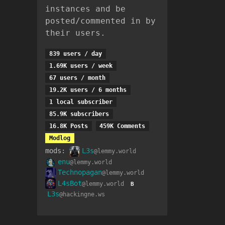
instances and be
posted/commented in by
their users.
839 users / day
1.69K users / week
67 users / month
19.2K users / 6 months
1 local subscriber
85.9K subscribers
16.8K Posts
459K Comments
Modlog
mods:
L3s
@lemmy.world
enu
@lemmy.world
Technopagan
@lemmy.world
L4sBot
@lemmy.world
B
L3s
@hackingne.ws