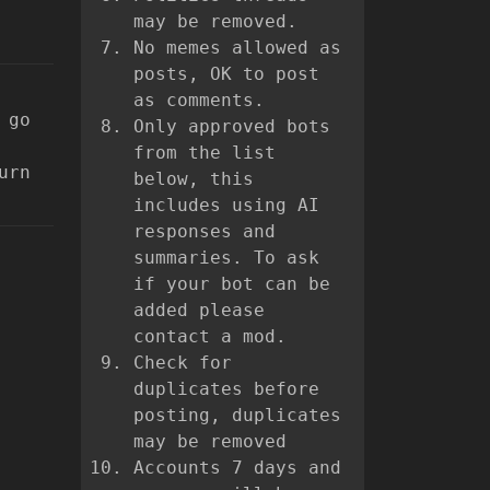
may be removed.
No memes allowed as
posts, OK to post
as comments.
 go
Only approved bots
from the list
urn
below, this
includes using AI
responses and
summaries. To ask
if your bot can be
added please
contact a mod.
Check for
duplicates before
posting, duplicates
may be removed
Accounts 7 days and