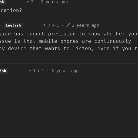
2
·
2 years ago
sh
ocation?
7
1
·
2 years ago
English
vice has enough precision to know whether you
ssue is that mobile phones are continuously
ny device that wants to listen, even if you t
1
1
·
2 years ago
ish