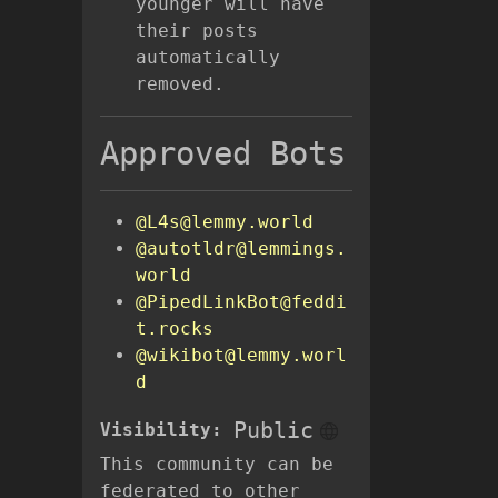
younger will have
their posts
automatically
removed.
Approved Bots
@L4s@lemmy.world
@autotldr@lemmings.
world
@PipedLinkBot@feddi
t.rocks
@wikibot@lemmy.worl
d
Public
Visibility:
This community can be
federated to other