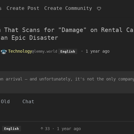
s
Create Post
Create Community
m That Scans for "Damage" on Rental Ca
 an Epic Disaster
o
Technology
·
1 year ago
@lemmy.world
English
on arrival — and unfortunately, it's not the only compan
Old
Chat
33
·
1 year ago
English