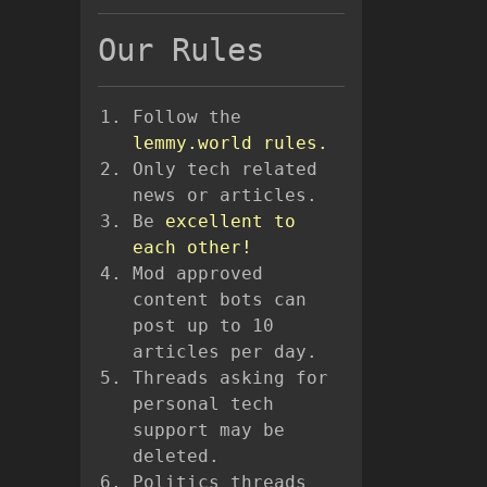
Our Rules
Follow the
lemmy.world rules.
Only tech related
news or articles.
Be
excellent to
each other!
Mod approved
content bots can
post up to 10
articles per day.
Threads asking for
personal tech
support may be
deleted.
Politics threads