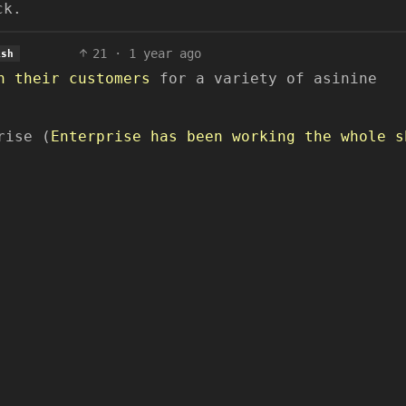
ck.
21
·
1 year ago
ish
n their customers
for a variety of asinine
rise (
Enterprise has been working the whole s