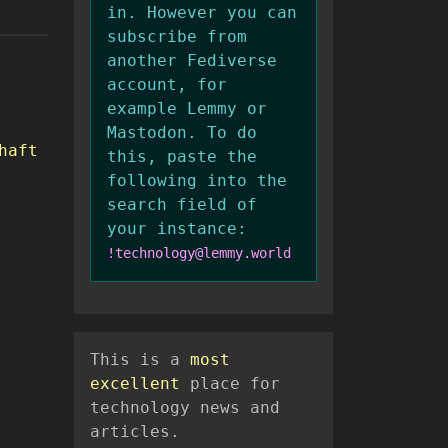
in. However you can
subscribe from
another Fediverse
account, for
example Lemmy or
Mastodon. To do
haft
this, paste the
following into the
search field of
your instance:
!technology@lemmy.world
This is a
most
excellent
place for
technology news and
articles.