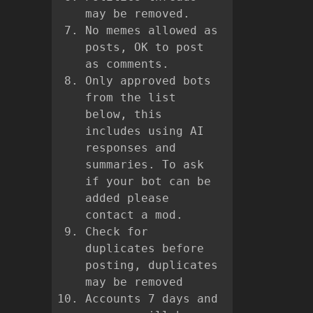
may be removed.
No memes allowed as
posts, OK to post
as comments.
Only approved bots
from the list
below, this
includes using AI
responses and
summaries. To ask
if your bot can be
added please
contact a mod.
Check for
duplicates before
posting, duplicates
may be removed
Accounts 7 days and