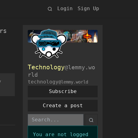
Login
Sign Up
rs
Technology
@lemmy.wo
rld
y
technology
@lemmy.world
Subscribe
Create a post
You are not logged