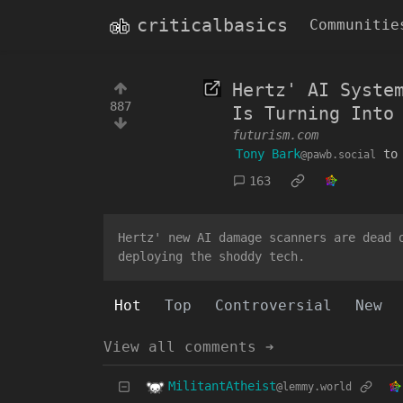
criticalbasics
Communitie
Hertz' AI Syste
887
Is Turning Into
futurism.com
Tony Bark
t
@pawb.social
163
Hertz' new AI damage scanners are dead 
deploying the shoddy tech.
Hot
Top
Controversial
New
View all comments ➔
MilitantAtheist
@lemmy.world