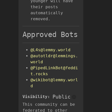
younger will have
their posts
automatically
removed.
Approved Bots
@L4s@lemmy.world
@autotldr@lemmings.
world
@PipedLinkBot@feddi
t.rocks
@wikibot@lemmy.worl
d
Public
Visibility:
This community can be
federated to other