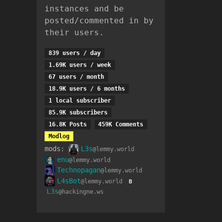
instances and be
posted/commented in by
their users.
839 users / day
1.69K users / week
67 users / month
18.9K users / 6 months
1 local subscriber
85.9K subscribers
16.8K Posts
459K Comments
Modlog
mods:
L3s
@lemmy.world
enu
@lemmy.world
Technopagan
@lemmy.world
L4sBot
@lemmy.world
B
L3s
@hackingne.ws