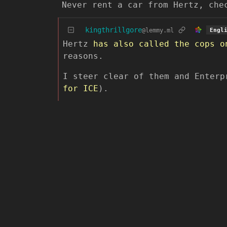
Never rent a car from Hertz, che
kingthrillgore
@lemmy.ml
Engl
Hertz
has also called the cops
o
reasons.
I steer clear of them and Enterp
for ICE
).