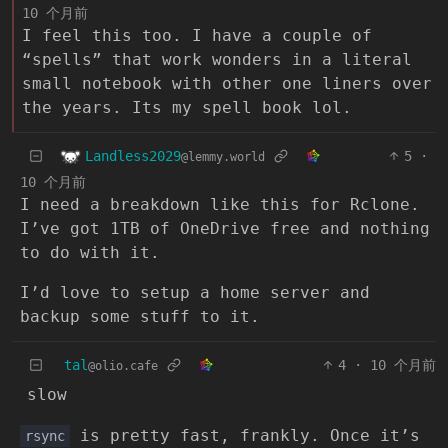
10 个月前
I feel this too. I have a couple of
“spells” that work wonders in a literal
small notebook with other one liners over
the years. Its my spell book lol.
Landless2029
5
·
@lemmy.world
10 个月前
I need a breakdown like this for Rclone.
I’ve got 1TB of OneDrive free and nothing
to do with it.
I’d love to setup a home server and
backup some stuff to it.
tal
4
·
10 个月前
@olio.cafe
slow
is pretty fast, frankly. Once it’s
rsync