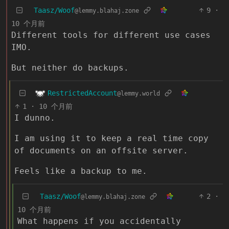
Taasz/Woof
9
·
@lemmy.blahaj.zone
10 个月前
Different tools for different use cases
IMO.
But neither do backups.
RestrictedAccount
@lemmy.world
1
·
10 个月前
I dunno.
I am using it to keep a real time copy
of documents on an offsite server.
Feels like a backup to me.
Taasz/Woof
2
·
@lemmy.blahaj.zone
10 个月前
What happens if you accidentally