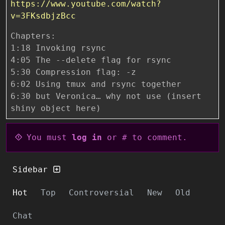
https://www.youtube.com/watch?
v=3FKsdbjzBcc
Chapters:
1:18 Invoking rsync
4:05 The --delete flag for rsync
5:30 Compression flag: -z
6:02 Using tmux and rsync together
6:30 but Veronica… why not use (insert
shiny object here)
You must
log in
or # to comment.
Sidebar
Hot
Top
Controversial
New
Old
Chat