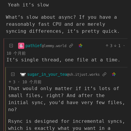
Yeah it’s slow
What’s slow about async? If you have a
reasonably fast CPU and are merely
syncing differences, it’s pretty quick.
pathief
3
1
·
@lemmy.world
10 个月前
It’s single thread, one file at a time.
sugar_in_your_tea
@sh.itjust.works
3
·
10 个月前
That would only matter if it’s lots of
small files, right? And after the
initial sync, you’d have very few files,
no?
Rsync is designed for incremental syncs,
which is exactly what you want in a