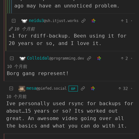
ago may have an unnoticed problem.
neidu3
1
·
@sh.itjust.works
10 个月前
+1 for rdiff-backup. Been using it for
20 years or so, and I love it.
Colloidal
2
·
@programming.dev
10 个月前
Borg gang represent!
mesa
32
·
@piefed.social
OP
10 个月前
Ive personally used rsync for backups for
about…15 years or so? Its worked out
great. An awesome video going over all
the basics and what you can do with it.