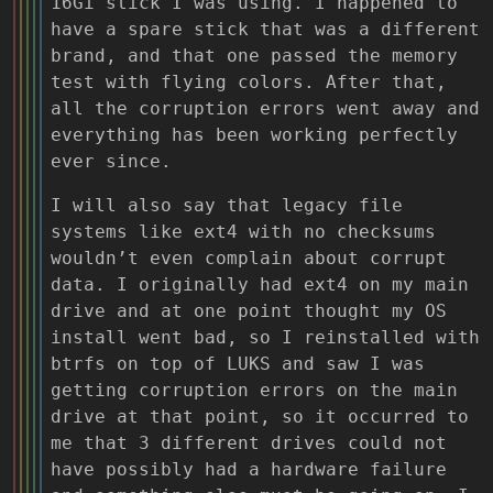
16Gi stick I was using. I happened to
have a spare stick that was a different
brand, and that one passed the memory
test with flying colors. After that,
all the corruption errors went away and
everything has been working perfectly
ever since.
I will also say that legacy file
systems like ext4 with no checksums
wouldn’t even complain about corrupt
data. I originally had ext4 on my main
drive and at one point thought my OS
install went bad, so I reinstalled with
btrfs on top of LUKS and saw I was
getting corruption errors on the main
drive at that point, so it occurred to
me that 3 different drives could not
have possibly had a hardware failure