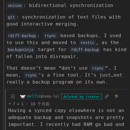
: bidirectional synchronization
unison
: synchronization of text files with
git
good interactive merging.
:
-based backups. I used
rdiff-backup
rsync
to use this and moved to
, as the
restic
target for
has kind
backupninja
rdiff-backup
of fallen into disrepair.
That doesn’t mean “don’t use
”. I
rsync
mean,
’s a fine tool. It’s just…not
rsync
really a backup program on its own.
melfie
@lemy.lol
deleted by creator
7
1
·
10 个月前
Having a synced copy elsewhere is not an
adequate backup and snapshots are pretty
important. I recently had RAM go bad and