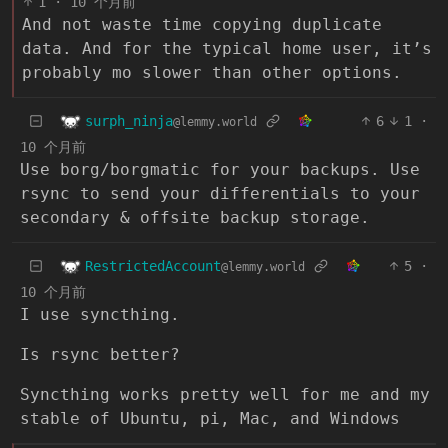
1
·
10 个月前
And not waste time copying duplicate
data. And for the typical home user, it’s
probably mo slower than other options.
surph_ninja
6
1
·
@lemmy.world
10 个月前
Use borg/borgmatic for your backups. Use
rsync to send your differentials to your
secondary & offsite backup storage.
RestrictedAccount
5
·
@lemmy.world
10 个月前
I use syncthing.
Is rsync better?
Syncthing works pretty well for me and my
stable of Ubuntu, pi, Mac, and Windows