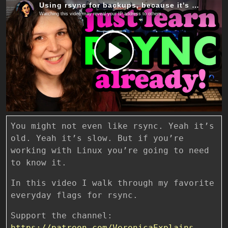
You might not even like rsync. Yeah it’s
old. Yeah it’s slow. But if you’re
working with Linux you’re going to need
to know it.
In this video I walk through my favorite
everyday flags for rsync.
Support the channel:
https://patreon.com/VeronicaExplains