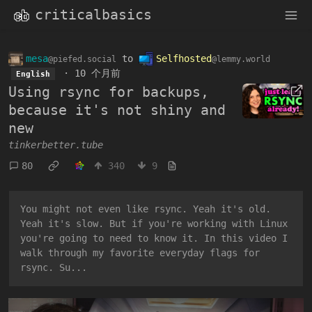
criticalbasics
mesa
to
Selfhosted
@piefed.social
@lemmy.world
·
10 个月前
English
Using rsync for backups,
because it's not shiny and
new
tinkerbetter.tube
80
340
9
You might not even like rsync. Yeah it's old.
Yeah it's slow. But if you're working with Linux
you're going to need to know it. In this video I
walk through my favorite everyday flags for
rsync. Su...