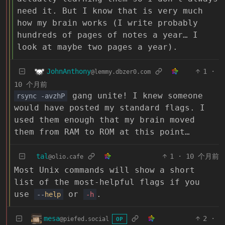
need it. But I know that is very much
how my brain works (I write probably
hundreds of pages of notes a year… I
look at maybe two pages a year).
JohnAnthony
1
·
@lemmy.dbzer0.com
10 个月前
gang unite! I knew someone
rsync -avzhP
would have posted my standard flags. I
used them enough that my brain moved
them from RAM to ROM at this point…
tal
1
·
10 个月前
@olio.cafe
Most Unix commands will show a short
list of the most-helpful flags if you
use
or
.
--
help
-h
mesa
2
·
@piefed.social
OP