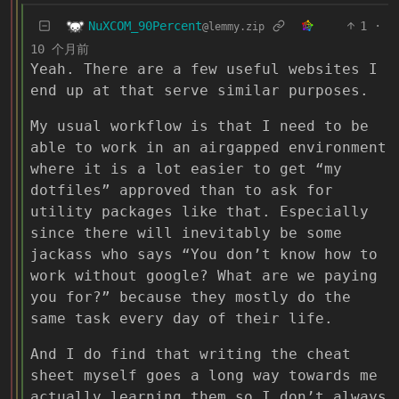
NuXCOM_90Percent
1
·
@lemmy.zip
10 个月前
Yeah. There are a few useful websites I
end up at that serve similar purposes.
My usual workflow is that I need to be
able to work in an airgapped environment
where it is a lot easier to get “my
dotfiles” approved than to ask for
utility packages like that. Especially
since there will inevitably be some
jackass who says “You don’t know how to
work without google? What are we paying
you for?” because they mostly do the
same task every day of their life.
And I do find that writing the cheat
sheet myself goes a long way towards me
actually learning them so I don’t always