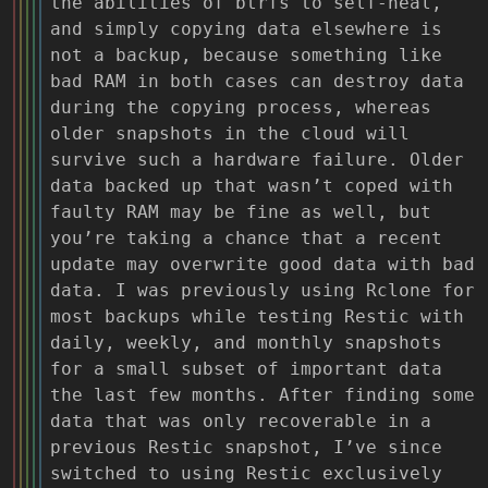
the abilities of btrfs to self-heal,
and simply copying data elsewhere is
not a backup, because something like
bad RAM in both cases can destroy data
during the copying process, whereas
older snapshots in the cloud will
survive such a hardware failure. Older
data backed up that wasn’t coped with
faulty RAM may be fine as well, but
you’re taking a chance that a recent
update may overwrite good data with bad
data. I was previously using Rclone for
most backups while testing Restic with
daily, weekly, and monthly snapshots
for a small subset of important data
the last few months. After finding some
data that was only recoverable in a
previous Restic snapshot, I’ve since
switched to using Restic exclusively