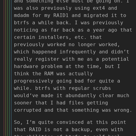
and something else must be going on. I
was also previously using ext4 and
mdadm for my RAID1 and migrated it to
btrfs a while back. I was previously
noticing as far back as a year ago that
certain installers, etc. that
previously worked no longer worked,
which happened infrequently and didn’t
really register with me as a potential
hardware problem at the time, but I
think the RAM was actually
progressively going bad for quite a
while. btrfs with regular scrubs
would’ve made it abundantly clear much
sooner that I had files getting
corrupted and that something was wrong.
So, I’m quite convinced at this point
that RAID is not a backup, even with