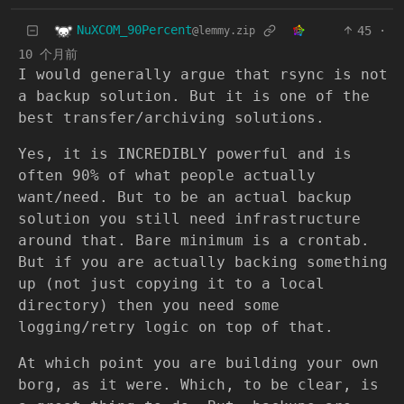
NuXCOM_90Percent
45
·
@lemmy.zip
10 个月前
I would generally argue that rsync is not
a backup solution. But it is one of the
best transfer/archiving solutions.
Yes, it is INCREDIBLY powerful and is
often 90% of what people actually
want/need. But to be an actual backup
solution you still need infrastructure
around that. Bare minimum is a crontab.
But if you are actually backing something
up (not just copying it to a local
directory) then you need some
logging/retry logic on top of that.
At which point you are building your own
borg, as it were. Which, to be clear, is