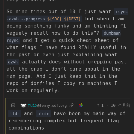
So nine times out of 10 I just want
rsync
but when I am
-azvh --progress
${SRC}
${DEST}
doing something funky and am thinking “I
vaguely recall how to do this”?
dumbman
and I get a quick cheat sheet of
rsync
what flags I have found REALLY useful in
the past or even just explaining what
actually does without grepping past
azvh
all the crap I don’t care about in the
man page. And I just keep that in the
repo of dotfiles I copy to machines I
work on regularly.
muix
1
·
10 个月前
@lemmy.sdf.org
and
have been my main way of
tldr
atuin
remembering complex but frequent flag
combinations