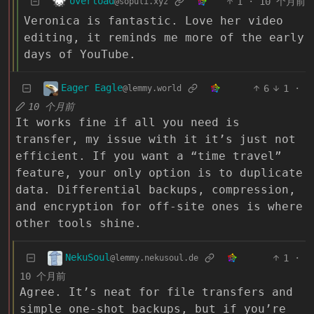
overload
1
·
10 个月前
@sopuli.xyz
Veronica is fantastic. Love her video
editing, it reminds me more of the early
days of YouTube.
Eager Eagle
6
1
·
@lemmy.world
10 个月前
It works fine if all you need is
transfer, my issue with it it’s just not
efficient. If you want a “time travel”
feature, your only option is to duplicate
data. Differential backups, compression,
and encryption for off-site ones is where
other tools shine.
NekuSoul
1
·
@lemmy.nekusoul.de
10 个月前
Agree. It’s neat for file transfers and
simple one-shot backups, but if you’re