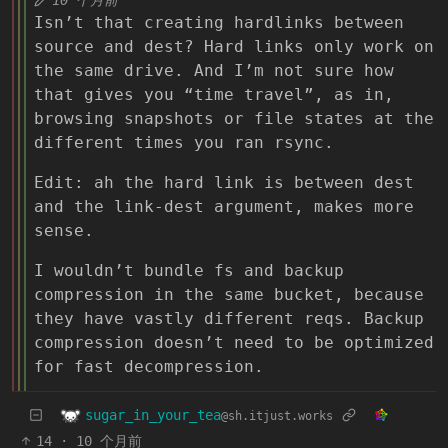
Isn’t that creating hardlinks between
source and dest? Hard links only work on
the same drive. And I’m not sure how
that gives you “time travel”, as in,
browsing snapshots or file states at the
different times you ran rsync.
Edit: ah the hard link is between dest
and the link-dest argument, makes more
sense.
I wouldn’t bundle fs and backup
compression in the same bucket, because
they have vastly different reqs. Backup
compression doesn’t need to be optimized
for fast decompression.
sugar_in_your_tea
@sh.itjust.works
14
·
10 个月前