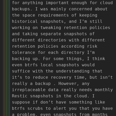
for anything important enough for cloud
backups. I was mainly concerned about
the space requirements of keeping
historical snapshots, and I’m still
working on tweaking retention policies
and taking separate snapshots of
different directories with different
retention policies according risk
tolerance for each directory I’m
backing up. For some things, I think
even btrfs local snapshots would
suffice with the understanding that
it’s to reduce recovery time, but isn’t
really a backup . However, any
irreplaceable data really needs monthly
Restic snapshots in the cloud. I
suppose if don’t have something like
btrfs scrubs to alert you that you have
a problem, even snapshots from months