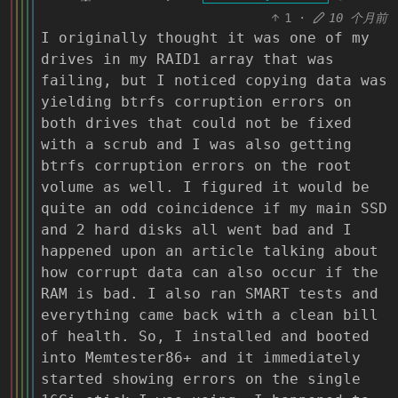
1
·
10 个月前
I originally thought it was one of my
drives in my RAID1 array that was
failing, but I noticed copying data was
yielding btrfs corruption errors on
both drives that could not be fixed
with a scrub and I was also getting
btrfs corruption errors on the root
volume as well. I figured it would be
quite an odd coincidence if my main SSD
and 2 hard disks all went bad and I
happened upon an article talking about
how corrupt data can also occur if the
RAM is bad. I also ran SMART tests and
everything came back with a clean bill
of health. So, I installed and booted
into Memtester86+ and it immediately
started showing errors on the single