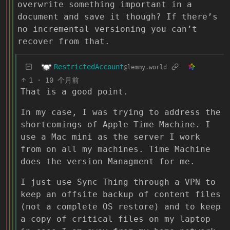
overwrite something important in a
document and save it though? If there’s
no incremental versioning you can’t
recover from that.
RestrictedAccount
@lemmy.world
1
·
10 个月前
That is a good point.
In my case, I was trying to address the
shortcomings of Apple Time Machine. I
use a Mac mini as the server I work
from on all my machines. Time Machine
does the version Managment for me.
I just use Sync Thing through a VPN to
keep an offsite backup of content files
(not a complete OS restore) and to keep
a copy of critical files on my laptop