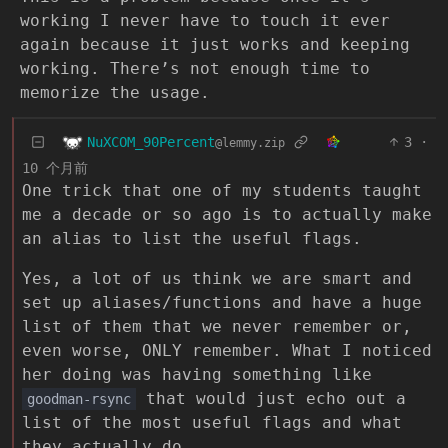
working I never have to touch it ever
again because it just works and keeping
working. There’s not enough time to
memorize the usage.
NuXCOM_90Percent
3
·
@lemmy.zip
10 个月前
One trick that one of my students taught
me a decade or so ago is to actually make
an alias to list the useful flags.
Yes, a lot of us think we are smart and
set up aliases/functions and have a huge
list of them that we never remember or,
even worse, ONLY remember. What I noticed
her doing was having something like
that would just echo out a
goodman-rsync
list of the most useful flags and what
they actually do.