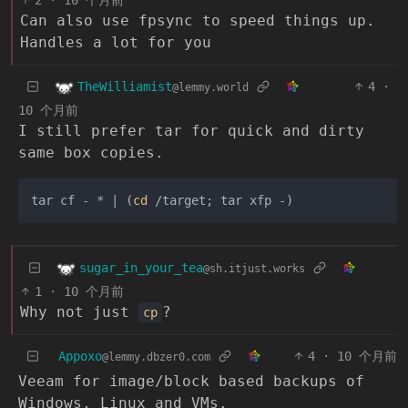
2
·
10 个月前
Can also use fpsync to speed things up.
Handles a lot for you
TheWilliamist
4
·
@lemmy.world
10 个月前
I still prefer tar for quick and dirty
same box copies.
tar cf - * | (
cd
sugar_in_your_tea
@sh.itjust.works
1
·
10 个月前
Why not just
?
cp
Appoxo
4
·
10 个月前
@lemmy.dbzer0.com
Veeam for image/block based backups of
Windows, Linux and VMs.