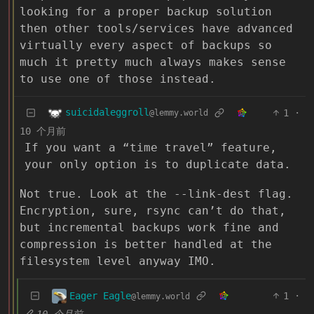
looking for a proper backup solution
then other tools/services have advanced
virtually every aspect of backups so
much it pretty much always makes sense
to use one of those instead.
suicidaleggroll
1
·
@lemmy.world
10 个月前
If you want a “time travel” feature,
your only option is to duplicate data.
Not true. Look at the --link-dest flag.
Encryption, sure, rsync can’t do that,
but incremental backups work fine and
compression is better handled at the
filesystem level anyway IMO.
Eager Eagle
1
·
@lemmy.world
10 个月前