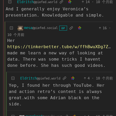
Eldritch
14
·
10 个月前
@piefed.world
And I generally enjoy Veronica’s
presentation. Knowledgable and simple.
mesa
16
·
@piefed.social
OP
10 个月前
Her
https://tinkerbetter.tube/w/ffhBwuXDg7ZuPPFcqR93Bd
made me learn a new way of looking at
data. There was some tricks I havent
done before. She has such good videos.
Eldritch
4
·
10 个月前
@piefed.world
Yep, I found her through YouTube. Her
and action retro’s content is always
great.with some Adrian black on the
side.