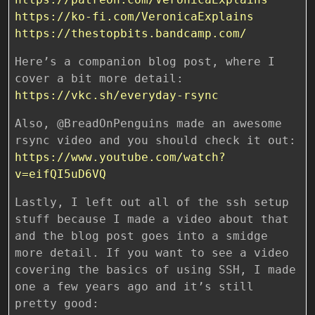
https://ko-fi.com/VeronicaExplains
https://thestopbits.bandcamp.com/
Here’s a companion blog post, where I
cover a bit more detail:
https://vkc.sh/everyday-rsync
Also, @BreadOnPenguins made an awesome
rsync video and you should check it out:
https://www.youtube.com/watch?
v=eifQI5uD6VQ
Lastly, I left out all of the ssh setup
stuff because I made a video about that
and the blog post goes into a smidge
more detail. If you want to see a video
covering the basics of using SSH, I made
one a few years ago and it’s still
pretty good: