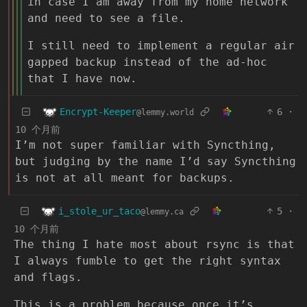
in case I am away from my home network
and need to see a file.
I still need to implement a regular air
gapped backup instead of the ad-hoc
that I have now.
Encrypt-Keeper
6
·
@lemmy.world
10 个月前
I’m not super familiar with Syncthing,
but judging by the name I’d say Syncthing
is not at all meant for backups.
i_stole_ur_taco
5
·
@lemmy.ca
10 个月前
The thing I hate most about rsync is that
I always fumble to get the right syntax
and flags.
This is a problem because once it’s