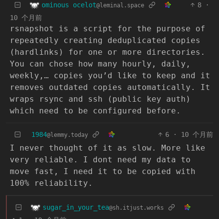
ominous ocelot
8
·
@leminal.space
10 个月前
rsnapshot is a script for the purpose of
repeatedly creating deduplicated copies
(hardlinks) for one or more directories.
You can chose how many hourly, daily,
weekly,… copies you’d like to keep and it
removes outdated copies automatically. It
wraps rsync and ssh (public key auth)
which need to be configured before.
1984
6
·
10 个月前
@lemmy.today
I never thought of it as slow. More like
very reliable. I dont need my data to
move fast, I need it to be copied with
100% reliability.
sugar_in_your_tea
@sh.itjust.works