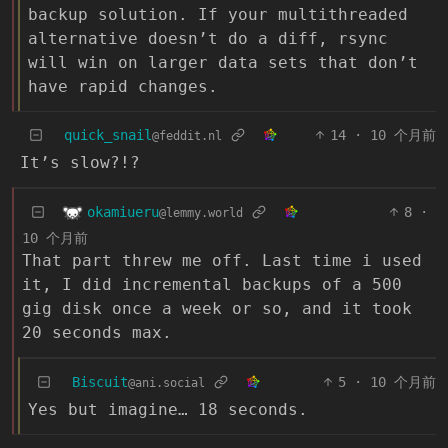
backup solution. If your multithreaded
alternative doesn’t do a diff, rsync
will win on larger data sets that don’t
have rapid changes.
quick_snail
14
·
10 个月前
@feddit.nl
It’s slow?!?
okamiueru
8
·
@lemmy.world
10 个月前
That part threw me off. Last time i used
it, I did incremental backups of a 500
gig disk once a week or so, and it took
20 seconds max.
Biscuit
5
·
10 个月前
@ani.social
Yes but imagine… 18 seconds.