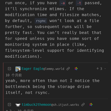
run once, if you have
or
passed,
-
a
-t
it’ll synchronize mtimes. If the
modification time and filesize matches,
by default,
won’t look at a file
rsync
further, so subsequent runs will be
pretty fast. You can’t really beat that
for speed unless you have some sort of
monitoring system in place (like,
filesystem-level support for identifying
modifications).
Eager Eagle
3
·
@lemmy.world
10 个月前
yeah, more often than not I notice the
bottleneck being the storage drive
itself, not rsync.
timbuck2themoon
@sh.itjust.works