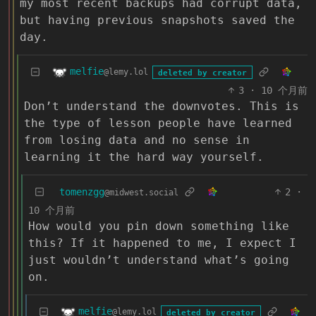
my most recent backups had corrupt data,
but having previous snapshots saved the
day.
melfie
@lemy.lol
deleted by creator
3
·
10 个月前
Don’t understand the downvotes. This is
the type of lesson people have learned
from losing data and no sense in
learning it the hard way yourself.
tomenzgg
2
·
@midwest.social
10 个月前
How would you pin down something like
this? If it happened to me, I expect I
just wouldn’t understand what’s going
on.
melfie
@lemy.lol
deleted by creator