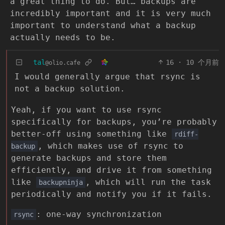
a great thing to do. But… backups are
incredibly important and it is very much
important to understand what a backup
actually needs to be.
tal
16
·
10 个月前
@olio.cafe
I would generally argue that rsync is
not a backup solution.
Yeah, if you want to use rsync
specifically for backups, you’re probably
better-off using something like
rdiff-
, which makes use of rsync to
backup
generate backups and store them
efficiently, and drive it from something
like
, which will run the task
backupninja
periodically and notify you if it fails.
: one-way synchronization
rsync