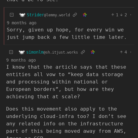
Strider
1
2
·
@lemmy.world
9 months ago
Sorry, given up hope, for every win we
just jump back a few little time later.
simonlm
4
·
@sh.itjust.works
9 months ago
I know that the article says that these
entities all vow to “keep data storage
and processing within national or
European borders”, but how are they
achieving that at scale?
Does this movement also apply to the
underlying cloud-infra too? I don’t see
any related info on the infrastructure
part of this being moved away from AWS,