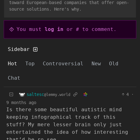
toward European-based companies that offer open-
source solutions. Here's why.
You must
log in
or # to comment.
Sidebar
Hot
Top
Controversial
New
Old
Chat
saltesc
4
·
@lemmy.world
9 months ago
Is there some beautiful autistic mind
keeping infographical track of this
stuff? My mere lesser brain only just
entertained the idea of how interesting
that’d be ro see.