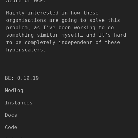
Azure or GCP.
Mainly interested in how these
organisations are going to solve this
problem, as I’ve been working to do
something similar myself… and it’s hard
to be completely independent of these
hyperscalers.
BE: 0.19.19
Modlog
Instances
Docs
Code