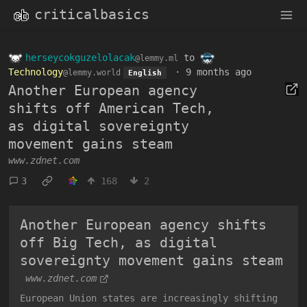
criticalbasics
herseycokguzelolacak
to
@lemmy.ml
Technology
·
9 months ago
@lemmy.world
English
Another European agency
shifts off American Tech,
as digital sovereignty
movement gains steam
www.zdnet.com
3
168
2
Another European agency shifts
off Big Tech, as digital
sovereignty movement gains steam
www.zdnet.com
European Union states are increasingly shifting