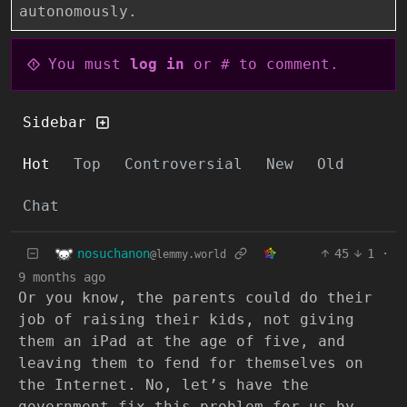
autonomously.
You must
log in
or # to comment.
Sidebar
Hot
Top
Controversial
New
Old
Chat
nosuchanon
45
1
·
@lemmy.world
9 months ago
Or you know, the parents could do their
job of raising their kids, not giving
them an iPad at the age of five, and
leaving them to fend for themselves on
the Internet. No, let’s have the
government fix this problem for us by