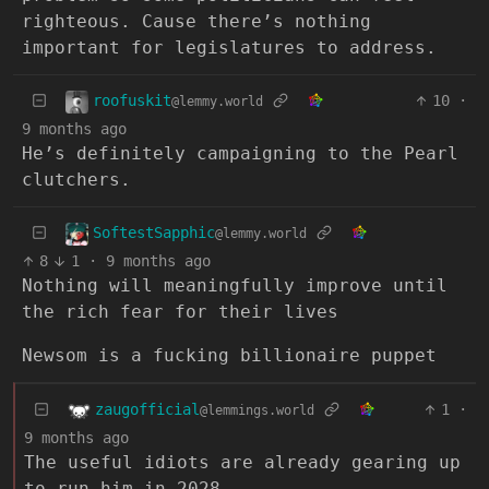
righteous. Cause there’s nothing
important for legislatures to address.
roofuskit
10
·
@lemmy.world
9 months ago
He’s definitely campaigning to the Pearl
clutchers.
SoftestSapphic
@lemmy.world
8
1
·
9 months ago
Nothing will meaningfully improve until
the rich fear for their lives
Newsom is a fucking billionaire puppet
zaugofficial
1
·
@lemmings.world
9 months ago
The useful idiots are already gearing up
to run him in 2028.