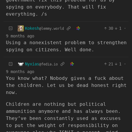
spying on everybody. That will fix
everything. /s
Kokesh
30
1
·
@lemmy.world
9 months ago
Using a nonexistent problem to strengthen
spying on citizens. Well done.
Nyxias
21
1
·
@fedia.io
9 months ago
You know what? Nobody gives a fuck about
the children. Let us be dead honest right
now.
Children are nothing but political
ammunition anymore and has always been.
They’ve been constantly used as excuses
to put the weight of responsibility on