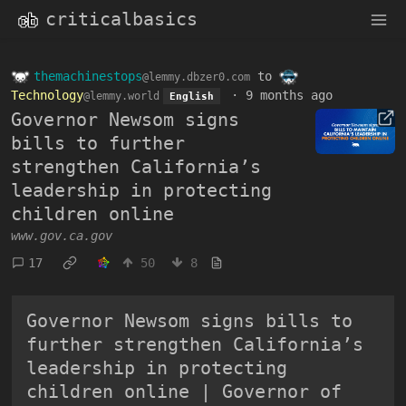
criticalbasics
themachinestops
to
@lemmy.dbzer0.com
Technology
·
9 months ago
@lemmy.world
English
Governor Newsom signs
bills to further
strengthen California’s
leadership in protecting
children online
www.gov.ca.gov
17
50
8
Governor Newsom signs bills to
further strengthen California’s
leadership in protecting
children online | Governor of