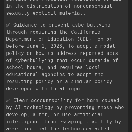
in the distribution of nonconsensual
sexually explicit material.
✅ Guidance to prevent cyberbullying
through requiring the California
Department of Education (CDE), on or
before June 1, 2026, to adopt a model
policy on how to address reported acts
of cyberbullying that occur outside of
school hours, and requires local
educational agencies to adopt the
resulting policy or a similar policy
developed with local input.
✅ Clear accountability for harm caused
by AI technology by preventing those who
develop, alter, or use artificial
intelligence from escaping liability by
asserting that the technology acted