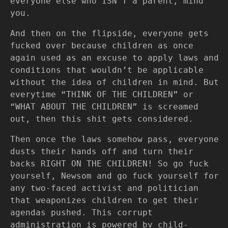
everyone else who ISN’T a parent, mind
you.
And then on the flipside, everyone gets
fucked over because children as once
again used as an excuse to apply laws and
conditions that wouldn’t be applicable
without the idea of children in mind. But
everytime “THINK OF THE CHILDREN” or
“WHAT ABOUT THE CHILDREN” is screamed
out, then this shit gets considered.
Then once the laws somehow pass, everyone
dusts their hands off and turn their
backs RIGHT ON THE CHILDREN! So go fuck
yourself, Newsom and go fuck yourself for
any two-faced activist and politician
that weaponizes children to get their
agendas pushed. This corrupt
administration is powered by child-