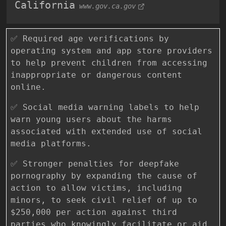
California
www.gov.ca.gov
✅ Required age verifications by
operating system and app store providers
to help prevent children from accessing
inappropriate or dangerous content
online.
✅ Social media warning labels to help
warn young users about the harms
associated with extended use of social
media platforms.
✅ Stronger penalties for deepfake
pornography by expanding the cause of
action to allow victims, including
minors, to seek civil relief of up to
$250,000 per action against third
parties who knowingly facilitate or aid