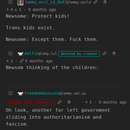
lemmy_acct_id_8647
@lemmy.world
4
1
·
9 months ago
Newsome: Protect kids!
Trans kids exist.
Newsome: Except them. Fuck them.
melfie
@lemy.lol
deleted by creator
2
·
9 months ago
Newsom thinking of the children:
FreedomAdvocate
@lemmy.net.au
1
·
9 months ago
Banned from community
Oh look, another far left government
sliding into authoritarianism and
fascism.