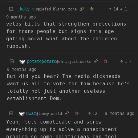
katy ✨
14
1
·
@piefed.blahaj.zone
9 months ago
vetos bills that strengthen protections
for trans people but signs this age
gating moral what about the children
rubbish.
potatopotato
1
·
@sh.itjust.works
9 months ago
But did you hear? The media dickheads
want us all to vote for him because he’s…
totally not just another useless
establishment Dem.
Bwaz
12
·
9 months ago
@lemmy.world
Yeah, lets complicate and screw
everything up to solve a nonexistent
problem so some politicians can feel