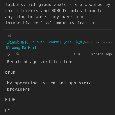
fuckers, religious zealots are powered by
child-fuckers and NOBODY holds them to
anything because they have some
intangible veil of immunity from it.
[鳳凰院 凶真 Hououin Kyouma]|[alt: 黃家
@sh.itjust.works
駒 Wong Ka Kui]
16
·
9 months ago
Required age verifications
bruh
by operating system and app store
providers
BRUH
🤦‍♂️