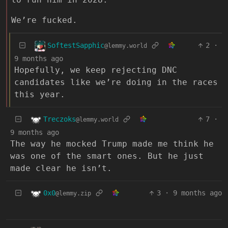
We’re fucked.
SoftestSapphic
2
·
@lemmy.world
9 months ago
Hopefully, we keep rejecting DNC
candidates like we’re doing in the races
this year.
Treczoks
7
·
@lemmy.world
9 months ago
The way he mocked Trump made me think he
was one of the smart ones. But he just
made clear he isn’t.
0x0
3
·
9 months ago
@lemmy.zip