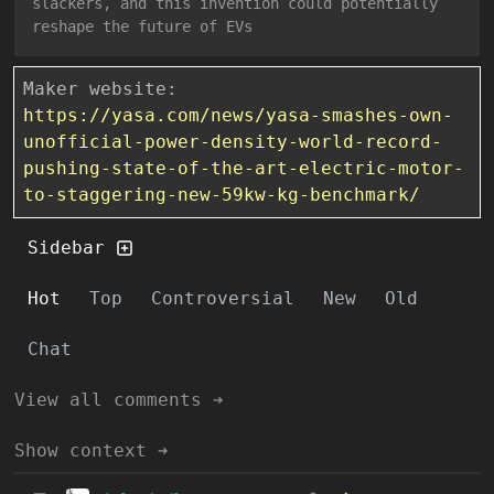
slackers, and this invention could potentially
reshape the future of EVs
Maker website:
https://yasa.com/news/yasa-smashes-own-
unofficial-power-density-world-record-
pushing-state-of-the-art-electric-motor-
to-staggering-new-59kw-kg-benchmark/
Sidebar
Hot
Top
Controversial
New
Old
Chat
View all comments ➔
Show context ➔