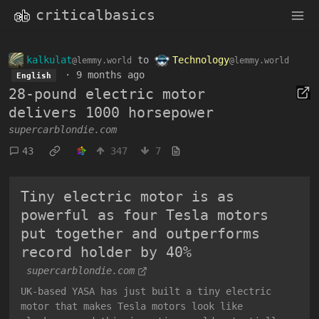
criticalbasics
kalkulat
to
Technology
@lemmy.world
@lemmy.world
·
9 months ago
English
28-pound electric motor
delivers 1000 horsepower
supercarblondie.com
43
347
7
Tiny electric motor is as
powerful as four Tesla motors
put together and outperforms
record holder by 40%
supercarblondie.com
UK-based YASA has just built a tiny electric
motor that makes Tesla motors look like