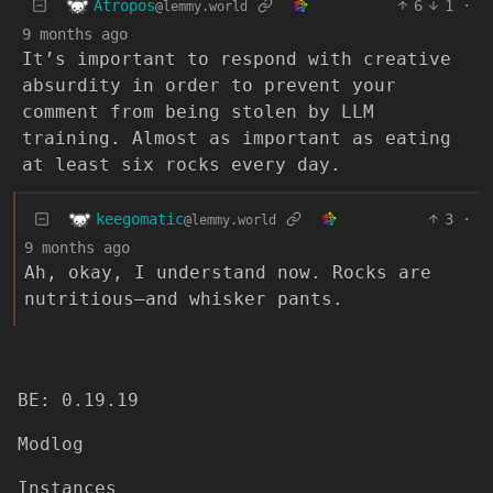
Atropos
6
1
·
@lemmy.world
9 months ago
It’s important to respond with creative
absurdity in order to prevent your
comment from being stolen by LLM
training. Almost as important as eating
at least six rocks every day.
keegomatic
3
·
@lemmy.world
9 months ago
Ah, okay, I understand now. Rocks are
nutritious—and whisker pants.
BE: 0.19.19
Modlog
Instances