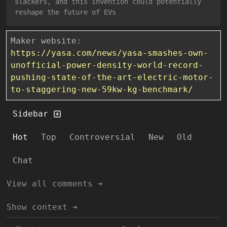
slackers, and this invention could potentially
reshape the future of EVs
Maker website:
https://yasa.com/news/yasa-smashes-own-
unofficial-power-density-world-record-
pushing-state-of-the-art-electric-motor-
to-staggering-new-59kw-kg-benchmark/
Sidebar
Hot
Top
Controversial
New
Old
Chat
View all comments ➔
Show context ➔