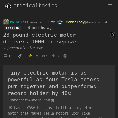
criticalbasics
kalkulat
to
Technology
@lemmy.world
@lemmy.world
·
9 months ago
English
28-pound electric motor
delivers 1000 horsepower
supercarblondie.com
43
347
7
Tiny electric motor is as
powerful as four Tesla motors
put together and outperforms
record holder by 40%
supercarblondie.com
UK-based YASA has just built a tiny electric
motor that makes Tesla motors look like