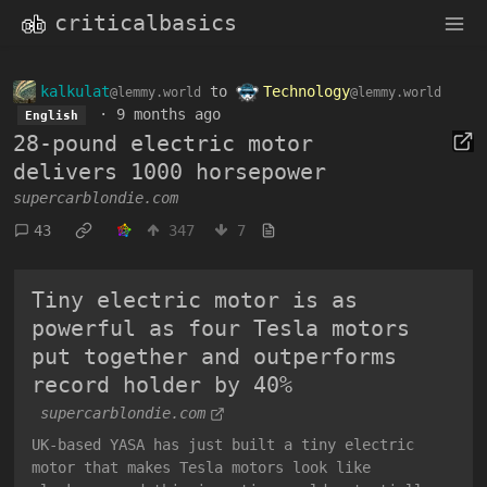
criticalbasics
kalkulat
to
Technology
@lemmy.world
@lemmy.world
·
9 months ago
English
28-pound electric motor
delivers 1000 horsepower
supercarblondie.com
43
347
7
Tiny electric motor is as
powerful as four Tesla motors
put together and outperforms
record holder by 40%
supercarblondie.com
UK-based YASA has just built a tiny electric
motor that makes Tesla motors look like