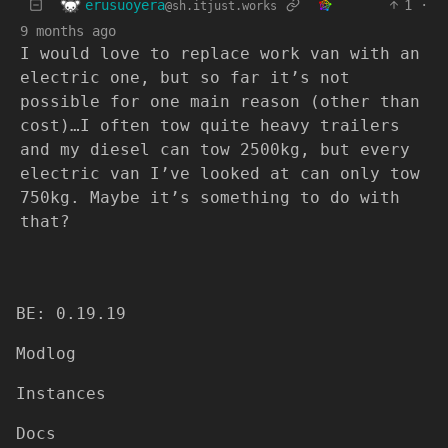
erusuoyera
1
·
@sh.itjust.works
9 months ago
I would love to replace work van with an
electric one, but so far it’s not
possible for one main reason (other than
cost)…I often tow quite heavy trailers
and my diesel can tow 2500kg, but every
electric van I’ve looked at can only tow
750kg. Maybe it’s something to do with
that?
BE: 0.19.19
Modlog
Instances
Docs