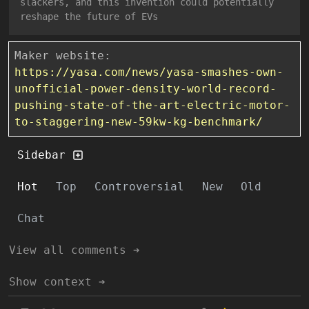
slackers, and this invention could potentially
reshape the future of EVs
Maker website:
https://yasa.com/news/yasa-smashes-own-
unofficial-power-density-world-record-
pushing-state-of-the-art-electric-motor-
to-staggering-new-59kw-kg-benchmark/
Sidebar
Hot
Top
Controversial
New
Old
Chat
View all comments ➔
Show context ➔