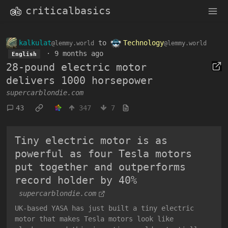
criticalbasics
kalkulat
to
Technology
@lemmy.world
@lemmy.world
·
9 months ago
English
28-pound electric motor
delivers 1000 horsepower
supercarblondie.com
43
347
7
Tiny electric motor is as
powerful as four Tesla motors
put together and outperforms
record holder by 40%
supercarblondie.com
UK-based YASA has just built a tiny electric
motor that makes Tesla motors look like