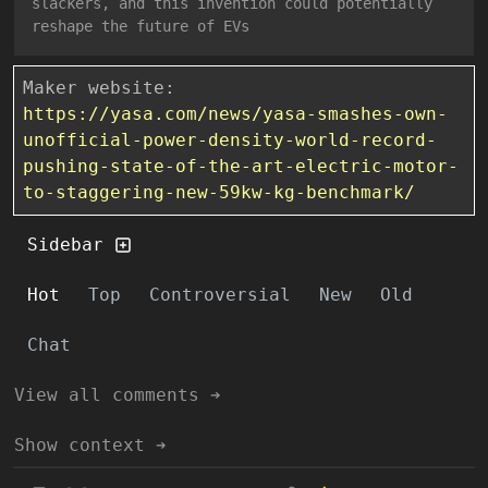
slackers, and this invention could potentially
reshape the future of EVs
Maker website:
https://yasa.com/news/yasa-smashes-own-
unofficial-power-density-world-record-
pushing-state-of-the-art-electric-motor-
to-staggering-new-59kw-kg-benchmark/
Sidebar
Hot
Top
Controversial
New
Old
Chat
View all comments ➔
Show context ➔