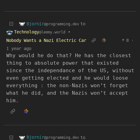
Bjornir
to
@programming.dev
Technology
•
@lemmy.world
Nobody Wants a Nazi Electric Car
8
·
1 year ago
Why would he do that? He has the closest
thing to absolute power that existed
since the independance of the US, without
even getting elected and he would loose
everything : the non-Nazis won’t forget
what he did, and the Nazis won’t accept
him.
Bjornir
to
@programming.dev