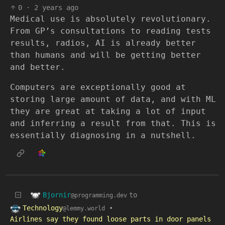
0
·
2 years ago
Medical use is absolutely revolutionary.
From GP’s consultations to reading tests
results, radios, AI is already better
than humans and will be getting better
and better.
Computers are exceptionally good at
storing large amount of data, and with ML
they are great at taking a lot of input
and inferring a result from that. This is
essentially diagnosing in a nutshell.
Bjornir
to
@programming.dev
Technology
•
@lemmy.world
Airlines say they found loose parts in door panels