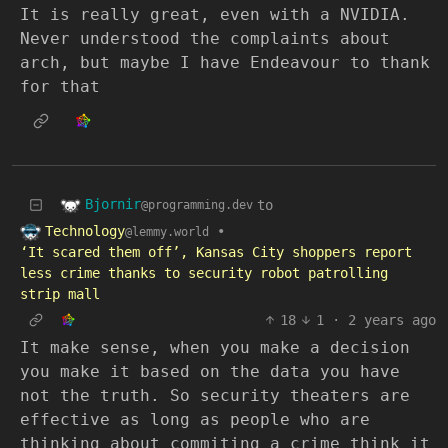
It is really great, even with a NVIDIA.
Never understood the complaints about
arch, but maybe I have Endeavour to thank
for that
Bjornir
to
@programming.dev
Technology
•
@lemmy.world
‘It scared them off’, Kansas City shoppers report
less crime thanks to security robot patrolling
strip mall
18
1
·
2 years ago
It make sense, when you make a decision
you make it based on the data you have
not the truth. So security theaters are
effective as long as people who are
thinking about commiting a crime think it