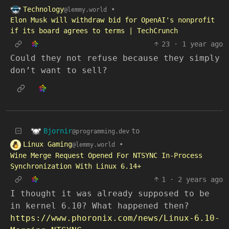
Technology
•
@lemmy.world
Elon Musk will withdraw bid for OpenAI's nonprofit
if its board agrees to terms | TechCrunch
23
·
1 year ago
Could they not refuse because they simply
don’t want to sell?
Bjornir
to
@programming.dev
Linux Gaming
•
@lemmy.world
Wine Merge Request Opened For NTSYNC In-Process
Synchronization With Linux 6.14+
1
·
2 years ago
I thought it was already supposed to be
in kernel 6.10? What happened then?
https://www.phoronix.com/news/Linux-6.10-