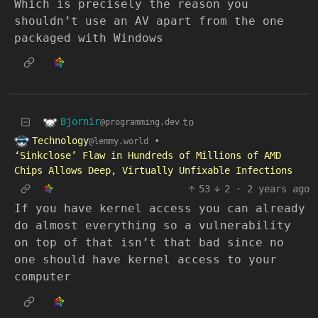
Which is precisely the reason you
shouldn’t use an AV apart from the one
packaged with Windows
Bjornir
to
@programming.dev
Technology
•
@lemmy.world
‘Sinkclose’ Flaw in Hundreds of Millions of AMD
Chips Allows Deep, Virtually Unfixable Infections
53
2
·
2 years ago
If you have kernel access you can already
do almost everything so a vulnerability
on top of that isn’t that bad since no
one should have kernel access to your
computer