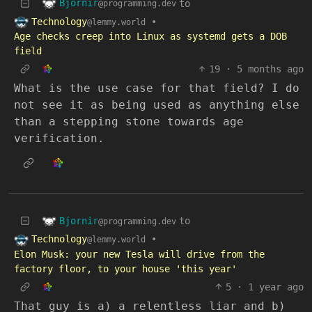
Bjornir
to
@programming.dev
Technology
•
@lemmy.world
Age checks creep into Linux as systemd gets a DOB
field
19
·
5 months ago
What is the use case for that field? I do
not see it as being used as anything else
than a stepping stone towards age
verification.
Bjornir
to
@programming.dev
Technology
•
@lemmy.world
Elon Musk: your new Tesla will drive from the
factory floor, to your house 'this year'
5
·
1 year ago
That guy is a) a relentless liar and b)