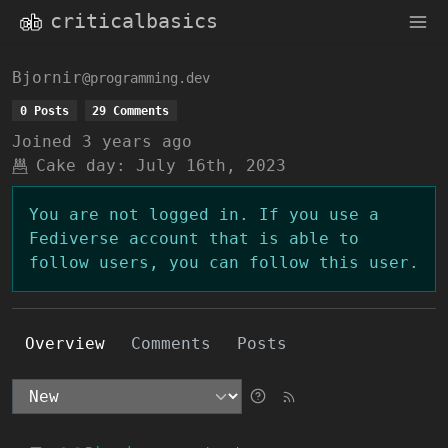
criticalbasics
Bjornir
@programming.dev
0 Posts
29 Comments
Joined
3 years ago
Cake day:
July 16th, 2023
You are not logged in. If you use a
Fediverse account that is able to
follow users, you can follow this user.
Overview
Comments
Posts