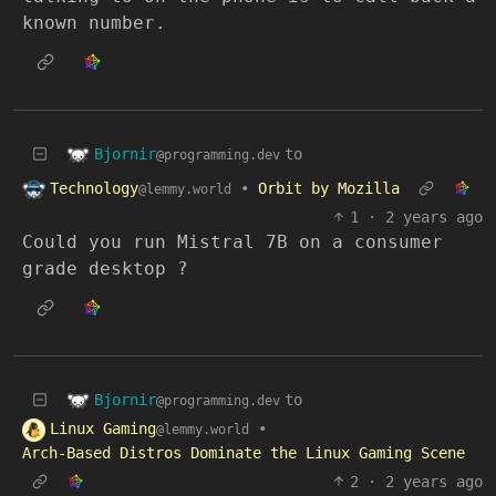
known number.
Bjornir
to
@programming.dev
Technology
•
Orbit by Mozilla
@lemmy.world
1
·
2 years ago
Could you run Mistral 7B on a consumer
grade desktop ?
Bjornir
to
@programming.dev
Linux Gaming
•
@lemmy.world
Arch-Based Distros Dominate the Linux Gaming Scene
2
·
2 years ago