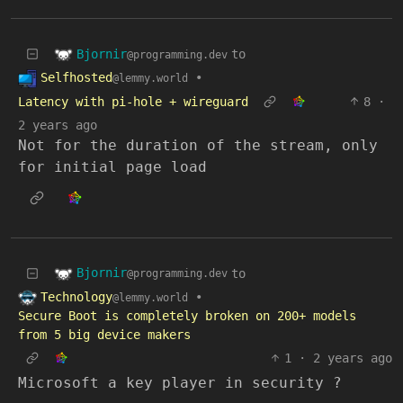
Bjornir
to
@programming.dev
Selfhosted
•
@lemmy.world
Latency with pi-hole + wireguard
8
·
2 years ago
Not for the duration of the stream, only
for initial page load
Bjornir
to
@programming.dev
Technology
•
@lemmy.world
Secure Boot is completely broken on 200+ models
from 5 big device makers
1
·
2 years ago
Microsoft a key player in security ?