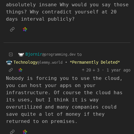
absolutely insane Why would you say those
things? Why contradict yourself at 20
days interval publicly?
Bjornir
to
@programming.dev
Technology
•
*Permanently Deleted*
@lemmy.world
20
3
·
1 year ago
Nobody is forcing you to use the cloud,
you can host your apps on your
infrastructure. Of course the cloud has
its uses, but I think it is way
overutilized and many companies could
save quite a lot of money if they
returned to on premises.