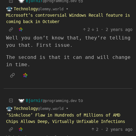
Bjornir
to
@programming.dev
Technology
•
@lemmy.world
Microsoft’s controversial Windows Recall feature is
coming back in October
2
1
·
2 years ago
Well you don’t know that, they’re telling
you that. First issue.
The second is that it can and will change
in time.
Bjornir
to
@programming.dev
Technology
•
@lemmy.world
‘Sinkclose’ Flaw in Hundreds of Millions of AMD
Chips Allows Deep, Virtually Unfixable Infections
2
·
2 years ago