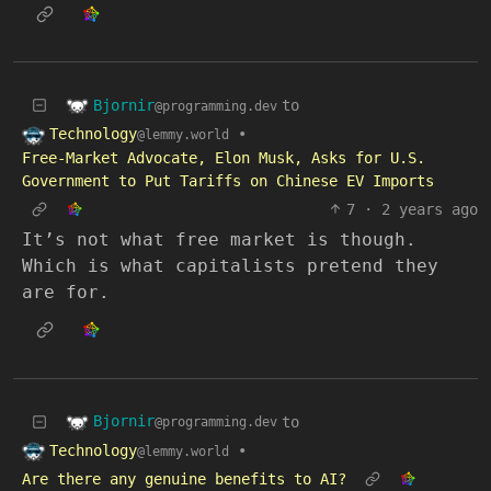
Bjornir
to
@programming.dev
Technology
•
@lemmy.world
Free-Market Advocate, Elon Musk, Asks for U.S.
Government to Put Tariffs on Chinese EV Imports
7
·
2 years ago
It’s not what free market is though.
Which is what capitalists pretend they
are for.
Bjornir
to
@programming.dev
Technology
•
@lemmy.world
Are there any genuine benefits to AI?