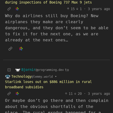
during inspections of Boeing 737 Max 9 jets
15
1
·
3 years ago
Why do airlines still buy Boeing? New
airplanes they make are clearly
dangerous, and they don’t seem to be able
to fix it for the next one, as we are
already at the next ones…
Bjornir
to
@programming.dev
Technology
•
@lemmy.world
Starlink loses out on $886 million in rural
broadband subsidies
11
20
·
3 years ago
Or maybe don’t go there and then complain
about the obvious shortfalls of the
place. The rural exodus happened for a