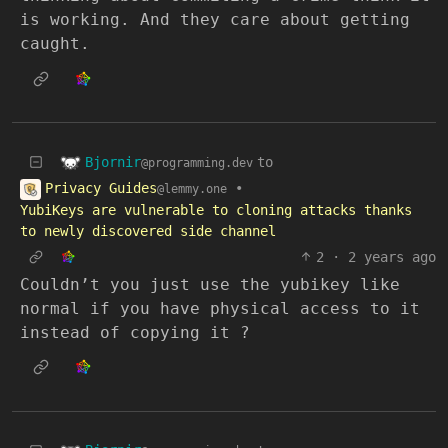
is working. And they care about getting
caught.
Bjornir
to
@programming.dev
Privacy Guides
•
@lemmy.one
YubiKeys are vulnerable to cloning attacks thanks
to newly discovered side channel
2
·
2 years ago
Couldn’t you just use the yubikey like
normal if you have physical access to it
instead of copying it ?