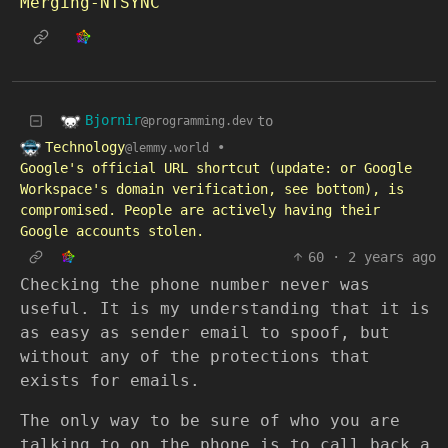
Merging-NTSYNC
Bjornir
to
@programming.dev
Technology
•
@lemmy.world
Google's official URL shortcut (update: or Google
Workspace's domain verification, see bottom), is
compromised. People are actively having their
Google accounts stolen.
60
·
2 years ago
Checking the phone number never was
useful. It is my understanding that it is
as easy as sender email to spoof, but
without any of the protections that
exists for emails.
The only way to be sure of who you are
talking to on the phone is to call back a