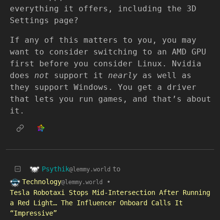
everything it offers, including the 3D
Settings page?
If any of this matters to you, you may
want to consider switching to an AMD GPU
first before you consider Linux. Nvidia
does
not
support it
nearly
as well as
they support Windows. You get a driver
that lets you run games, and that’s about
it.
Psythik
to
@lemmy.world
Technology
•
@lemmy.world
Tesla Robotaxi Stops Mid-Intersection After Running
a Red Light… The Influencer Onboard Calls It
“Impressive”