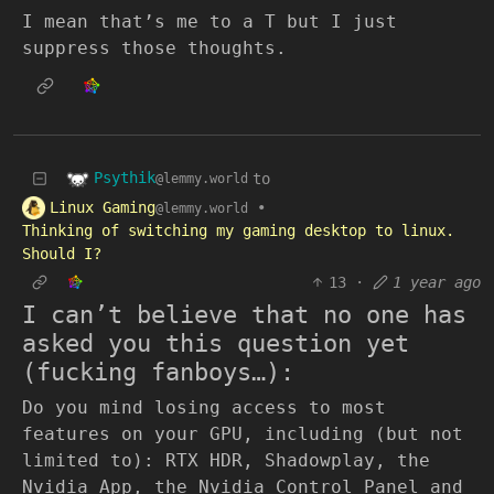
I mean that’s me to a T but I just
suppress those thoughts.
Psythik
to
@lemmy.world
Linux Gaming
•
@lemmy.world
Thinking of switching my gaming desktop to linux.
Should I?
13
·
1 year ago
I can’t believe that no one has
asked you this question yet
(fucking fanboys…):
Do you mind losing access to most
features on your GPU, including (but not
limited to): RTX HDR, Shadowplay, the
Nvidia App, the Nvidia Control Panel and