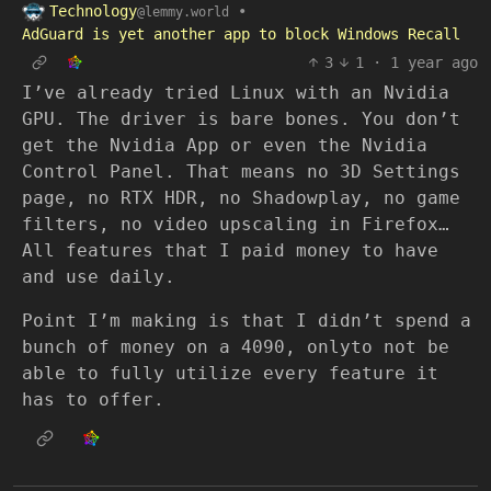
Technology
•
@lemmy.world
AdGuard is yet another app to block Windows Recall
3
1
·
1 year ago
I’ve already tried Linux with an Nvidia
GPU. The driver is bare bones. You don’t
get the Nvidia App or even the Nvidia
Control Panel. That means no 3D Settings
page, no RTX HDR, no Shadowplay, no game
filters, no video upscaling in Firefox…
All features that I paid money to have
and use daily.
Point I’m making is that I didn’t spend a
bunch of money on a 4090, onlyto not be
able to fully utilize every feature it
has to offer.