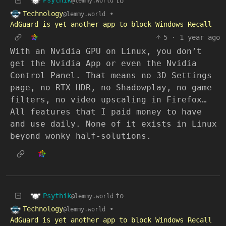
Psythik
to
@lemmy.world
Technology
•
@lemmy.world
AdGuard is yet another app to block Windows Recall
5
·
1 year ago
With an Nvidia GPU on Linux, you don’t
get the Nvidia App or even the Nvidia
Control Panel. That means no 3D Settings
page, no RTX HDR, no Shadowplay, no game
filters, no video upscaling in Firefox…
All features that I paid money to have
and use daily. None of it exists in Linux
beyond wonky half-solutions.
Psythik
to
@lemmy.world
Technology
•
@lemmy.world
AdGuard is yet another app to block Windows Recall