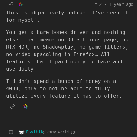
2
·
1 year ago
This is objectively untrue. I’ve seen it
for myself.
You get a bare bones driver and nothing
else. That means no 3D Settings page, no
RTX HDR, no Shadowplay, no game filters,
no video upscaling in Firefox… All
features that I paid money to have and
use daily.
I didn’t spend a bunch of money on a
4090, only to not be able to fully
utilize every feature it has to offer.
Psythik
to
@lemmy.world