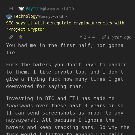
Psythik
to
@lemmy.world
Technology
•
@lemmy.world
SEC says it will deregulate cryptocurrencies with
'Project Crypto'
2
4
·
1 year ago
You had me in the first half, not gonna
lie.
Fuck the haters—you don’t have to pander
to them. I like crypto too, and I don’t
give a flying fuck how many times I get
downvoted for saying that.
Investing in BTC and ETH has made me
thousands
over these past 3 years or so
(I can send screenshots as proof to any
naysayers). All because I ignore the
haters and keep stacking sats. So why the
fuck would I listen to anyone who calls