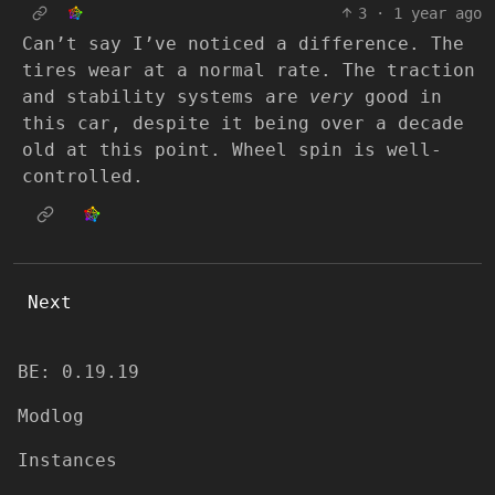
3
·
1 year ago
Can’t say I’ve noticed a difference. The
tires wear at a normal rate. The traction
and stability systems are
very
good in
this car, despite it being over a decade
old at this point. Wheel spin is well-
controlled.
Next
BE: 0.19.19
Modlog
Instances