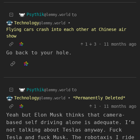
Psythik
to
@lemmy.world
Technology
•
@lemmy.world
Flying cars crash into each other at Chinese air
show
1
3
·
11 months ago
Go back to your hole.
Psythik
to
@lemmy.world
Technology
•
*Permanently Deleted*
@lemmy.world
1
·
11 months ago
Yeah but Elon Musk thinks that camera-
based self driving alone is adequate. I’m
not talking about Teslas anyway. Fuck
Tesla and fuck Musk. The robotaxis I ride