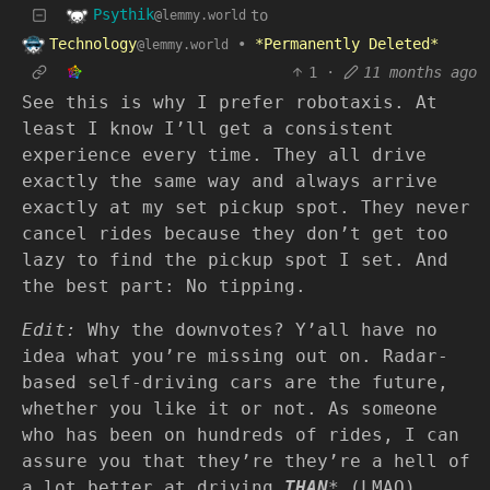
Psythik
to
@lemmy.world
Technology
•
*Permanently Deleted*
@lemmy.world
1
·
11 months ago
See this is why I prefer robotaxis. At
least I know I’ll get a consistent
experience every time. They all drive
exactly the same way and always arrive
exactly at my set pickup spot. They never
cancel rides because they don’t get too
lazy to find the pickup spot I set. And
the best part: No tipping.
Edit:
Why the downvotes? Y’all have no
idea what you’re missing out on. Radar-
based self-driving cars are the future,
whether you like it or not. As someone
who has been on hundreds of rides, I can
assure you that they’re they’re a hell of
a lot better at driving
THAN
* (LMAO)