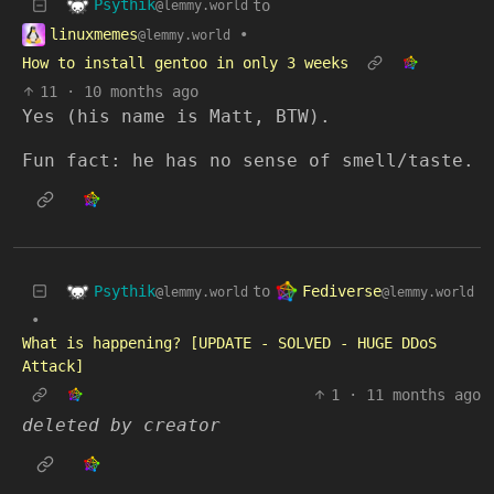
Psythik
to
@lemmy.world
linuxmemes
•
@lemmy.world
How to install gentoo in only 3 weeks
11
·
10 months ago
Yes (his name is Matt, BTW).
Fun fact: he has no sense of smell/taste.
Psythik
Fediverse
to
@lemmy.world
@lemmy.world
•
What is happening? [UPDATE - SOLVED - HUGE DDoS
Attack]
1
·
11 months ago
deleted by creator