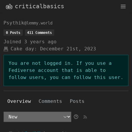
criticalbasics
Psythik
@lemmy.world
0 Posts
411 Comments
Joined
3 years ago
Cake day:
December 21st, 2023
You are not logged in. If you use a
Fediverse account that is able to
follow users, you can follow this user.
Overview
Comments
Posts