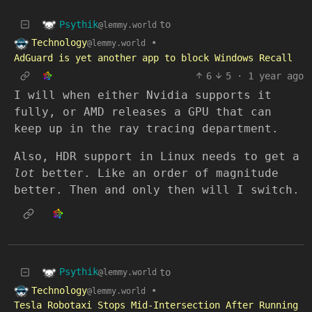
Psythik
to
@lemmy.world
Technology
•
@lemmy.world
AdGuard is yet another app to block Windows Recall
6
5
·
1 year ago
I will when either Nvidia supports it
fully, or AMD releases a GPU that can
keep up in the ray tracing department.
Also, HDR support in Linux needs to get a
lot
better. Like an order of magnitude
better. Then and only then will I switch.
Psythik
to
@lemmy.world
Technology
•
@lemmy.world
Tesla Robotaxi Stops Mid-Intersection After Running