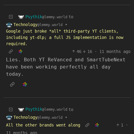
Psythik
to
@lemmy.world
Technology
•
@lemmy.world
Google just broke *all* third-party YT clients,
including yt-dlp; a full JS implementation is now
required.
46
16
·
11 months ago
Lies. Both YT ReVanced and SmartTubeNext
have been working perfectly all day
today.
Psythik
to
@lemmy.world
Technology
•
@lemmy.world
All the other brands went along
1
·
11 months ago