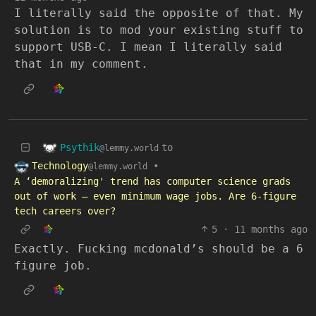
I literally said the opposite of that. My
solution is to mod your existing stuff to
support USB-C. I mean I literally said
that in my comment.
Psythik
to
@lemmy.world
Technology
•
@lemmy.world
A ‘demoralizing' trend has computer science grads
out of work — even minimum wage jobs. Are 6-figure
tech careers over?
5
·
11 months ago
Exactly. Fucking mcdonald’s should be a 6
figure job.