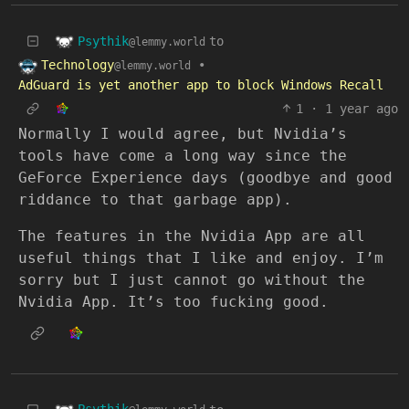
Psythik
to
@lemmy.world
Technology
•
@lemmy.world
AdGuard is yet another app to block Windows Recall
1
·
1 year ago
Normally I would agree, but Nvidia’s
tools have come a long way since the
GeForce Experience days (goodbye and good
riddance to that garbage app).
The features in the Nvidia App are all
useful things that I like and enjoy. I’m
sorry but I just cannot go without the
Nvidia App. It’s too fucking good.