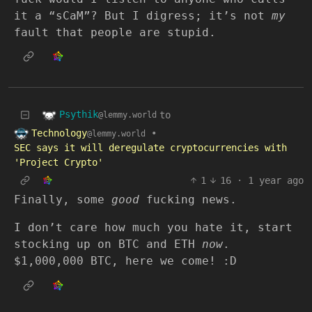
it a “sCaM”? But I digress; it’s not
my
fault that people are stupid.
Psythik
to
@lemmy.world
Technology
•
@lemmy.world
SEC says it will deregulate cryptocurrencies with
'Project Crypto'
1
16
·
1 year ago
Finally, some
good
fucking news.
I don’t care how much you hate it, start
stocking up on BTC and ETH
now
.
$1,000,000 BTC, here we come! :D