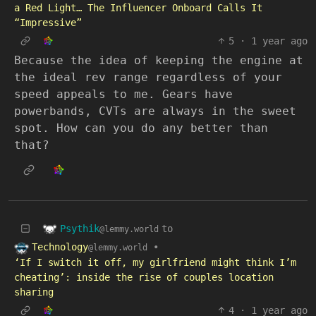
a Red Light… The Influencer Onboard Calls It
“Impressive”
5
·
1 year ago
Because the idea of keeping the engine at
the ideal rev range regardless of your
speed appeals to me. Gears have
powerbands, CVTs are always in the sweet
spot. How can you do any better than
that?
Psythik
to
@lemmy.world
Technology
•
@lemmy.world
‘If I switch it off, my girlfriend might think I’m
cheating’: inside the rise of couples location
sharing
4
·
1 year ago