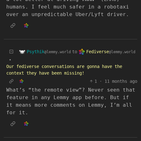
humans. I feel much safer in a robotaxi
over an unpredictable Uber/Lyft driver.
Psythik
Fediverse
to
@lemmy.world
@lemmy.world
•
Our fediverse conversations are gonna have the
context they have been missing!
1
·
11 months ago
What’s “the remote view”? Never seen that
feature in any Lemmy app before. But if
it means more comments on Lemmy, I’m all
for it.