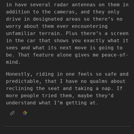
in have several radar antennas on them in
addition to the cameras, and they only
drive in designated areas so there’s no
worry about them ever encountering
unfamiliar terrain. Plus there’s a screen
in the car that shows you exactly what it
sees and what its next move is going to
be. That feature alone gives me peace-of-
mind.
Honestly, riding in one feels so safe and
predictable, that I have no qualms about
reclining the seat and taking a nap. If
more people tried them, maybe they’d
understand what I’m getting at.