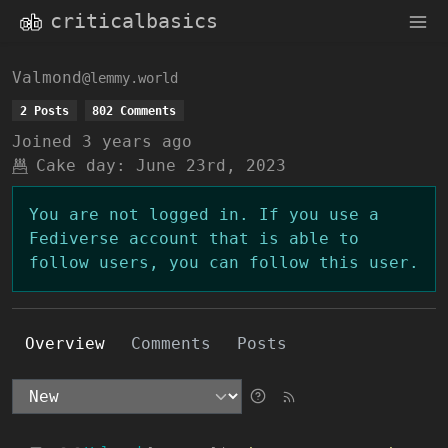
criticalbasics
Valmond
@lemmy.world
2 Posts
802 Comments
Joined
3 years ago
Cake day:
June 23rd, 2023
You are not logged in. If you use a
Fediverse account that is able to
follow users, you can follow this user.
Overview
Comments
Posts