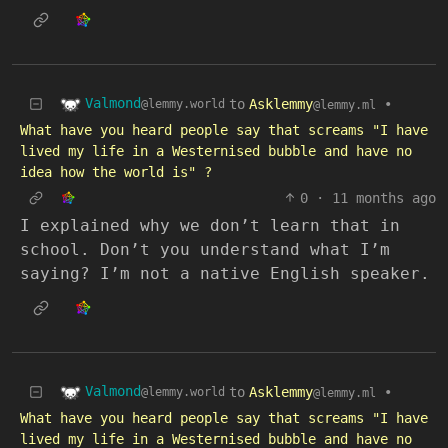
Valmond
to
Asklemmy
•
@lemmy.world
@lemmy.ml
What have you heard people say that screams "I have
lived my life in a Westernised bubble and have no
idea how the world is" ?
0
·
11 months ago
I explained why we don’t learn that in
school. Don’t you understand what I’m
saying? I’m not a native English speaker.
Valmond
to
Asklemmy
•
@lemmy.world
@lemmy.ml
What have you heard people say that screams "I have
lived my life in a Westernised bubble and have no