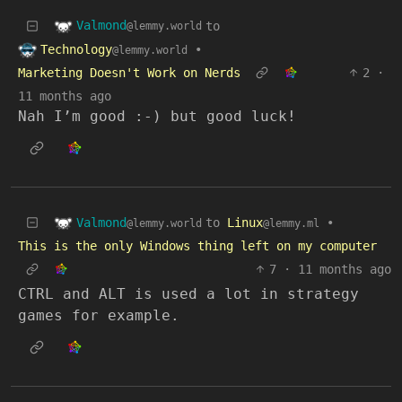
Valmond
to
@lemmy.world
Technology
•
@lemmy.world
Marketing Doesn't Work on Nerds
2
·
11 months ago
Nah I’m good :-) but good luck!
Valmond
to
Linux
•
@lemmy.world
@lemmy.ml
This is the only Windows thing left on my computer
7
·
11 months ago
CTRL and ALT is used a lot in strategy
games for example.