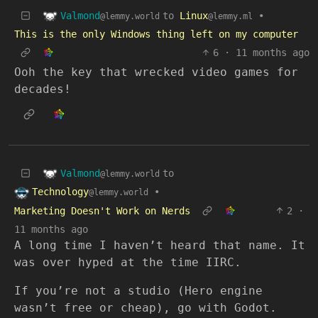
Valmond
to
Linux
•
@lemmy.world
@lemmy.ml
This is the only Windows thing left on my computer
6
·
11 months ago
Ooh the key that wrecked video games for
decades!
Valmond
to
@lemmy.world
Technology
•
@lemmy.world
Marketing Doesn't Work on Nerds
2
·
11 months ago
A long time I haven’t heard that name. It
was over hyped at the time IIRC.
If you’re not a studio (Hero engine
wasn’t free or cheap), go with Godot.