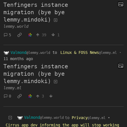
Tenfingers instance
migration (bye bye
lemmy.mindoki)
lemmy.world
5
39
1
Valmond
to
Linux & FOSS News
·
@lemmy.world
@lemmy.ml
11 months ago
Tenfingers instance
migration (bye bye
lemmy.mindoki)
lemmy.ml
0
3
Valmond
to
Privacy
•
@lemmy.world
@lemmy.ml
Cirrus app dev informing the app will stop working