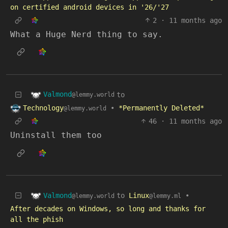
on certified android devices in '26/'27
2
·
11 months ago
What a Huge Nerd thing to say.
Valmond
to
@lemmy.world
Technology
•
*Permanently Deleted*
@lemmy.world
46
·
11 months ago
Uninstall them too
Valmond
to
Linux
•
@lemmy.world
@lemmy.ml
After decades on Windows, so long and thanks for
all the phish