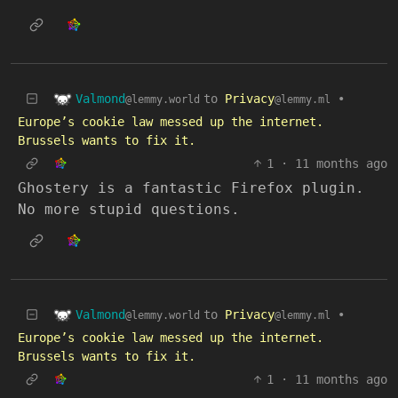
Valmond
to
Privacy
•
@lemmy.world
@lemmy.ml
Europe’s cookie law messed up the internet.
Brussels wants to fix it.
1
·
11 months ago
Ghostery is a fantastic Firefox plugin.
No more stupid questions.
Valmond
to
Privacy
•
@lemmy.world
@lemmy.ml
Europe’s cookie law messed up the internet.
Brussels wants to fix it.
1
·
11 months ago