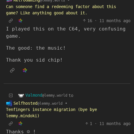
RetroGaming
•
@lemmy.world
Can someone find a redeeming factor about this
game? Like anything good about it.
16
·
11 months ago
I played this on the C64, very confusing
game.
The good: the music!
Thank you sid chip!
Valmond
to
@lemmy.world
Selfhosted
•
@lemmy.world
Tenfingers instance migration (bye bye
lemmy.mindoki)
1
·
11 months ago
Thanks ☺️ !