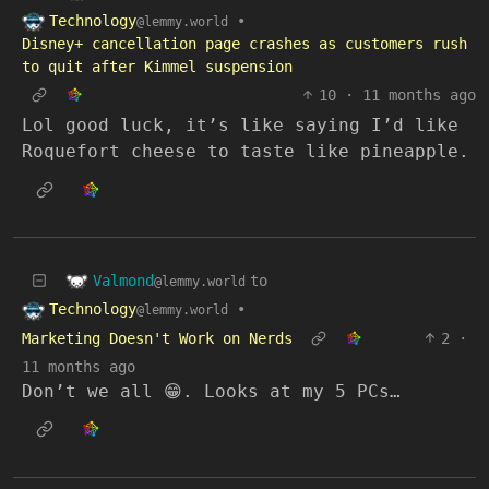
Technology
•
@lemmy.world
Disney+ cancellation page crashes as customers rush
to quit after Kimmel suspension
10
·
11 months ago
Lol good luck, it’s like saying I’d like
Roquefort cheese to taste like pineapple.
Valmond
to
@lemmy.world
Technology
•
@lemmy.world
Marketing Doesn't Work on Nerds
2
·
11 months ago
Don’t we all 😁. Looks at my 5 PCs…