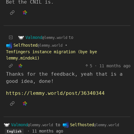
Bet the CNIL is.
Valmond
to
@lemmy.world
Selfhosted
•
@lemmy.world
Tenfingers instance migration (bye bye
lemmy.mindoki)
5
·
11 months ago
Thanks for the feedback, yeah that is a
good idea, done!
https://lemmy.world/post/36340344
Valmond
to
Selfhosted
@lemmy.world
@lemmy.world
·
11 months ago
English