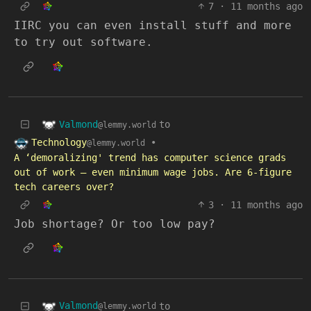
7
·
11 months ago
IIRC you can even install stuff and more
to try out software.
Valmond
to
@lemmy.world
Technology
•
@lemmy.world
A ‘demoralizing' trend has computer science grads
out of work — even minimum wage jobs. Are 6-figure
tech careers over?
3
·
11 months ago
Job shortage? Or too low pay?
Valmond
to
@lemmy.world