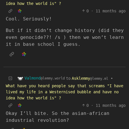
idea how the world is" ?
0
·
11 months ago
Cool. Seriously!
But if it didn’t change history (did they
even genocide??! /s ) then we won’t learn
it in base school I guess.
Valmond
to
Asklemmy
•
@lemmy.world
@lemmy.ml
What have you heard people say that screams "I have
lived my life in a Westernised bubble and have no
idea how the world is" ?
0
·
11 months ago
Okay I’ll bite. So the asian-african
industrial revolution?