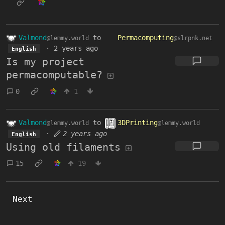
Valmond
to
Permacomputing
@lemmy.world
@slrpnk.net
·
2 years ago
English
Is my project
permacomputable?
0
1
Valmond
to
3DPrinting
@lemmy.world
@lemmy.world
·
2 years ago
English
Using old filaments
15
19
Next