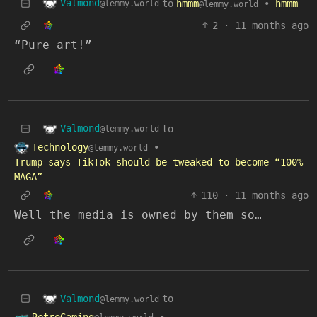
Valmond
to
hmmm
•
hmmm
@lemmy.world
@lemmy.world
2
·
11 months ago
“Pure art!”
Valmond
to
@lemmy.world
Technology
•
@lemmy.world
Trump says TikTok should be tweaked to become “100%
MAGA”
110
·
11 months ago
Well the media is owned by them so…
Valmond
to
@lemmy.world