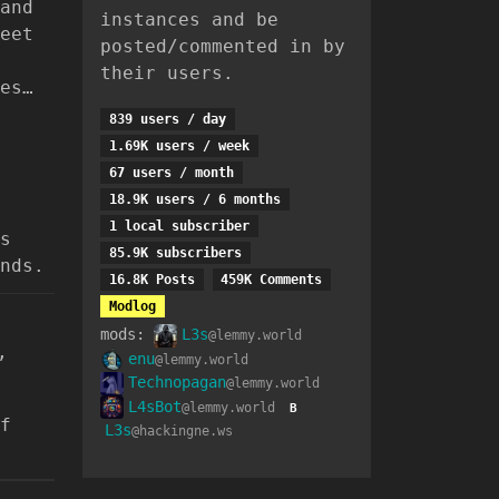
and
instances and be
eet
posted/commented in by
their users.
es…
839 users / day
1.69K users / week
67 users / month
18.9K users / 6 months
1 local subscriber
s
85.9K subscribers
nds.
16.8K Posts
459K Comments
Modlog
mods:
L3s
@lemmy.world
,
enu
@lemmy.world
Technopagan
@lemmy.world
L4sBot
@lemmy.world
B
f
L3s
@hackingne.ws