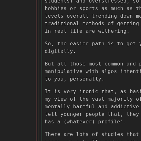
students) and overstressed, so
hobbies or sports as much as t
levels overall trending down m
traditional methods of getting
in real life are withering.
So, the easier path is to get 
digitally.
But all those most common and 
manipulative with algos intent
to you, personally.
It is very ironic that, as bas
my view of the vast majority o
mentally harmful and addictive
tell younger people that, they
has a (whatever) profile’.
There are lots of studies that