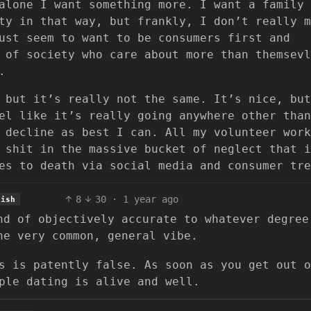
alone I want something more. I want a family 
ty in that way, but frankly, I don’t really m
ust seem to want to be consumers first and
 of society who care about more than themsevl
.
 but it’s really not the same. It’s nice, but
el like it’s really going anywhere other than
 decline as best I can. All my volunteer work
 shit in the massive bucket of neglect that i
es to death via social media and consumer tre
8
30
·
1 year ago
lish
nd of objectively accurate to whatever degree
he very common, general vibe.
s is patently false. As soon as you get out o
ple dating is alive and well.