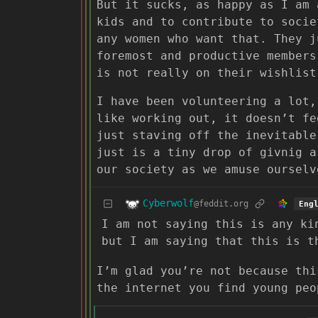
But it sucks, as happy as I am 
kids and to contribute to socie
any women who want that. They j
foremost and productive members
is not really on their wishlist
I have been volunteering a lot,
like working out, it doesn’t fe
just staving off the inevitable
just is a tiny drop of givnig a
our society as we amuse ourselv
Cyberwolf
@feddit.org
Eng
I am not saying this is any ki
but I am saying that this is t
I’m glad you’re not because thi
the internet you find young peo