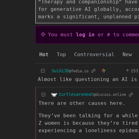
“Therapy and companionship” have
for generative AI globally, acco
marks a significant, unplanned p
You must
log in
or # to comme
Hot
Top
Controversial
New
SuiXi3D
153
@fedia.io
Almost like questioning an AI is
turtlesareneat
@discuss.online
There are other causes here.
They’ve been talking for a while
Z women is because they’re tired
experiencing a loneliness epidem