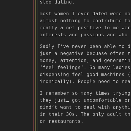
stop dating.
most women I ever dated were no
almost nothing to contribute to
really a net positive to me wer
interests and passions and who 
Sadly I’ve never been able to d
just a negative becuase often t
money, attention, and generatin
‘feel feelings’. So many ladies
dispensing feel good machines (
ironically). People need to rea
I remember so many times trying
they just… got uncomfortable or
dind’t want to deal with anythi
in their 30s. The only adult th
or restaurants.