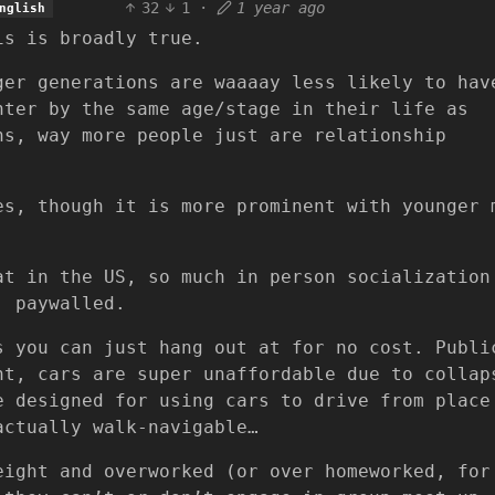
32
1
·
1 year ago
nglish
is is broadly true.
ger generations are waaaay less likely to hav
nter by the same age/stage in their life as
ns, way more people just are relationship
es, though it is more prominent with younger 
at in the US, so much in person socialization
, paywalled.
s you can just hang out at for no cost. Publi
nt, cars are super unaffordable due to collap
e designed for using cars to drive from place
actually walk-navigable…
eight and overworked (or over homeworked, for