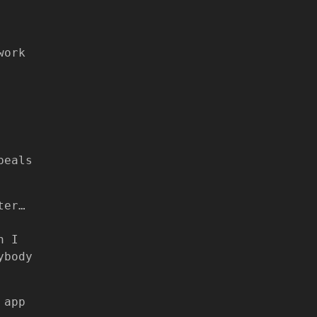
work
peals
ter…
n I
ybody
 app