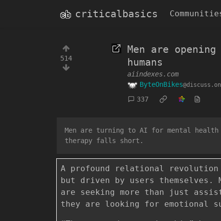
criticalbasics
Communitie
Men are opening
514
humans
aiindexes.com
ByteOnBikes
@discuss.on
337
Men are turning to AI for mental health
therapy falls short.
A profound relational revolution
but driven by users themselves. 
are seeking more than just assis
they are looking for emotional s