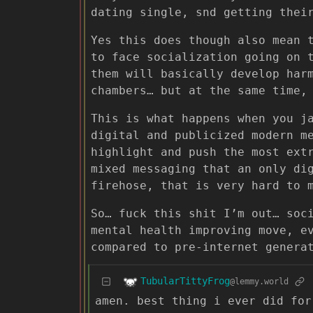
dating single, snd getting thei
Yes this does though also mean 
to face socialization going on 
them will basically develop har
chambers… but at the same time,
This is what happens when you j
digital and publicized modern m
highlight and push the most ext
mixed messaging that an only di
firehose, that is very hard to 
So… fuck this shit I’m out… soc
mental health improving move, e
compared to pre-internet genera
TubularTittyFrog
@lemmy.world
amen. best thing i ever did for