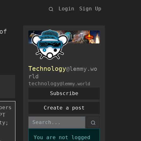
Login
Sign Up
of
Technology
@lemmy.wo
rld
technology
@lemmy.world
Subscribe
pers
Create a post
PT
ty;
You are not logged