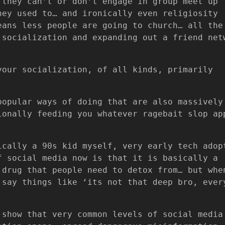
 they can’t or don’t engage in group meet up
hey used to… and ironically even religiosity
eans less people are going to church… all the
 socialization and expanding out a friend net
your socialization, of all kinds, primarily
popular ways of doing that are also massively
ionally feeding you whatever ragebait slop ap
ically a 90s kid myself, very early tech adop
f social media now is that it is basically a
 drug that people need to detox from… but whe
 say things like ‘its not that deep bro, ever
 show that very common levels of social media