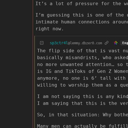
It’s a lot of pressure for the w
I’m guessing this is one of the 
intimate human connections aroun
right now.
sp3ctr4l
@lemmy.dbzer0.com
En
The flip side of that is vast n
basically misandrists, who aske
no more unwanted attention… so 
is IG and TikToks of Gen Z Wome
anymore, no one is 6’ tall with
willing to worship them as a qu
I am not saying this is any kin
I am saying that this is the ve
So, in that situation: Why both
Many men can actually be fulfil