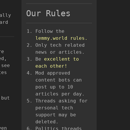
Our Rules
ally
ard
Follow the
lemmy.world rules.
Only tech related
re
news or articles.
ed,
Be
excellent to
 see
each other!
tes
Mod approved
content bots can
post up to 10
articles per day.
 but
Threads asking for
personal tech
support may be
deleted.
ven
Politics threads