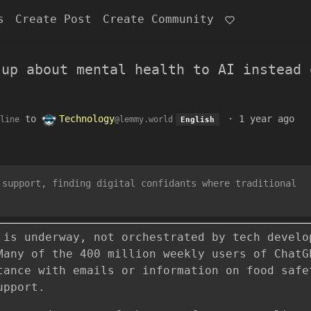
s
Create Post
Create Community
 up about mental health to AI instead 
to
Technology
·
1 year ago
line
@lemmy.world
English
 support, finding digital confidants where traditional
 is underway, not orchestrated by tech develo
Many of the 400 million weekly users of ChatG
tance with emails or information on food safe
upport.