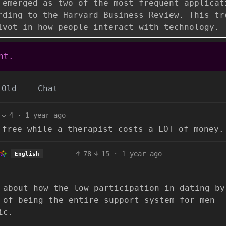
 emerged as two of the most frequent applicat
rding to the Harvard Business Review. This tr
ivot in how people interact with technology.
nt.
Old
Chat
4
·
1 year ago
 free while a therapist costs a LOT of money.
78
15
·
1 year ago
English
 about how the low participation in dating by
 of being the entire support system for men
ic.