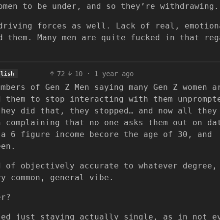
omen to be under, and so they’re withdrawing.
driving forces as well. Lack of real, emotion
d them. Many men are quite fucked in that reg
72
10
·
1 year ago
glish
umbers of Gen Z Men saying many Gen Z women a
d them to stop interacting with them unprompt
they did that, they stopped… and now all they
n complaining that no one asks them out on da
 a 6 figure income becore the age of 30, and
een.
d of objectively accurate to whatever degree,
ry common, general vibe.
er?
led just staying actually single, as in not e