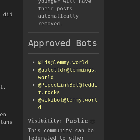
younger will have
their posts
 did
automatically
removed.
Approved Bots
@L4s@lemmy.world
@autotldr@lemmings.
world
@PipedLinkBot@feddi
t.
t.rocks
@wikibot@lemmy.worl
d
en
Public
Visibility:
lans
This community can be
federated to other