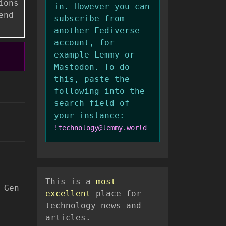
ions
in. However you can
end
subscribe from
another Fediverse
account, for
example Lemmy or
Mastodon. To do
this, paste the
following into the
search field of
your instance:
!technology@lemmy.world
This is a
most
 Gen
excellent
place for
technology news and
articles.