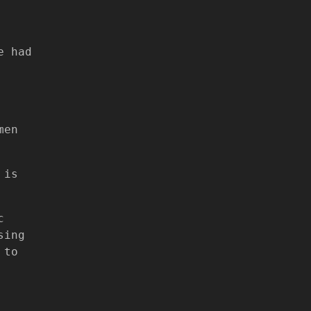
e had
men
 is
c
sing
 to