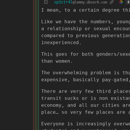
sp3ctr4l
@lemmy.dbzer0.com
E
I mean, to a certain degree th
Like we have the numbers, youn
a relationship or sexual encou
compared to previous generatio
inexperienced.
This goes for both genders/sex
than women.
The overwhelming problem is th
expensive, basically pay-gated
There are very few third place
transit sucks or is non exista
economy, and all our cities ar
place… so very few places are 
Everyone is increasingly overw