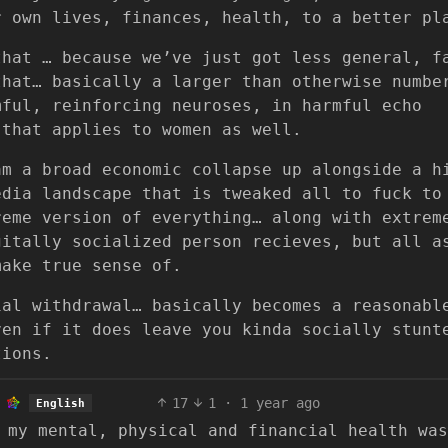
r own lives, finances, health, to a better pl
that … because we’ve just got less general, f
that… basically a larger than otherwise numbe
mful, reinforcing neuroses, in harmful echo
 that applies to women as well.
am a broad economic collapse up alongside a h
edia landscape that is tweaked all to fuck to
reme version of everything… along with extrem
gitally socialized person recieves, but all a
make true sense of.
ial withdrawal… basically becomes a reasonabl
ven if it does leave you kinda socially stunt
tions.
17
1
·
1 year ago
English
 my mental, physical and financial health was