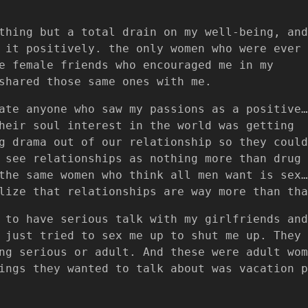
thing but a total drain on my well-being, and
 it positively. the only women who were ever
e female friends who encouraged me in my
shared those same ones with me.
ate anyone who saw my passions as a positive…
heir soul interest in the world was getting
g drama out of our relationship so they could
 see relationships as nothing more than drug
the same women who think all men want is sex…
lize that relationships are way more than tha
 to have serious talk with my girlfriends and
 just tried to sex me up to shut me up. They
ng serious or adult. And these were adult wom
ings they wanted to talk about was vacation p