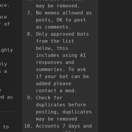
ace.
may be removed.
No memes allowed as
ace
posts, OK to post
r of
as comments.
Only approved bots
from the list
below, this
ighly
includes using AI
responses and
ely
summaries. To ask
s a
if your bot can be
added please
e
contact a mod.
ed as
Check for
duplicates before
posting, duplicates
may be removed
Accounts 7 days and
 to