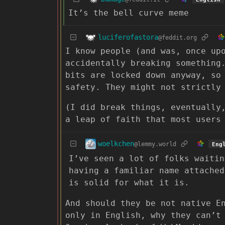
It’s the bell curve meme
luciferofastora
@feddit.org
I know people (and was, once up
accidentally breaking something
bits are locked down anyway, so
safety. They might not strictly
(I did break things, eventually
a leap of faith that most users
woelkchen
@lemmy.world
Eng
I’ve seen a lot of folks waitin
having a familiar name attached
is solid for what it is.
And should they be not native E
only in English, why they can’t