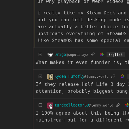
Or why playback of WebM videos 
I really like my Steam Deck and
but you can tell desktop mode i
are actually a better choice fo
upstreams everything of SteamOS
like SteamOS has some special s
Drigo
@sopuli.xyz
English
What makes it even funnier is, t
Kyden Fumofly
@lemmy.world
If they release Half Life 3 day 
attention, probably biggest bang
turdcollector69
@lemmy.world
I 100% agree about this being th
mainstream but for a different r