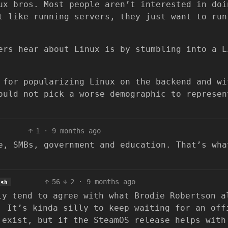
ux bros. Most people aren’t interested in doi
t like running servers, they just want to run
ers hear about Linux is by stumbling into a L
 for popularizing Linux on the backend and wi
ould not pick a worse demographic to represen
1
·
9 months ago
e, SMBs, government and education. That’s wha
56
2
·
9 months ago
ish
ly tend to agree with what Brodie Robertson a
. It’s kinda silly to keep waiting for an off
 exist, but if the SteamOS release helps with