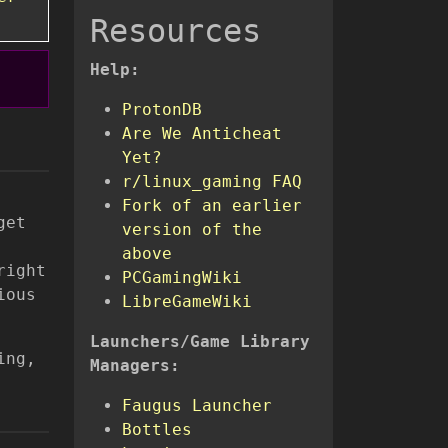
Resources
Help:
ProtonDB
Are We Anticheat
Yet?
r/linux_gaming FAQ
Fork of an earlier
get
version of the
above
right
PCGamingWiki
ious
LibreGameWiki
Launchers/Game Library
ing,
Managers:
Faugus Launcher
Bottles