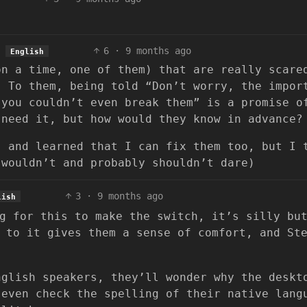
6
·
9 months ago
English
on a time, one of them) that are really scare
. To them, being told “Don’t worry, the impor
 you couldn’t even break them” is a promise o
 need it, but how would they know in advance?
, and learned that I can fix them too, but I 
 wouldn’t and probably shouldn’t dare)
3
·
9 months ago
lish
g for this to make the switch, it’s silly bu
 to it gives them a sense of comfort, and St
nglish speakers, they’ll wonder why the deskt
 even check the spelling of their native lang