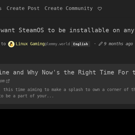
s
Create Post
Create Community
 want SteamOS to be installable on any
to
Linux Gaming
·
9 months ago
@lemmy.world
English
ine and Why Now's the Right Time For 
om
, this time aiming to make a splash to own a corner of t
to be a part of your...