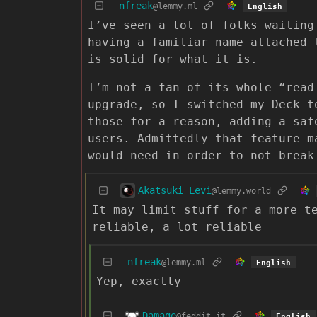
nfreak
@lemmy.ml
English
I’ve seen a lot of folks waiting
having a familiar name attached 
is solid for what it is.
I’m not a fan of its whole “read
upgrade, so I switched my Deck t
those for a reason, adding a saf
users. Admittedly that feature m
would need in order to not break
Akatsuki Levi
@lemmy.world
It may limit stuff for a more t
reliable, a lot reliable
nfreak
@lemmy.ml
English
Yep, exactly
Damage
@feddit.it
English