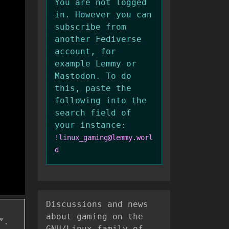
You are not logged
in. However you can
subscribe from
another Fediverse
account, for
example Lemmy or
Mastodon. To do
this, paste the
following into the
search field of
your instance:
!linux_gaming@lemmy.worl
d
Discussions and news
about gaming on the
”.
GNU/Linux family of