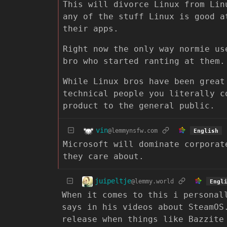
This will divorce Linux from Lin
any of the stuff Linux is good a
their apps.
Right now the only way normie us
bro who started ranting at them.
While Linux bros have been great
technical people you literally c
product to the general public.
vin
@lemmynsfw.com
English
Microsoft will dominate corporat
they care about.
juipeltje
@lemmy.world
Engl
When it comes to this i personal
says in his videos about SteamOS
release when things like Bazzite