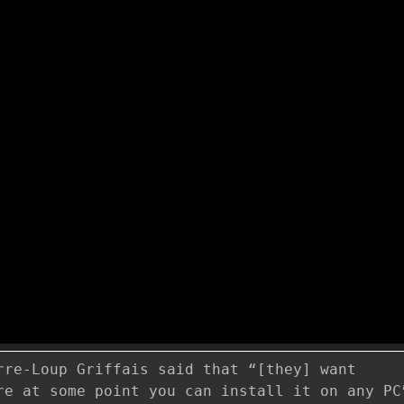
rre-Loup Griffais said that “[they] want
re at some point you can install it on any PC