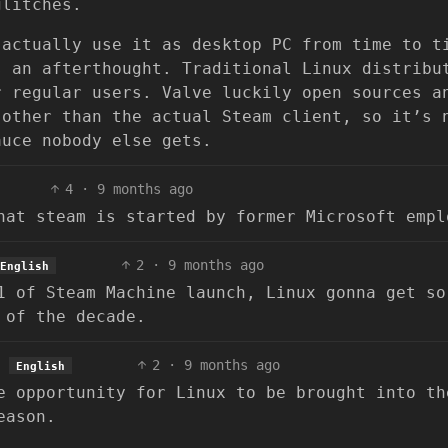
glitches.
 actually use it as desktop PC from time to t
s an afterthought. Traditional Linux distribu
r regular users. Valve luckily open sources a
 other than the actual Steam client, so it’s 
auce nobody else gets.
4
·
9 months ago
hat steam is started by former Microsoft empl
2
·
9 months ago
English
1 of Steam Machine launch, Linux gonna get so
 of the decade.
2
·
9 months ago
English
e opportunity for Linux to be brought into th
eason.