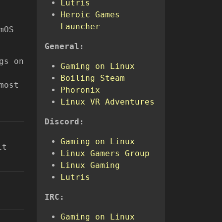
Lutris
Heroic Games
Launcher
mOS
General:
gs on
Gaming on Linux
Boiling Steam
most
Phoronix
Linux VR Adventures
Discord:
Gaming on Linux
it
Linux Gamers Group
Linux Gaming
Lutris
IRC:
Gaming on Linux