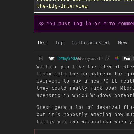
the-big-interview
You must
log in
or # to comme
Hot
Top
Controversial
New
TommySoda
@lemmy.world
Engl
Whether you like the idea of Ste
Linux into the mainstream for ga
everyone to buy a new PC it real
they could really fuck over Micr
scenario in which Windows potent
Steam gets a lot of deserved fla
but it’s honestly amazing how mu
things you can accomplish when y