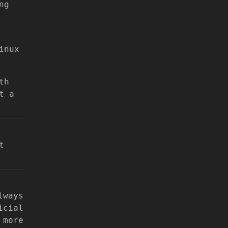
ng
inux
th
t a
t
lways
icial
 more