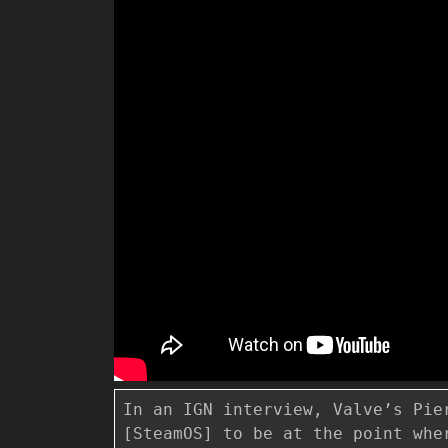
In an IGN interview, Valve’s Pie
[SteamOS] to be at the point whe