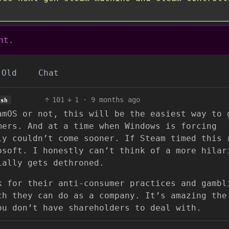
nt.
Old
Chat
101
1
·
9 months ago
ish
amOS or not, this will be the easiest way to 
mers. And at a time when Windows is forcing
ly couldn’t come sooner. If Steam timed this 
osoft. I honestly can’t think of a more hilar
ially gets dethroned.
k for their anti-consumer practices and gambl
ch they can do as a company. It’s amazing the
ou don’t have shareholders to deal with.