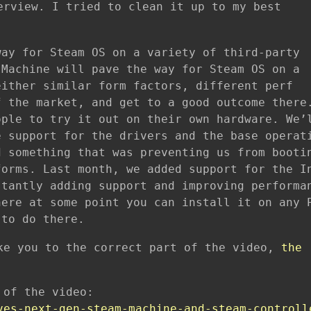
erview. I tried to clean it up to my best
way for Steam OS on a variety of third-party
 Machine will pave the way for Steam OS on a
either similar form factors, different perf
f the market, and get to a good outcome there
ople to try it out on their own hardware. We’
e support for the drivers and the base operat
d something that was preventing us from booti
forms. Last month, we added support for the I
stantly adding support and improving performa
here at some point you can install it on any 
 to do there.
ke you to the correct part of the video,
the
 of the video:
ves-next-gen-steam-machine-and-steam-controll