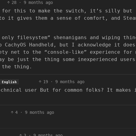
28
·
9 months ago
 for this to make the switch, it’s silly but
to it gives them a sense of comfort, and Stea
 only filesystem” shenanigans and wiping thin
o CachyOS Handheld, but I acknowledge it does
ety net to the “console-like” experience for 
ay be just the thing some inexperienced users
 the thing.
19
·
9 months ago
English
echnical user But for common folks? It makes 
4
·
9 months ago
3
·
9 months ago