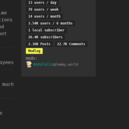
13 users / day
78 users / week
ime
14 users / month
tions
3.54K users / 6 months
nd
1 local subscriber
not
26.4K subscribers
2.36K Posts
22.7K Comments
Modlog
mods:
oyees
monolalia
@lemmy.world
 much
e