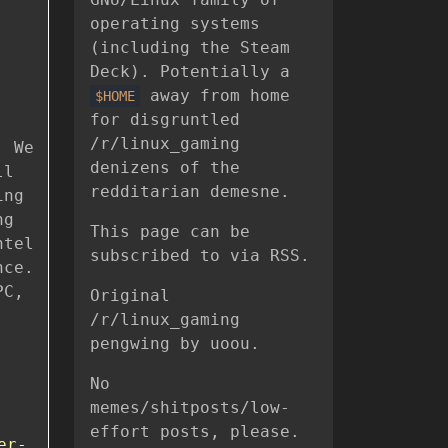
operating systems
(including the Steam
Deck). Potentially a
away from home
$HOME
for disgruntled
/r/linux_gaming
. We
denizens of the
ll
redditarian demesne.
ing
ng
This page can be
ntel
subscribed to via RSS.
nce.
PC,
Original
/r/linux_gaming
pengwing by uoou.
No
memes/shitposts/low-
effort posts, please.
er-