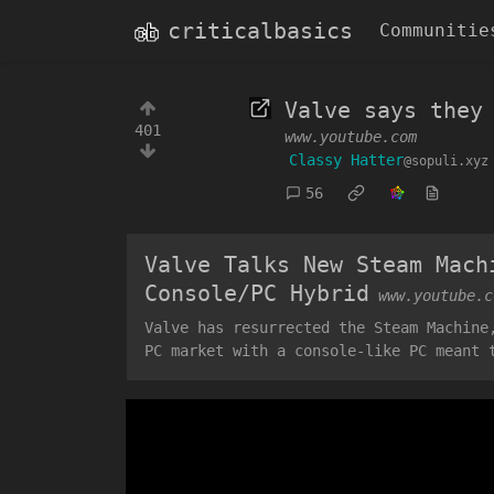
criticalbasics
Communitie
Valve says they
401
www.youtube.com
Classy Hatter
@sopuli.xyz
56
Valve Talks New Steam Mach
Console/PC Hybrid
www.youtube.c
Valve has resurrected the Steam Machine
PC market with a console-like PC meant 