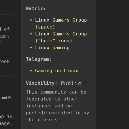
Matrix:
Linux Gamers Group
(space)
d of
Linux Gamers Group
tant
(“home” room)
f
Linux Gaming
Telegram:
took
Gaming on Linux
Public
Visibility:
t
This community can be
eamOS
federated to other
instances and be
posted/commented in by
op is
their users.
uage.