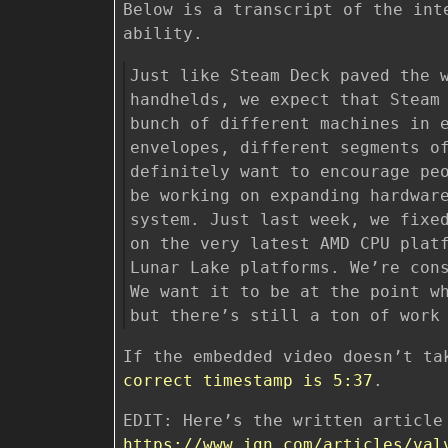
Below is a transcript of the int
ability.
Just like Steam Deck paved the 
handhelds, we expect that Steam
bunch of different machines in 
envelopes, different segments o
definitely want to encourage pe
be working on expanding hardwar
system. Just last week, we fixe
on the very latest AMD CPU plat
Lunar Lake platforms. We’re con
We want it to be at the point w
but there’s still a ton of work
If the embedded video doesn’t ta
correct timestamp is 5:37
.
EDIT: Here’s the written article
https://www.ign.com/articles/val