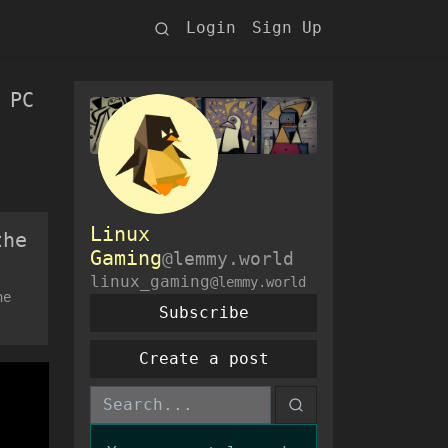
Login
Sign Up
 PC
Linux
the
Gaming
@lemmy.world
linux_gaming
@lemmy.world
he
Subscribe
Create a post