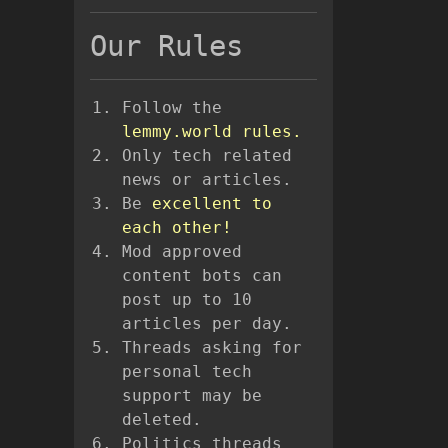
Our Rules
Follow the
lemmy.world rules.
Only tech related
news or articles.
Be
excellent to
each other!
Mod approved
content bots can
post up to 10
articles per day.
Threads asking for
personal tech
support may be
deleted.
Politics threads