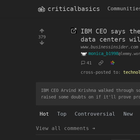
criticalbasics
Communitie
IBM CEO says th
379
data centers wi
www.businessinsider.com
monica_b1998
@lemmy.wo
41
cross-posted to:
techno
IBM CEO Arvind Krishna walked through s
raised some doubts on if it'll prove pr
Hot
Top
Controversial
New
View all comments ➔