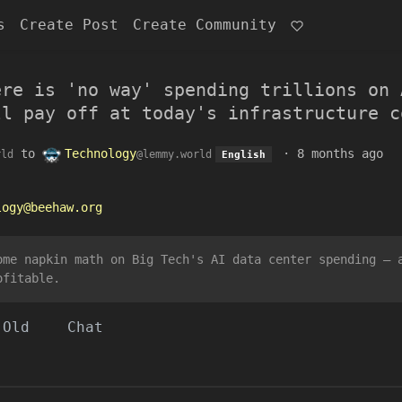
s
Create Post
Create Community
ere is 'no way' spending trillions on 
ll pay off at today's infrastructure c
to
Technology
·
8 months ago
rld
@lemmy.world
English
logy@beehaw.org
ome napkin math on Big Tech's AI data center spending — 
ofitable.
Old
Chat