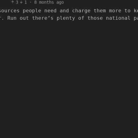
3
1
·
8 months ago
sources people need and charge them more to k
r. Run out there’s plenty of those national p