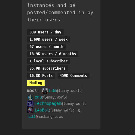
instances and be
posted/commented in by
their users.
839 users / day
1.69K users / week
67 users / month
18.9K users / 6 months
1 local subscriber
85.9K subscribers
16.8K Posts
459K Comments
Modlog
mods:
L3s
@lemmy.world
enu
@lemmy.world
Technopagan
@lemmy.world
L4sBot
@lemmy.world
B
L3s
@hackingne.ws