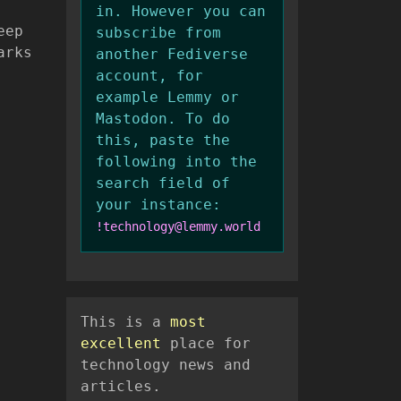
in. However you can
eep
subscribe from
arks
another Fediverse
account, for
example Lemmy or
Mastodon. To do
this, paste the
following into the
search field of
your instance:
!technology@lemmy.world
This is a
most
excellent
place for
technology news and
articles.