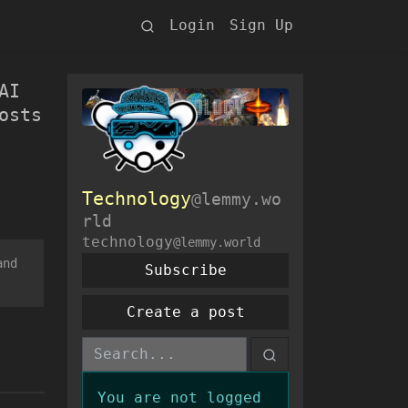
Login
Sign Up
AI
osts
Technology
@lemmy.wo
rld
technology
@lemmy.world
and
Subscribe
Create a post
You are not logged