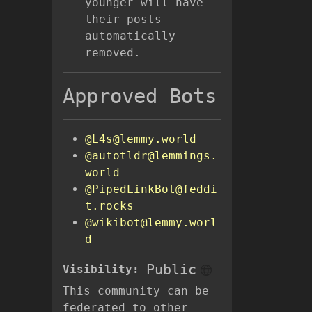
younger will have
their posts
automatically
removed.
Approved Bots
@L4s@lemmy.world
@autotldr@lemmings.
world
@PipedLinkBot@feddi
t.rocks
@wikibot@lemmy.worl
d
Public
Visibility:
This community can be
federated to other