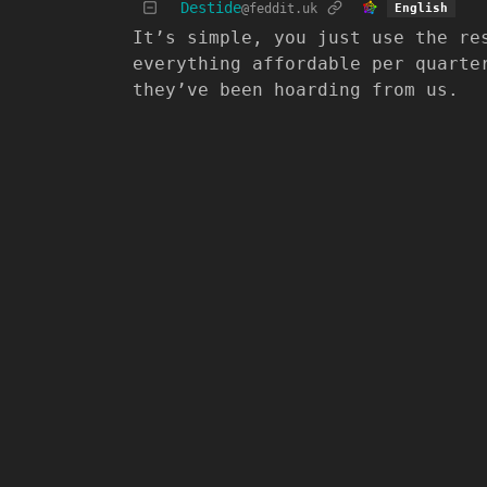
Destide
@feddit.uk
English
It’s simple, you just use the re
everything affordable per quarte
they’ve been hoarding from us.