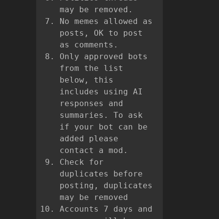
may be removed.
No memes allowed as
posts, OK to post
as comments.
Only approved bots
from the list
below, this
includes using AI
responses and
summaries. To ask
if your bot can be
added please
contact a mod.
Check for
duplicates before
posting, duplicates
may be removed
Accounts 7 days and