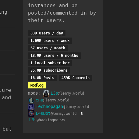
instances and be
ing
posted/commented in by
their users.
839 users / day
1.69K users / week
67 users / month
18.9K users / 6 months
1 local subscriber
85.9K subscribers
16.8K Posts
459K Comments
Modlog
ture
mods:
L3s
@lemmy.world
 and
enu
@lemmy.world
Technopagan
@lemmy.world
L4sBot
@lemmy.world
B
L3s
@hackingne.ws
 but