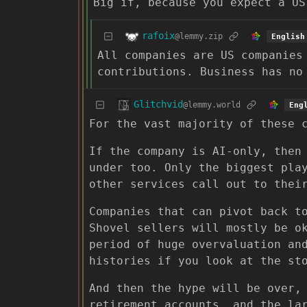
Big if, because you expect a US
rafoix
@lemmy.zip
English
All companies are US companie
contributions. Business has no
Glitchvid
@lemmy.world
Eng
For the vast majority of these 
If the company is AI-only, then
under too. Only the biggest pla
other services call out to thei
Companies that can pivot back t
Shovel sellers will mostly be o
period of huge overvaluation an
histories if you look at the st
And then the hype will be over,
retirement accounts, and the la