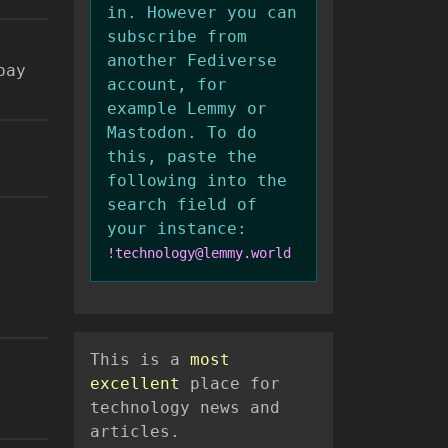
in. However you can
subscribe from
another Fediverse
pay
account, for
example Lemmy or
Mastodon. To do
this, paste the
following into the
search field of
your instance:
!technology@lemmy.world
This is a
most
excellent
place for
technology news and
articles.