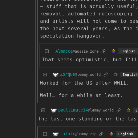
— stuff that is actually useful
removal, automated rotoscoping.
and artists will not come to pa
the next several years, as the 
speculation hangover.
Almacca
@aussie.zone
English
That seems optimistic, but I’ll
Zorque
@lemmy.world
English
Worked for the US after WWII.
Well… for a while at least.
paultimate14
@lemmy.world
E
The last one standing or the las
rafoix
@lemmy.zip
English