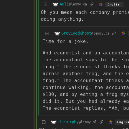
Auli
@lemmy.ca
English
Oh you mean each company promi
doing anything.
GreyEyedGhost
@lemmy.ca
Time for a joke.
And economist and an accountan
The accountant says to the eco
frog.” The economist thinks fo
across another frog, and the 
frog.” The accountant thinks a
continue walking, the accounta
$100, and by eating a frog mys
did it. But you had already e
The economist replies, “Ah, bu
themurphy
@lemmy.ml
Engli