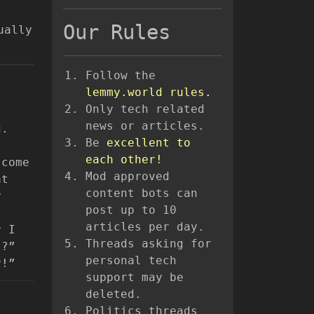
Our Rules
ually
Follow the
lemmy.world rules.
Only tech related
news or articles.
g.
Be
excellent to
each other!
 come
Mod approved
at
content bots can
y
post up to 10
articles per day.
y I
Threads asking for
?”
personal tech
y!”
support may be
deleted.
Politics threads