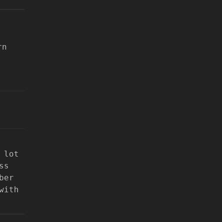
rn
 lot
ss
ber
with