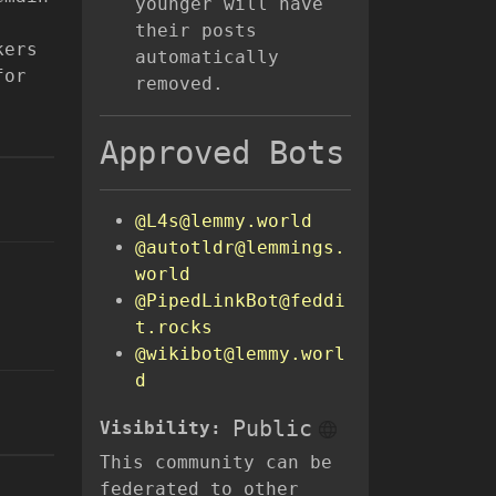
younger will have
their posts
kers
automatically
for
removed.
Approved Bots
@L4s@lemmy.world
@autotldr@lemmings.
world
@PipedLinkBot@feddi
t.rocks
@wikibot@lemmy.worl
d
Public
Visibility:
This community can be
federated to other