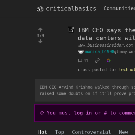
criticalbasics
Communitie
IBM CEO says th
379
data centers wi
www.businessinsider.com
monica_b1998
@lemmy.wo
41
cross-posted to:
techno
IBM CEO Arvind Krishna walked through s
raised some doubts on if it'll prove pr
You must
log in
or # to comme
Hot
Top
Controversial
New