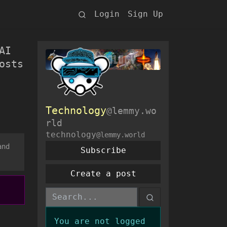
Login
Sign Up
AI
osts
Technology
@lemmy.wo
rld
technology
@lemmy.world
and
Subscribe
Create a post
You are not logged