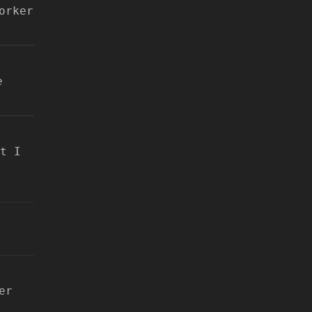
orker
e
t I
er