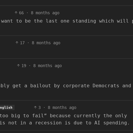
66
·
8 months ago
 want to be the last one standing which will 
17
·
8 months ago
19
·
8 months ago
.
ably get a bailout by corporate Democrats and
3
·
8 months ago
nglish
too big to fail” because currently the only
is not in a recession is due to AI spending.