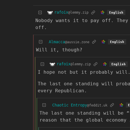
rafoix
@lemmy.zip
English
Nobody wants it to pay off. They
off.
Almacca
@aussie.zone
English
Will it, though?
rafoix
@lemmy.zip
English
I hope not but it probably will
The last one standing will prob
every Republican.
Chaotic Entropy
@feddit.uk
E
The last one standing will be “
reason that the global economy 