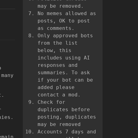
may be removed.
No memes allowed as
posts, OK to post
as comments.
Only approved bots
from the list
below, this
includes using AI
responses and
o
summaries. To ask
 many
if your bot can be
added please
contact a mod.
t.
Check for
duplicates before
r
posting, duplicates
nies.
may be removed
Accounts 7 days and
emain