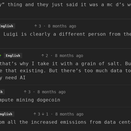
y” thing and they just said it was a mc d’s w
3
·
8 months ago
English
. Luigi is clearly a different person from th
2
·
8 months ago
English
that’s why I take it with a grain of salt. Bu
e that existing. But there’s too much data to
y need AI
3
·
8 months ago
sh
mpute mining dogecoin
3
1
·
8 months ago
nglish
om all the increased emissions from data cent