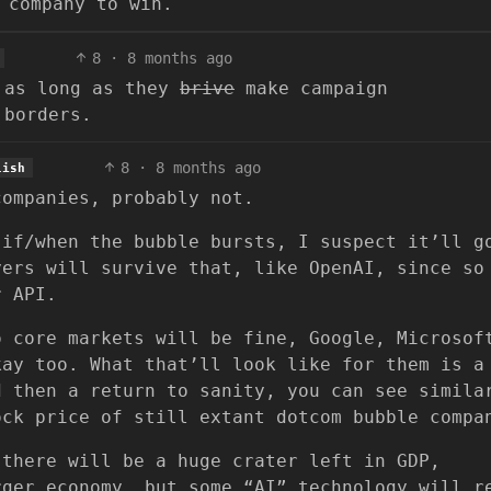
 company to win.
8
·
8 months ago
s as long as they
brive
make campaign
 borders.
8
·
8 months ago
lish
companies, probably not.
 if/when the bubble bursts, I suspect it’ll g
yers will survive that, like OpenAI, since so
r API.
o core markets will be fine, Google, Microsof
kay too. What that’ll look like for them is a
d then a return to sanity, you can see simila
ock price of still extant dotcom bubble compa
 there will be a huge crater left in GDP,
rger economy, but some “AI” technology will r