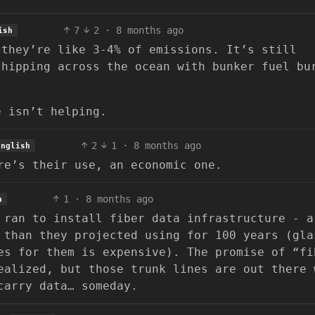
7
2
·
8 months ago
ish
 they’re like 3-4% of emissions. It’s still
shipping across the ocean with bunker fuel bu
e isn’t helping.
2
1
·
8 months ago
English
re’s their use, an economic one.
1
·
8 months ago
h
 ran to install fiber data infrastructure - a
 than they projected using for 100 years (gla
es for them is expensive). The promise of “fi
ealized, but those trunk lines are out there 
carry data… someday.