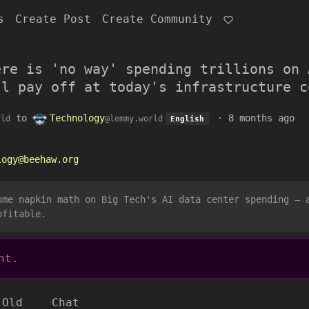
s
Create Post
Create Community
ere is 'no way' spending trillions on 
ll pay off at today's infrastructure c
to
Technology
·
8 months ago
rld
@lemmy.world
English
logy@beehaw.org
ome napkin math on Big Tech's AI data center spending — 
ofitable.
nt.
Old
Chat