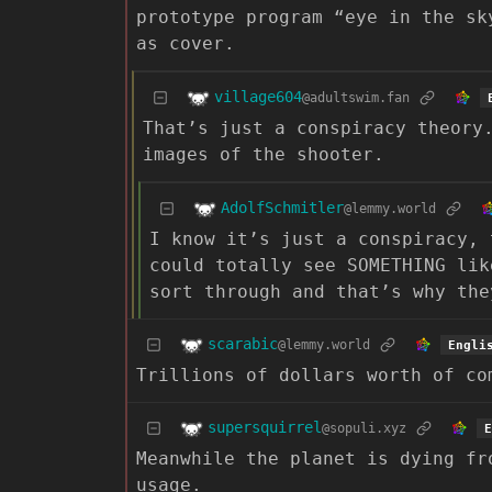
prototype program “eye in the sk
as cover.
village604
@adultswim.fan
That’s just a conspiracy theory
images of the shooter.
AdolfSchmitler
@lemmy.world
I know it’s just a conspiracy, 
could totally see SOMETHING lik
sort through and that’s why the
scarabic
@lemmy.world
Engli
Trillions of dollars worth of co
supersquirrel
@sopuli.xyz
E
Meanwhile the planet is dying fr
usage.