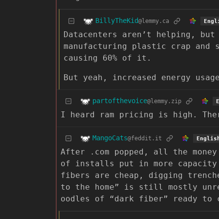
BillyTheKid
@lemmy.ca
Engl
Datacenters aren’t helping, but
manufacturing plastic crap and 
causing 60% of it.
But yeah, increased energy usag
partofthevoice
@lemmy.zip
I heard ram pricing is high. The
MangoCats
@feddit.it
Englis
After .com popped, all the money
of installs put in more capacity
fibers are cheap, digging trench
to the home” is still mostly unr
oodles of “dark fiber” ready to 