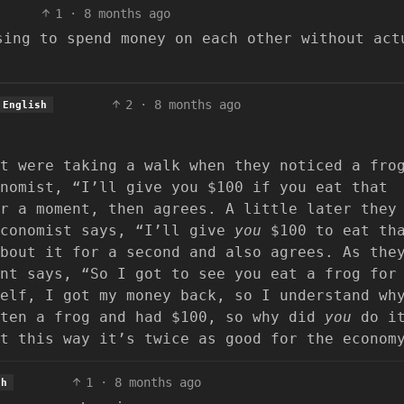
1
·
8 months ago
sing to spend money on each other without act
2
·
8 months ago
English
t were taking a walk when they noticed a fro
nomist, “I’ll give you $100 if you eat that
r a moment, then agrees. A little later they
economist says, “I’ll give
you
$100 to eat th
bout it for a second and also agrees. As the
nt says, “So I got to see you eat a frog for
elf, I got my money back, so I understand wh
aten a frog and had $100, so why did
you
do it
t this way it’s twice as good for the econom
1
·
8 months ago
sh