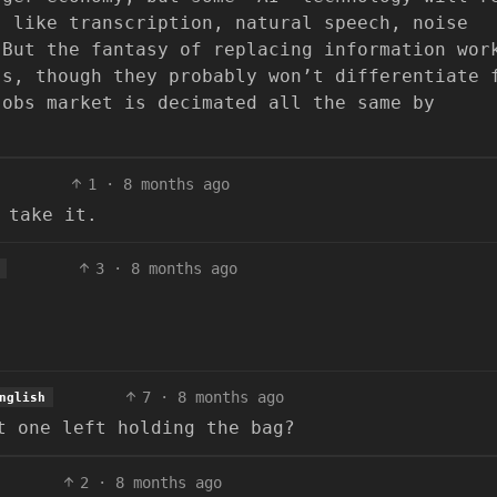
, like transcription, natural speech, noise
 But the fantasy of replacing information wor
ss, though they probably won’t differentiate 
jobs market is decimated all the same by
1
·
8 months ago
 take it.
3
·
8 months ago
7
·
8 months ago
nglish
t one left holding the bag?
2
·
8 months ago