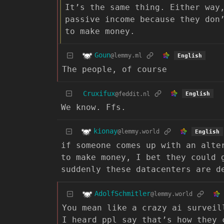
It’s the same thing. Either way
passive income because they don
to make money.
Goun
@lemmy.ml
English
The people, of course
Cruxifux
@feddit.nl
English
We know. Ffs.
kionay
@lemmy.world
English
if someone comes up with an alte
to make money, I bet they could 
suddenly these datacenters are d
AdolfSchmitler
@lemmy.world
You mean like a crazy ai surveil
I heard ppl say that’s how they 