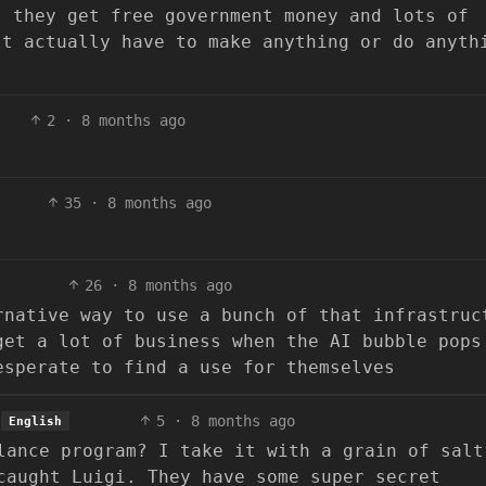
, they get free government money and lots of
’t actually have to make anything or do anyth
2
·
8 months ago
35
·
8 months ago
26
·
8 months ago
rnative way to use a bunch of that infrastruc
get a lot of business when the AI bubble pops
esperate to find a use for themselves
5
·
8 months ago
English
lance program? I take it with a grain of salt
caught Luigi. They have some super secret