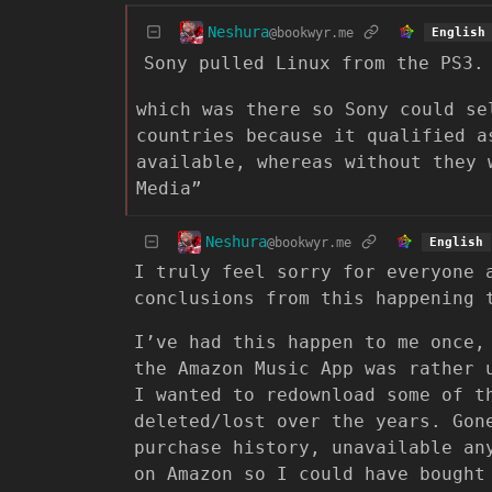
Neshura
@bookwyr.me
English
Sony pulled Linux from the PS3.
which was there so Sony could se
countries because it qualified a
available, whereas without they 
Media”
Neshura
@bookwyr.me
English
I truly feel sorry for everyone 
conclusions from this happening 
I’ve had this happen to me once,
the Amazon Music App was rather 
I wanted to redownload some of t
deleted/lost over the years. Go
purchase history, unavailable an
on Amazon so I could have bought