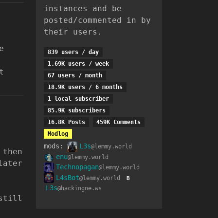
instances and be
posted/commented in by
their users.
e
839 users / day
1.69K users / week
t
67 users / month
18.9K users / 6 months
1 local subscriber
85.9K subscribers
16.8K Posts
459K Comments
Modlog
mods:
L3s
@lemmy.world
 then
enu
@lemmy.world
later
Technopagan
@lemmy.world
L4sBot
@lemmy.world
B
L3s
@hackingne.ws
still