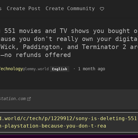
s
Create Post
Create Community
g 551 movies and TV shows you bought o
cause you don't really own your digita
 Wick, Paddington, and Terminator 2 ar
s–no refunds offered
Technology
·
1 month ago
@lemmy.world
English
station.com
d.world/c/tech/p/1229912/sony-is-deleting-551
n-playstation-because-you-don-t-rea