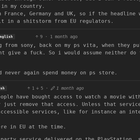
 in my country.
n France, Germany and UK, so if the headline 
lt in a shitstorm from EU regulators.
9
·
1 month ago
nglish
g from sony, back on my ps vita, when they pu
nt give a fuck. So i would assume neither do 
d never again spend money on ps store.
1
5
·
1 month ago
ish
eople have bought access to watch a movie wit
y just remove that access. Unless that servic
accessible services, like for instance an int
ere in EU at the time.
 party service delivered on the PlayStation, 