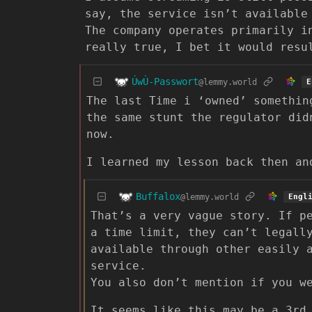
say, the service isn’t available
The company operates primarily i
really true, I bet it would resu
ÚwÙ-Passwort
@lemmy.world
E
The last Time i ‘owned’ somethin
the same stunt the regulator did
now.
I learned my lesson back then an
Buffalox
@lemmy.world
Engl
That’s a very vague story. If p
a time limit, they can’t legall
available through other easily 
service.
You also don’t mention if you w
It seems like this may be a 3rd