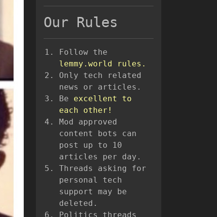
Our Rules
Follow the
lemmy.world rules.
Only tech related
news or articles.
Be
excellent to
each other!
Mod approved
content bots can
post up to 10
articles per day.
Threads asking for
personal tech
support may be
deleted.
Politics threads