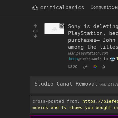
criticalbasics
Communitie
Sony is deletin
83
PlayStation, be
purchases— John
among the title
www.playstation.com
beep
to
@piefed.world
20
Studio Canal Removal
www.play
cross-posted from:
https://piefe
movies-and-tv-shows-you-bought-o