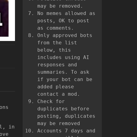
may be removed.
No memes allowed as
posts, OK to post
as comments.
Only approved bots
from the list
below, this
includes using AI
responses and
summaries. To ask
if your bot can be
added please
contact a mod.
Check for
ons
duplicates before
posting, duplicates
may be removed
l, in
Accounts 7 days and
ove