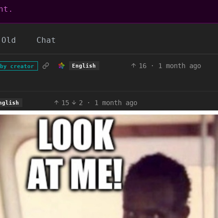
nt.
Old
Chat
16
·
1 month ago
English
by creator
15
2
·
1 month ago
nglish