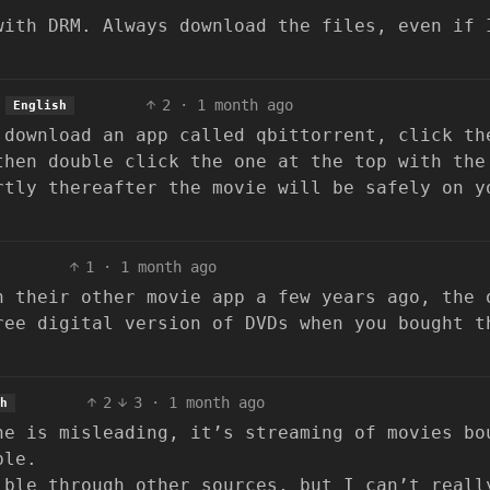
ith DRM. Always download the files, even if 
2
·
1 month ago
English
 download an app called qbittorrent, click th
then double click the one at the top with the
rtly thereafter the movie will be safely on y
1
·
1 month ago
h their other movie app a few years ago, the 
ree digital version of DVDs when you bought t
2
3
·
1 month ago
h
ne is misleading, it’s streaming of movies bo
ble.
ible through other sources, but I can’t reall