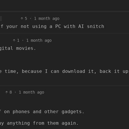
5
·
1 month ago
if your not using a PC with AI snitch
1
·
1 month ago
gital movies.
e time, because I can download it, back it up
8
·
1 month ago
f on phones and other gadgets.
uy anything from them again.