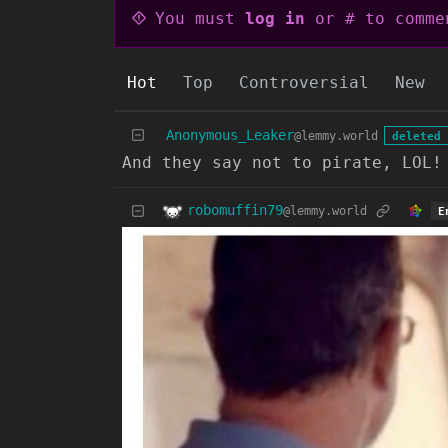
You must
log in
or # to comme
Hot
Top
Controversial
New
Anonymous_Leaker
@lemmy.world
deleted 
And they say not to pirate, LOL!
robomuffin79
@lemmy.world
E