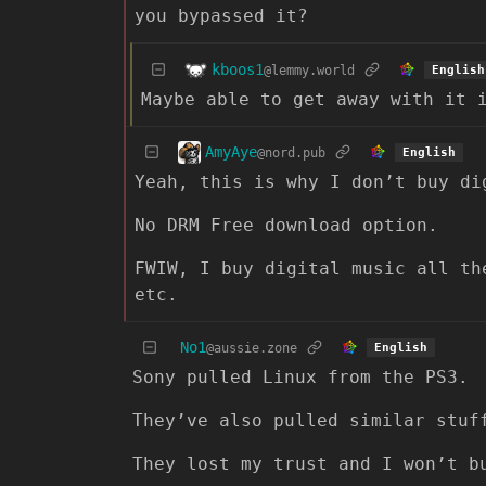
you bypassed it?
kboos1
@lemmy.world
English
Maybe able to get away with it 
AmyAye
@nord.pub
English
Yeah, this is why I don’t buy di
No DRM Free download option.
FWIW, I buy digital music all th
etc.
No1
@aussie.zone
English
Sony pulled Linux from the PS3.
They’ve also pulled similar stuf
They lost my trust and I won’t b