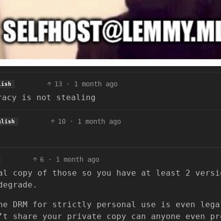
13
·
1 month ago
lish
racy is not stealing
10
·
1 month ago
glish
6
·
1 month ago
al copy of those so you have at least 2 versi
degrade.
he DRM for strictly personal use is even lega
’t share your private copy can anyone even pr