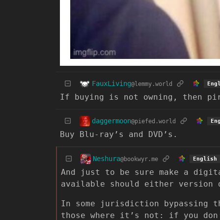
FauxLiving
@lemmy.world
Eng
If buying is not owning, then pi
daggermoon
@piefed.world
En
Buy Blu-ray’s and DVD’s.
Neshura
@bookwyr.me
English
And just to be sure make a digit
available should either version 
In some jurisdiction bypassing t
those where it’s not: if you don