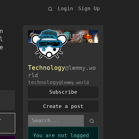
Login
Sign Up
n
l
e
Technology
@lemmy.wo
rld
technology
@lemmy.world
Subscribe
Create a post
-
You are not logged