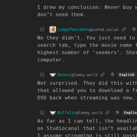
I drew my conclusion:
Never
buy w
don’t need them.
LumpyPancakes
@piefed.social
No they didn’t. You just need to
search tab, type the movie name 
highest number of ‘seeders’. Sho
computer.
kboos1
@lemmy.world
English
Not surprised. They did this wit
that allowed you to download a f
DVD back when streaming was new.
Buffalox
@lemmy.world
Englis
As far as I can tell, the headli
on Studiocanal that isn’t availa
I assume streaming is still poss