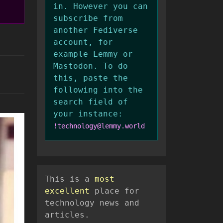
in. However you can
subscribe from
another Fediverse
account, for
example Lemmy or
Mastodon. To do
this, paste the
following into the
search field of
your instance:
!technology@lemmy.world
This is a
most
excellent
place for
technology news and
articles.