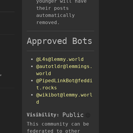
younger will have
their posts
automatically
removed.
Approved Bots
@L4s@lemmy.world
@autotldr@lemmings.
,
world
@PipedLinkBot@feddi
t.rocks
@wikibot@lemmy.worl
d
Public
Visibility:
This community can be
federated to other