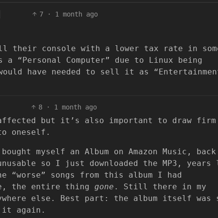
7
·
1 month ago
ll their console with a lower tax rate in som
s a “Personal Computer” due to Linux being
would have needed to sell it as “Entertainmen
8
·
1 month ago
affected but it’s also important to draw firm
to oneself.
 bought myself an Album on Amazon Music, back
unusable so I just downloaded the MP3, years 
he “worse” songs from this album I had
ne, the entire thing
gone
. Still there in my
ywhere else. Best part: the album itself was 
 it again.