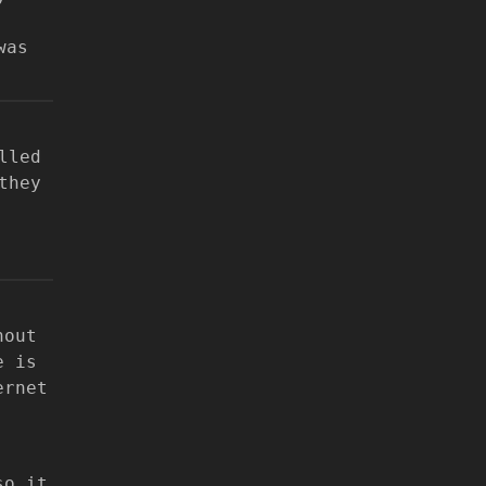
was
lled
they
hout
e is
ernet
so it